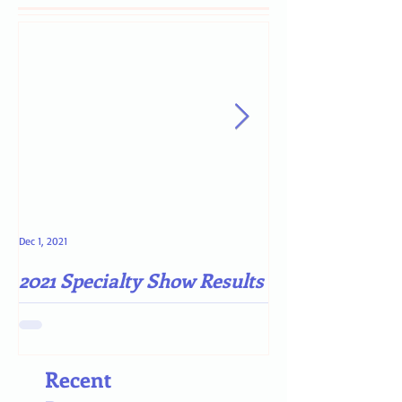
Dec 1, 2021
May 4, 2021
2021 Specialty Show Results
Darn COVID-19
Recent