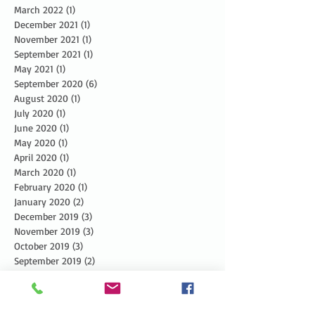
March 2022
(1)
1 post
December 2021
(1)
1 post
November 2021
(1)
1 post
September 2021
(1)
1 post
May 2021
(1)
1 post
September 2020
(6)
6 posts
August 2020
(1)
1 post
July 2020
(1)
1 post
June 2020
(1)
1 post
May 2020
(1)
1 post
April 2020
(1)
1 post
March 2020
(1)
1 post
February 2020
(1)
1 post
January 2020
(2)
2 posts
December 2019
(3)
3 posts
November 2019
(3)
3 posts
October 2019
(3)
3 posts
September 2019
(2)
2 posts
August 2019
(3)
3 posts
July 2019
(3)
3 posts
June 2019
(3)
3 posts