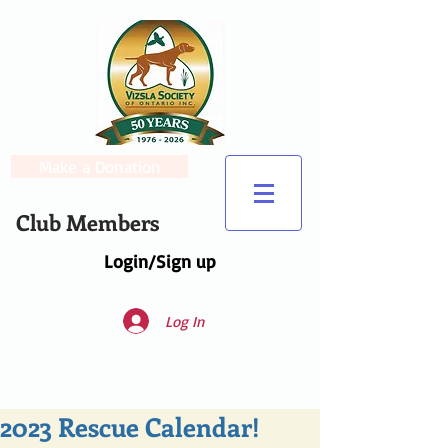
Make a Donation
Club Members
Login/Sign up
Log In
2023 Rescue Calendar!