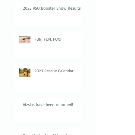
2022 VSO Booster Show Results
FUN, FUN, FUN!
2023 Rescue Calendar!
Vizslas have been rehomed!