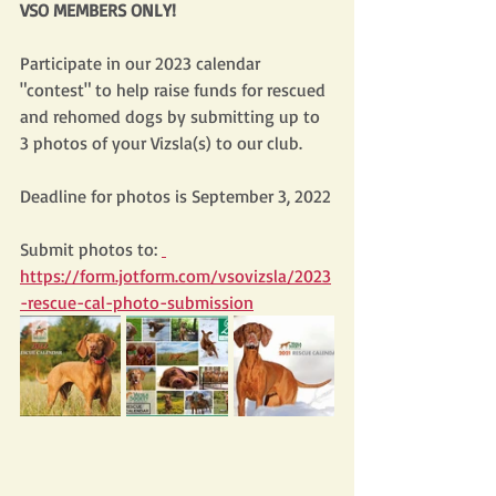
VSO MEMBERS ONLY!
Participate in our 2023 calendar 
"contest" to help raise funds for rescued 
and rehomed dogs by submitting up to 
3 photos of your Vizsla(s) to our club. 
Deadline for photos is September 3, 2022
Submit photos to: 
https://form.jotform.com/vsovizsla/2023
-rescue-cal-photo-submission