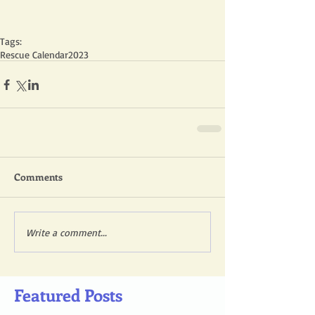
Tags:
Rescue Calendar
2023
Comments
Write a comment...
Featured Posts