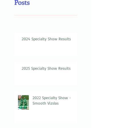
Posts
2024 Specialty Show Results
2025 Specialty Show Results
2022 Specialty Show -
Smooth Vizslas