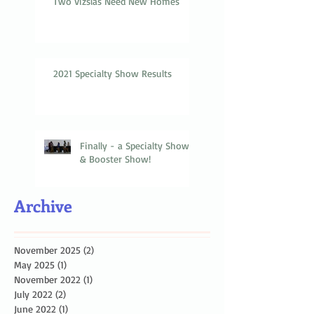
Two Vizslas Need New Homes
2021 Specialty Show Results
Finally - a Specialty Show
& Booster Show!
Archive
November 2025
(2)
2 posts
May 2025
(1)
1 post
November 2022
(1)
1 post
July 2022
(2)
2 posts
June 2022
(1)
1 post