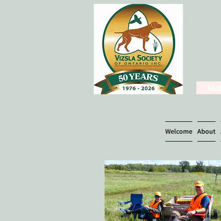
Mak
Welcome
About