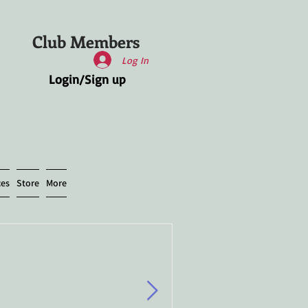
Club Members
Log In
Login/Sign up
ces
Store
More