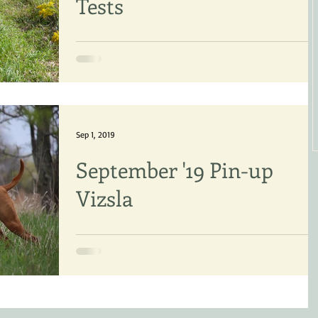
Tests
New FDJ titles: Marcia McNabb & “Libby”
(Vizsla) Mary-Ellen and Audrey Harvey &
“Halo” (Vizsla) Ross Woolford & “Charlie Girl
(Vizsla)...
Sep 1, 2019
September '19 Pin-up
Vizsla
The Vizsla is a pointing breed and this pho
exemplifies what our breed should do in th
field - hunt, find game and POINT. This is...