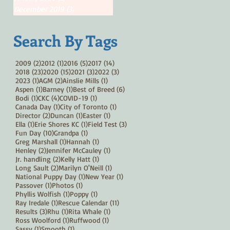
December 2019
(3)
3 posts
Search By Tags
2 posts
1 post
5 posts
14 posts
2009
(2)
2012
(1)
2016
(5)
2017
(14)
23 posts
15 posts
3 posts
3 posts
2018
(23)
2020
(15)
2021
(3)
2022
(3)
1 post
2 posts
1 post
2023
(1)
AGM
(2)
Ainslie Mills
(1)
1 post
1 post
6 posts
Aspen
(1)
Barney
(1)
Best of Breed
(6)
1 post
4 posts
1 post
Bodi
(1)
CKC
(4)
COVID-19
(1)
1 post
1 post
Canada Day
(1)
City of Toronto
(1)
2 posts
1 post
1 post
Director
(2)
Duncan
(1)
Easter
(1)
1 post
1 post
3 posts
Ella
(1)
Erie Shores KC
(1)
Field Test
(3)
10 posts
1 post
Fun Day
(10)
Grandpa
(1)
1 post
1 post
Greg Marshall
(1)
Hannah
(1)
2 posts
1 post
Henley
(2)
Jennifer McCauley
(1)
2 posts
1 post
Jr. handling
(2)
Kelly Hatt
(1)
2 posts
1 post
Long Sault
(2)
Marilyn O'Neill
(1)
1 post
1 post
National Puppy Day
(1)
New Year
(1)
1 post
1 post
Passover
(1)
Photos
(1)
1 post
1 post
Phyllis Wolfish
(1)
Poppy
(1)
1 post
11 posts
Ray Iredale
(1)
Rescue Calendar
(11)
3 posts
1 post
1 post
Results
(3)
Rhu
(1)
Rita Whale
(1)
1 post
1 post
Ross Woolford
(1)
Ruffwood
(1)
1 post
1 post
Sassy
(1)
Smooth
(1)