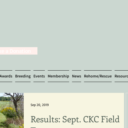
e a Donation
Awards
Breeding
Events
Membership
News
Rehome/Rescue
Resour
Sep 20, 2019
Results: Sept. CKC Field