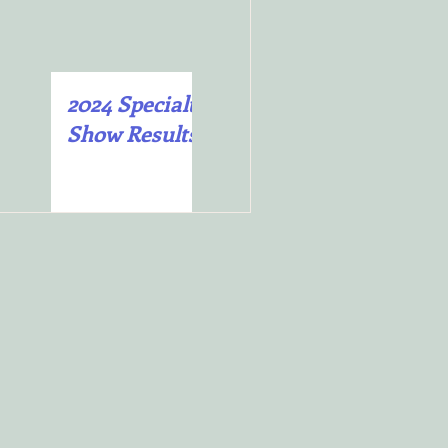
2024 Specialty
2025 Specialty
”
Show Results
Show Results
to
e