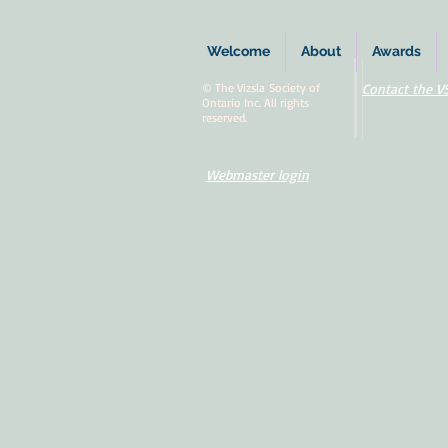
Welcome
About
Awards
© The Vizsla Society of
Contact the V
Ontario Inc. All rights
reserved.
Webmaster login