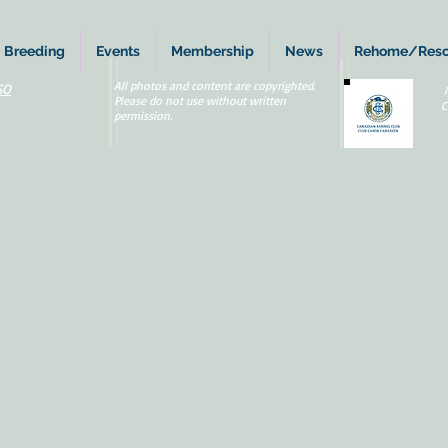
Breeding
Events
Membership
News
Rehome/Res
All photos and content are copyrighted.
SO
Please do not use without written
C
permission.