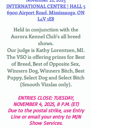
INTERNATIONAL CENTRE | HALL 5
6900 Airport Road, Mississauga, ON
L4V 1E8
Held in conjunction with the
Aurora Kennel Club's all breed
shows.
Our judge is Kathy Lorentzen, MI.
The VSO is offering prizes for Best
of Breed, Best of Opposite Sex,
Winners Dog, Winners Bitch, Best
Puppy, Select Dog and Select Bitch
(Smooth Vizslas only).
ENTRIES CLOSE: TUESDAY,
NOVEMBER 4, 2025, 8 P.M. (ET)​
Due to the postal strike, use Entry
Line or email your entry to MJN
Show Services.