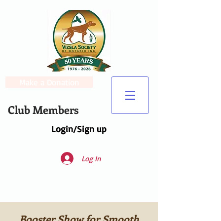
Make a Donation
Club Members
Login/Sign up
Log In
Booster Show for Smooth