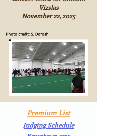
Vizslas
November 22, 2025
Photo credit: S. Dorosh
Premium List
Judging Schedule
November 22, 2025