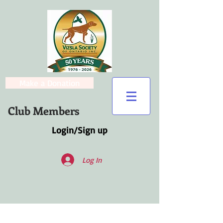
Make a Donation
Club Members
Login/Sign up
Log In