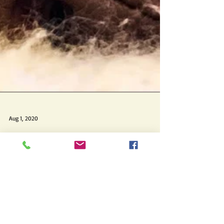
Aug 1, 2020
August '20 Pin-up
Vizsla
This beautiful close-up photo of Topaz
(Kivalo's Topaz Impression) in repose