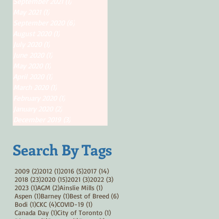
September 2021
(1)
1 post
May 2021
(1)
1 post
September 2020
(6)
6 posts
August 2020
(1)
1 post
July 2020
(1)
1 post
June 2020
(1)
1 post
May 2020
(1)
1 post
April 2020
(1)
1 post
March 2020
(1)
1 post
February 2020
(1)
1 post
January 2020
(2)
2 posts
December 2019
(3)
3 posts
Search By Tags
2 posts
1 post
5 posts
14 posts
2009
(2)
2012
(1)
2016
(5)
2017
(14)
23 posts
15 posts
3 posts
3 posts
2018
(23)
2020
(15)
2021
(3)
2022
(3)
1 post
2 posts
1 post
2023
(1)
AGM
(2)
Ainslie Mills
(1)
1 post
1 post
6 posts
Aspen
(1)
Barney
(1)
Best of Breed
(6)
1 post
4 posts
1 post
Bodi
(1)
CKC
(4)
COVID-19
(1)
1 post
1 post
Canada Day
(1)
City of Toronto
(1)