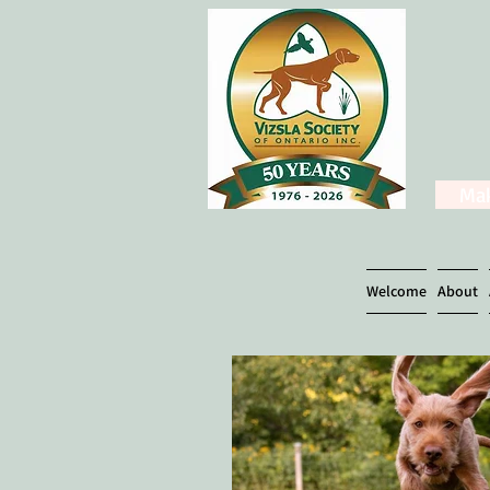
Mak
Welcome
About