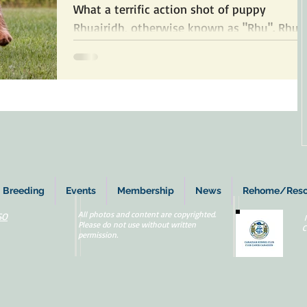
What a terrific action shot of puppy
Rhuairidh, otherwise known as "Rhu". Rhu is
a wirehaired Vizsla and he's owned by Stell
Barnett. ...
Breeding
Events
Membership
News
Rehome/Res
All photos and content are copyrighted.
SO
Please do not use without written
C
permission.