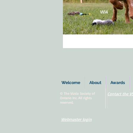
Welcome
About
Awards
© The Vizsla Society of
Contact the V
Ontario Inc. All rights
reserved.
Webmaster login