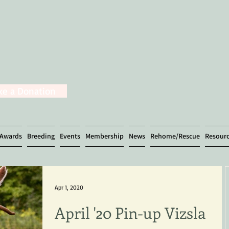
e a Donation
Awards
Breeding
Events
Membership
News
Rehome/Rescue
Resour
Apr 1, 2020
April '20 Pin-up Vizsla