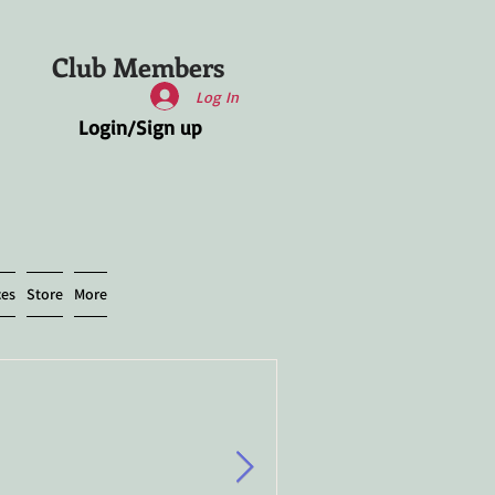
Club Members
Log In
Login/Sign up
ces
Store
More