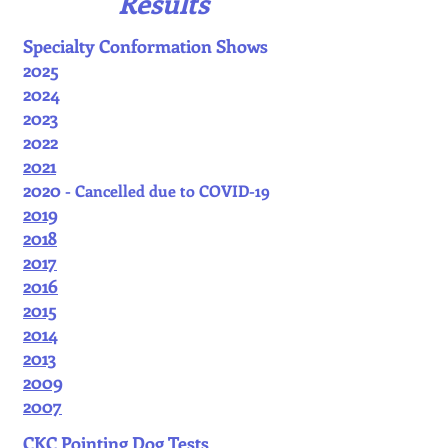
Results
Specialty Conformation Shows
2025
2024
2023
2022
2021
2020
- Cancelled due to COVID-19
2019
2018
2017
2016
2015
2014
2013
2009
2007
CKC Pointing Dog Tests