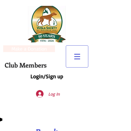
Make a Donation
Club Members
Login/Sign up
Log In