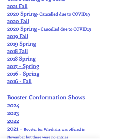
2021 Fall
2020 Spring
- Cancelled due to COVID19
2020 Fall
2020 Spring
- Cancelled due to COVID19
2019 Fall
2019 Spring
2018 Fall
2018 Spring
2017 - Spring
2016 - Spring
2016 - Fall
Booster Conformation Shows
2024
2023
2022
2021 -
Booster for Wirehairs was offered in
November but there were no entries