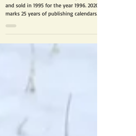
Our first rescue calendar was produced
and sold in 1995 for the year 1996. 2020
marks 25 years of publishing calendars
to raise funds...