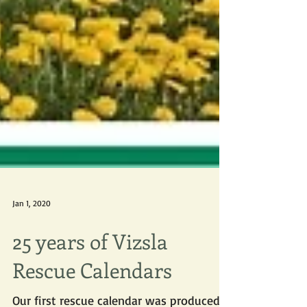
Jan 1, 2020
25 years of Vizsla
Rescue Calendars