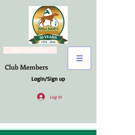
Make a Donation
Club Members
Login/Sign up
Log In