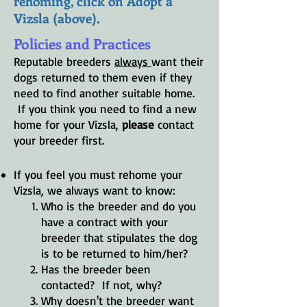
rehoming, click on Adopt a
Vizsla (above).
Policies and Practices
Reputable breeders
always
want their
dogs returned to them even if
they
need to
find another suitable home.
If you think you need to find a new
home for your Vizsla,
please
contact
your breeder first.
If you feel you must rehome your
Vizsla, we always want to know:
Who is the breeder and do you
have a contract with your
breeder that stipulates the dog
is to be returned to him/her?
Has the breeder been
contacted? If not, why?
Why doesn't the breeder want