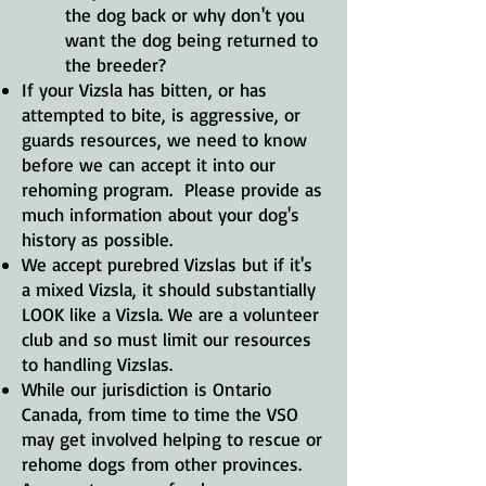
the dog back or why don't you
want the dog being returned to
the breeder?
If your Vizsla has bitten, or has
attempted to bite, is aggressive, or
guards resources, we need to know
before we can accept it into our
rehoming program. Please provide as
much information about your dog's
history as possible.
We accept purebred Vizslas but if it's
a mixed Vizsla, it should substantially
LOOK like a Vizsla. We are a volunteer
club and so must limit our resources
to handling Vizslas.
While our jurisdiction is Ontario
Canada, from time to time the VSO
may get involved helping to rescue or
rehome dogs from other provinces.