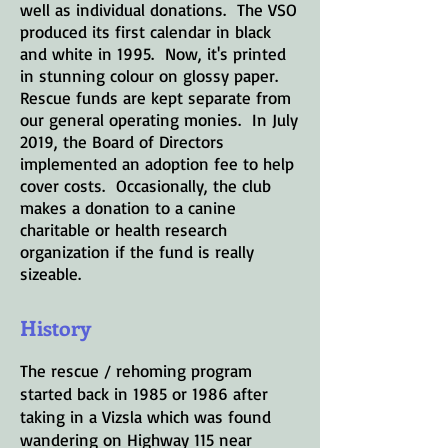
well as individual donations. The VSO
produced its first calendar in black
and white in 1995. Now, it's printed
in stunning colour on glossy paper.
Rescue funds are kept separate from
our general operating monies. In July
2019, the Board of Directors
implemented an adoption fee to help
cover costs. Occasionally, the club
makes a donation to a canine
charitable or health research
organization if the fund is really
sizeable.
History
The rescue / rehoming program
started back in 1985 or 1986 after
taking in a Vizsla which was found
wandering on Highway 115 near