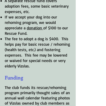
A separate rescue fund covers
adoption fees, some basic veterinary
expenses, etc.
If we accept your dog into our
rehoming program, we would
appreciate a
donation
of $100 to our
Rescue Fund.
The fee to adopt a dog is $400. This
helps pay for basic rescue / rehoming
(health tests, etc.) and fostering
expenses. This fee may be lowered
or waived for special needs or very
elderly Vizslas.
Funding
The club funds its rescue/rehoming
program primarily thought sales of an
annual wall calendar featuring photos
of Vizslas owned by club members as