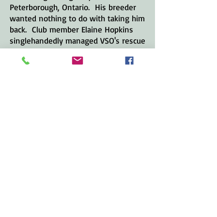
Peterborough, Ontario. His breeder
wanted nothing to do with taking him
back. Club member Elaine Hopkins
singlehandedly managed VSO's rescue
program from its inception until 2018
when she stepped down.
The VSO has found new homes for
many dogs since the mid '80s - about
20 in a two-year period when PJ's Pet
Stores sold puppies. Now, on average
one to two Vizslas per year are being
placed in new homes. Most are
needing to be rehomed largely
because the breeder won't take the
dog back when the dog has
behavioural problems - but on
occasion, the club deals with Vizslas
that have been turned over to rescue