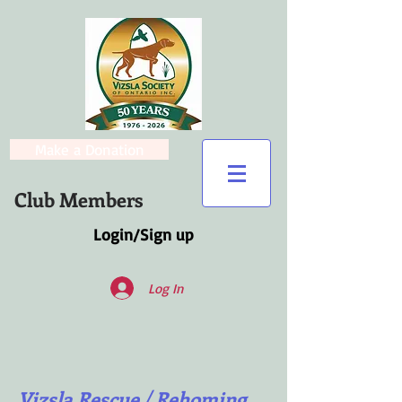
Make a Donation
Club Members
Login/Sign up
Log In
Vizsla Rescue / Rehoming