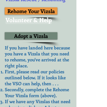
Rehome Your Vizsla
Volunteer & Help
Adopt a Vizsla
If you have landed here because
you have a Vizsla that you need
to rehome, you've arrived at the
right place.
First, please read our policies
outlined below. If it looks like
the VSO can help, then . . .
Secondly, complete the Rehome
Your Vizsla form (above).
If we have any Vizslas that need