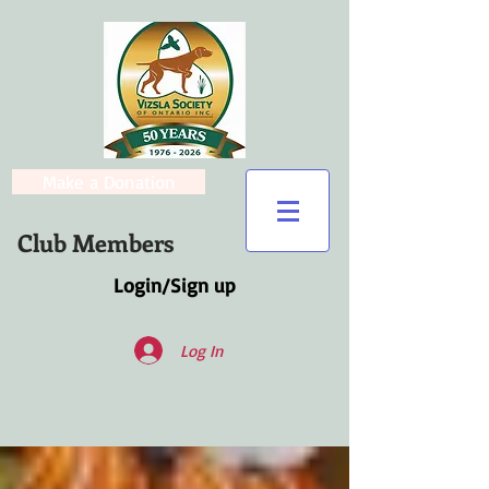
Make a Donation
Club Members
Login/Sign up
Log In