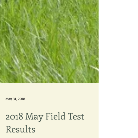
May 31, 2018