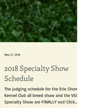
May 27, 2018
2018 Specialty Show