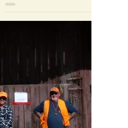
Schedule
The judging schedule for the Erie Shores
Kennel Club all breed show and the VSO
Specialty Show are FINALLY out! Click
here for the full...