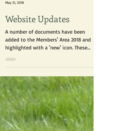
May 31, 2018
Website Updates
A number of documents have been
added to the Members' Area 2018 and
highlighted with a 'new' icon. These
include materials from our...