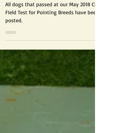
2018 May Field Test
Results
All dogs that passed at our May 2018 CKC
FIeld Test for Pointing Breeds have been
posted.