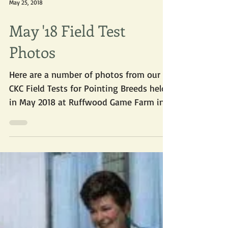
May 25, 2018
May '18 Field Test
Photos
Here are a number of photos from our
CKC Field Tests for Pointing Breeds held
in May 2018 at Ruffwood Game Farm in
Cayuga ON. From...