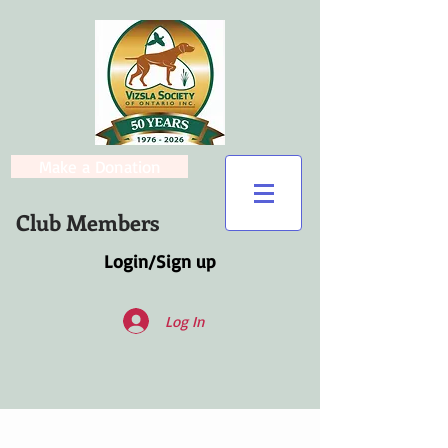
Make a Donation
Club Members
Login/Sign up
Log In