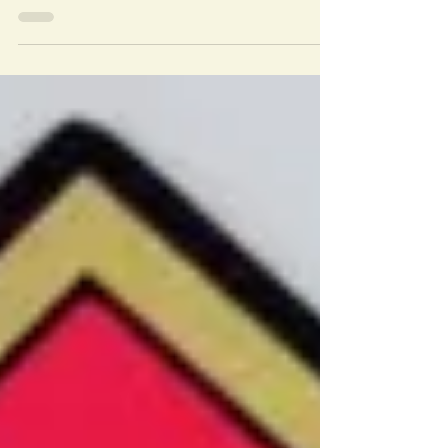
We have 2019 Calendars, club T-shirts,
club caps and beautiful Vizsla car
magnets. For more...