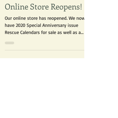
Oct 6, 2019
Online Store Reopens!
Our online store has reopened. We now
have 2020 Special Anniversary issue
Rescue Calendars for sale as well as a
supply of new Vizsla...