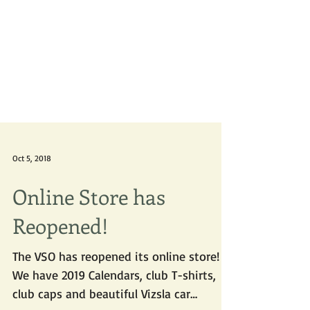
Oct 5, 2018
Online Store has
Reopened!
The VSO has reopened its online store!