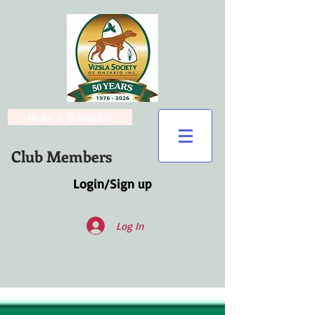
Make a Donation
Club Members
Login/Sign up
Log In