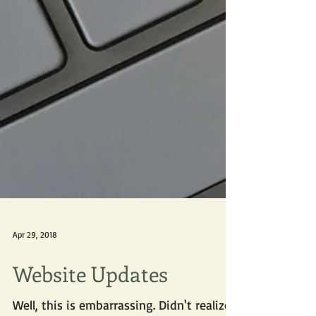
Apr 29, 2018