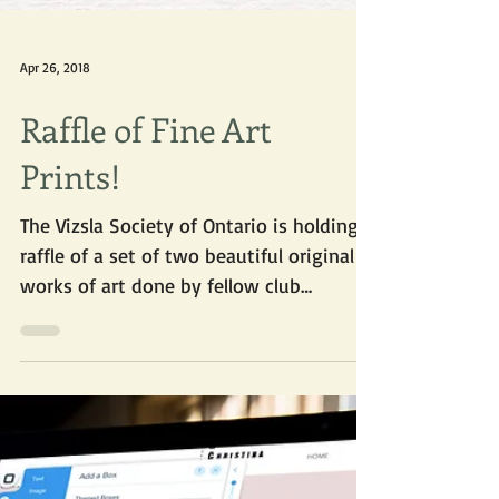
Apr 26, 2018
Raffle of Fine Art
Prints!
The Vizsla Society of Ontario is holding a
raffle of a set of two beautiful original
works of art done by fellow club
member Joan White...