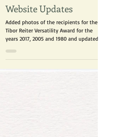
Apr 26, 2018
Website Updates
Added photos of the recipients for the
Tibor Reiter Versatility Award for the
years 2017, 2005 and 1980 and updated
the pdf list of...