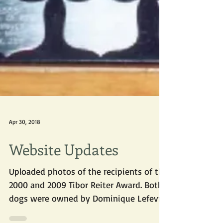
Apr 30, 2018
Website Updates
Uploaded photos of the recipients of the
2000 and 2009 Tibor Reiter Award. Both
dogs were owned by Dominique Lefevre.