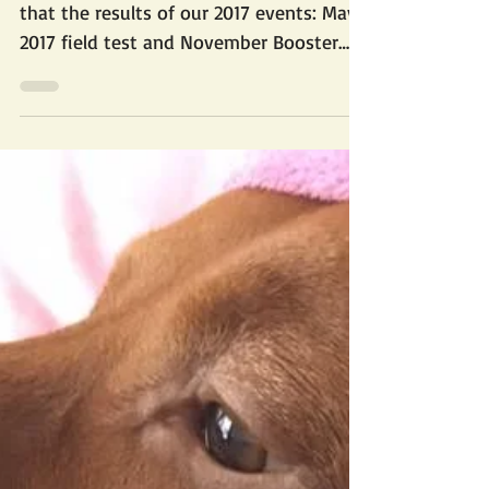
Website Updates
Well, this is embarrassing. Didn't realize
that the results of our 2017 events: May
2017 field test and November Booster
conformation...