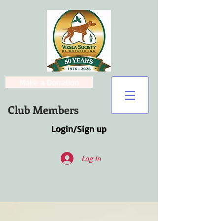
Make a Donation
Club Members
Login/Sign up
Log In