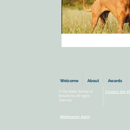
Welcome
About
Awards
© The Vizsla Society of
Contact the V
Ontario Inc. All rights
reserved.
Webmaster login