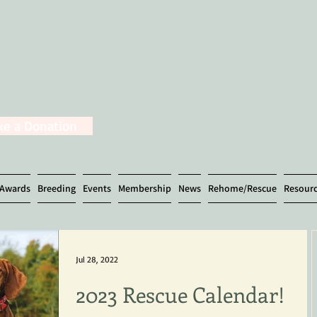
e a Donation
Awards
Breeding
Events
Membership
News
Rehome/Rescue
Resour
Jul 28, 2022
2023 Rescue Calendar!