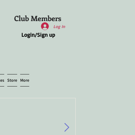
Club Members
Log In
Login/Sign up
ces
Store
More