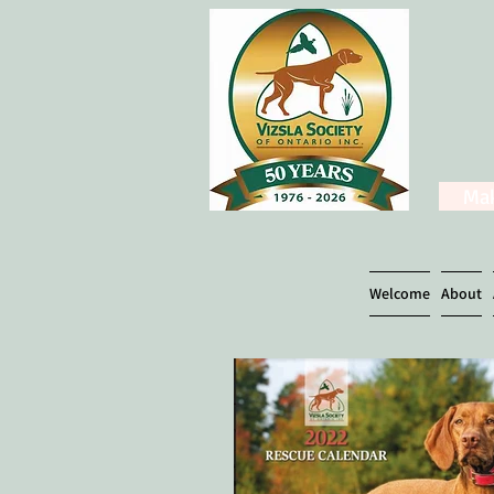
Mak
Welcome
About