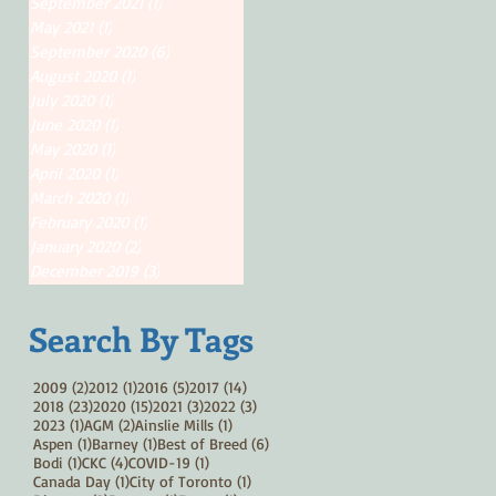
September 2021
(1)
1 post
May 2021
(1)
1 post
September 2020
(6)
6 posts
August 2020
(1)
1 post
July 2020
(1)
1 post
June 2020
(1)
1 post
May 2020
(1)
1 post
April 2020
(1)
1 post
March 2020
(1)
1 post
February 2020
(1)
1 post
January 2020
(2)
2 posts
December 2019
(3)
3 posts
Search By Tags
2 posts
1 post
5 posts
14 posts
2009
(2)
2012
(1)
2016
(5)
2017
(14)
23 posts
15 posts
3 posts
3 posts
2018
(23)
2020
(15)
2021
(3)
2022
(3)
1 post
2 posts
1 post
2023
(1)
AGM
(2)
Ainslie Mills
(1)
1 post
1 post
6 posts
Aspen
(1)
Barney
(1)
Best of Breed
(6)
1 post
4 posts
1 post
Bodi
(1)
CKC
(4)
COVID-19
(1)
1 post
1 post
Canada Day
(1)
City of Toronto
(1)