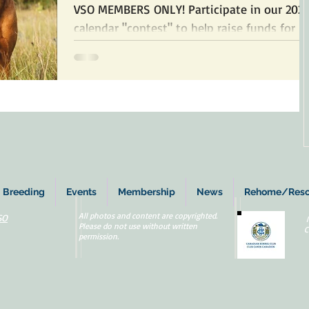
VSO MEMBERS ONLY! Participate in our 202
calendar "contest" to help raise funds for
rescued and rehomed dogs by submitting
up to 3...
Breeding
Events
Membership
News
Rehome/Res
All photos and content are copyrighted.
SO
Please do not use without written
C
permission.