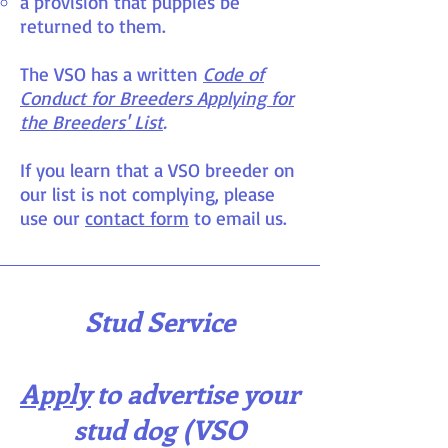
a provision that puppies be
returned to them.
The VSO has a written
Code of
Conduct for Breeders Applying for
the Breeders' List
.
If you learn that a VSO breeder on
our list is not complying, please
use our
contact form
to email us.
Stud Service
Apply
to advertise your
stud dog (VSO