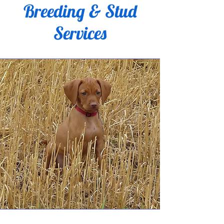
Breeding & Stud
Services