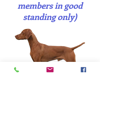
members in good
standing only)
This is a new service
(introduced in 2025) that
the VSO provides to its
members who own
quality male Vizslas they