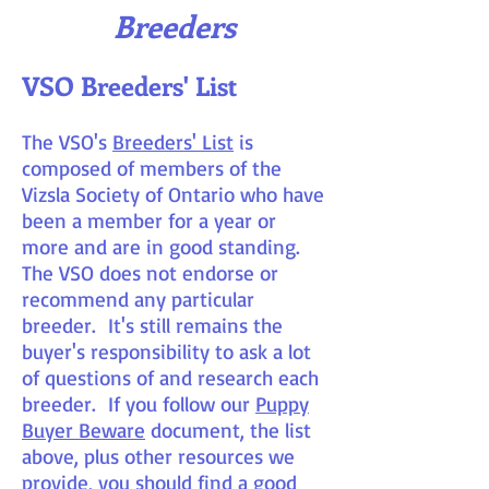
Breeders
VSO Breeders' List
The VSO's
Breeders' List
is
composed of members of the
Vizsla Society of Ontario who have
been a member for a year or
more and are in good standing.
The VSO does not endorse or
recommend any particular
breeder. It's still remains the
buyer's responsibility to ask a lot
of questions of and research each
breeder. If you follow our
Puppy
Buyer Beware
document, the list
above, plus other resources we
provide, you should find a good