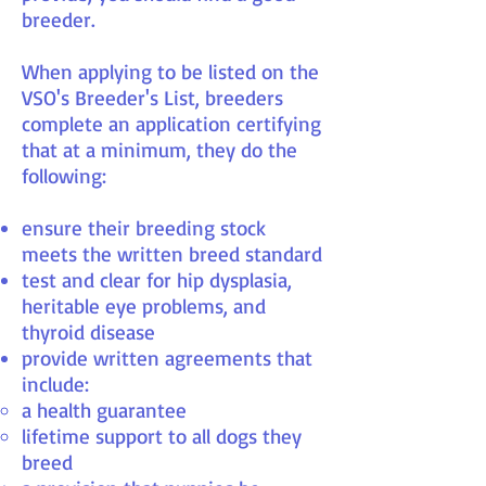
breeder.
When applying to be listed on the
VSO's Breeder's List, breeders
complete an application certifying
that at a minimum, they do the
following:
ensure their breeding stock
meets the written breed standard
test and clear for hip dysplasia,
heritable eye problems, and
thyroid disease
provide written agreements that
include:
a health guarantee
lifetime support to all dogs they
breed