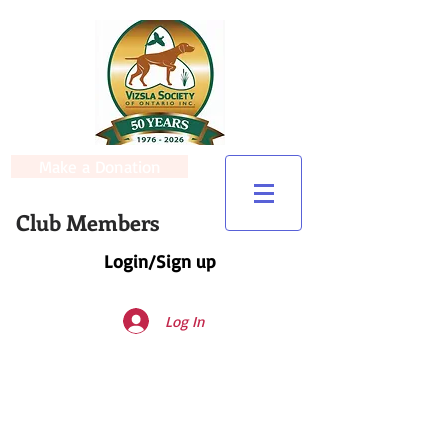
Make a Donation
Club Members
Login/Sign up
Log In