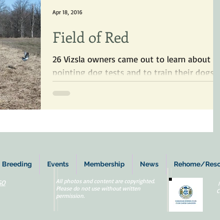
Apr 18, 2016
Field of Red
26 Vizsla owners came out to learn about
pointing dog tests and to train their dogs
on birds.
Breeding
Events
Membership
News
Rehome/Res
All photos and content are copyrighted.
SO
Please do not use without written
C
permission.