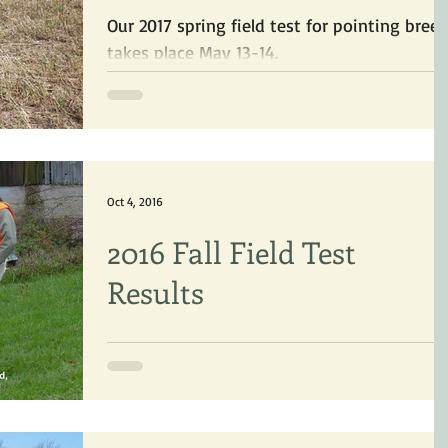
Our 2017 spring field test for pointing bree
takes place May 13-14.
Oct 4, 2016
2016 Fall Field Test
Results
Results of our 2016 fall Pointing Dog test at
Ruffwood Game Farm.