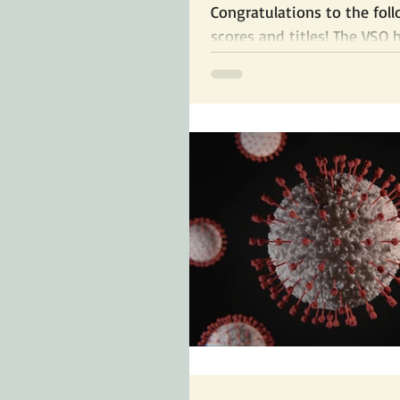
Congratulations to the fol
scores and titl