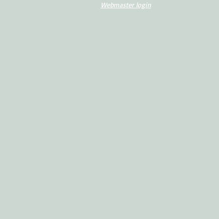
Webmaster login