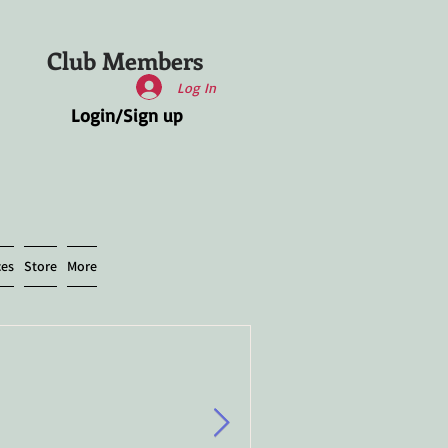
Club Members
Log In
Login/Sign up
ces
Store
More