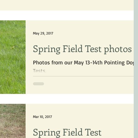
May 29, 2017
Spring Field Test photos
Photos from our May 13-14th Pointing Dog
Tests.
Mar 10, 2017
Spring Field Test