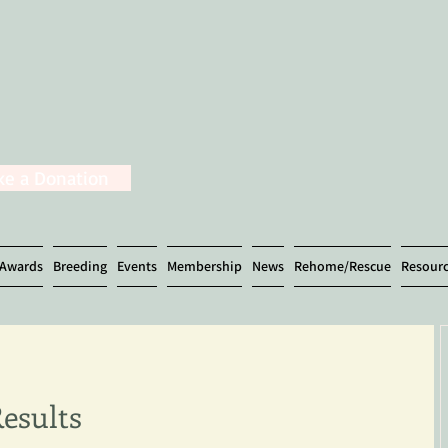
e a Donation
Awards
Breeding
Events
Membership
News
Rehome/Rescue
Resour
Results