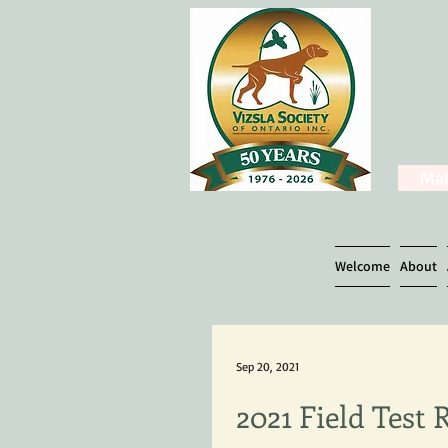
Mak
Welcome
About
Sep 20, 2021
2021 Field Test 