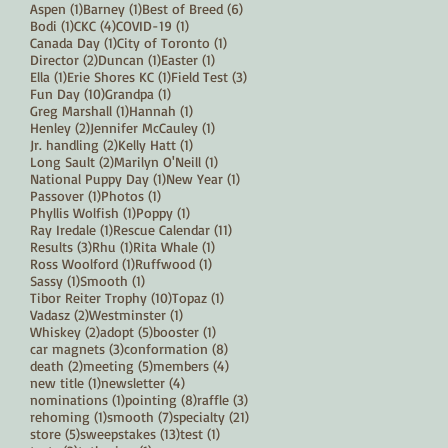
1 post
1 post
6 posts
Aspen
(1)
Barney
(1)
Best of Breed
(6)
1 post
4 posts
1 post
Bodi
(1)
CKC
(4)
COVID-19
(1)
1 post
1 post
Canada Day
(1)
City of Toronto
(1)
2 posts
1 post
1 post
Director
(2)
Duncan
(1)
Easter
(1)
1 post
1 post
3 posts
Ella
(1)
Erie Shores KC
(1)
Field Test
(3)
10 posts
1 post
Fun Day
(10)
Grandpa
(1)
1 post
1 post
Greg Marshall
(1)
Hannah
(1)
2 posts
1 post
Henley
(2)
Jennifer McCauley
(1)
2 posts
1 post
Jr. handling
(2)
Kelly Hatt
(1)
2 posts
1 post
Long Sault
(2)
Marilyn O'Neill
(1)
1 post
1 post
National Puppy Day
(1)
New Year
(1)
1 post
1 post
Passover
(1)
Photos
(1)
1 post
1 post
Phyllis Wolfish
(1)
Poppy
(1)
1 post
11 posts
Ray Iredale
(1)
Rescue Calendar
(11)
3 posts
1 post
1 post
Results
(3)
Rhu
(1)
Rita Whale
(1)
1 post
1 post
Ross Woolford
(1)
Ruffwood
(1)
1 post
1 post
Sassy
(1)
Smooth
(1)
10 posts
1 post
Tibor Reiter Trophy
(10)
Topaz
(1)
2 posts
1 post
Vadasz
(2)
Westminster
(1)
2 posts
5 posts
1 post
Whiskey
(2)
adopt
(5)
booster
(1)
3 posts
8 posts
car magnets
(3)
conformation
(8)
2 posts
5 posts
4 posts
death
(2)
meeting
(5)
members
(4)
1 post
4 posts
new title
(1)
newsletter
(4)
1 post
8 posts
3 posts
nominations
(1)
pointing
(8)
raffle
(3)
1 post
7 posts
21 posts
rehoming
(1)
smooth
(7)
specialty
(21)
5 posts
13 posts
1 post
store
(5)
sweepstakes
(13)
test
(1)