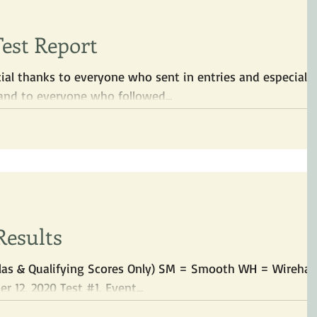
Test Report
ial thanks to everyone who sent in entries and especially
nd to everyone who followed...
Results
zslas & Qualifying Scores Only) SM = Smooth WH = Wirehai
 12, 2020 Test #1, Event...