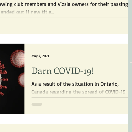
lowing club members and Vizsla owners for their passing
es! The VSO handed out 11 new title...
May 4, 2021
Darn COVID-19!
As a result of the situation in Ontario,
Canada regarding the spread of COVID-19
and its more contagious variants, many
clubs, including...