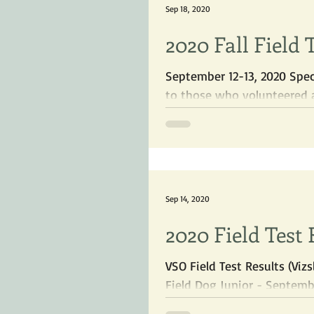
Sep 18, 2020
2020 Fall Field 
September 12-13, 2020 Spec
to those who volunteered a
Sep 14, 2020
2020 Field Test 
VSO Field Test Results (Vi
Field Dog Junior - September