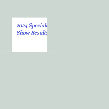
2024 Specialty
2025 Specialty
Show Results
Show Results