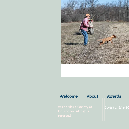
Welcome
About
Awards
© The Vizsla Society of
Contact the V
Ontario Inc. All rights
reserved.