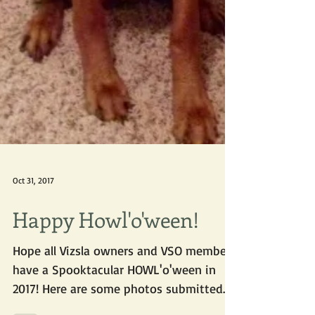
Oct 31, 2017
Happy Howl'o'ween!
Hope all Vizsla owners and VSO members
have a Spooktacular HOWL'o'ween in