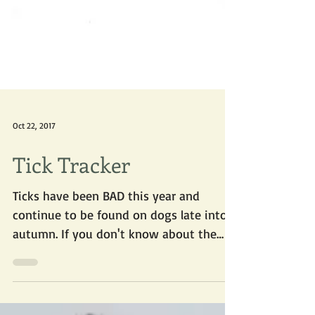
Oct 22, 2017
Tick Tracker
Ticks have been BAD this year and
continue to be found on dogs late into
autumn. If you don't know about the
new online tick tracker, you...