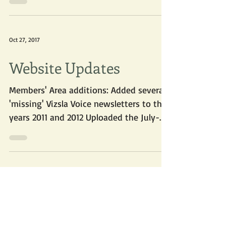
2017! Here are some photos submitted
by members and non-members....
Oct 27, 2017
Website Updates
Members' Area additions: Added several
'missing' Vizsla Voice newsletters to the
years 2011 and 2012 Uploaded the July-
August 2017 Vizsla...