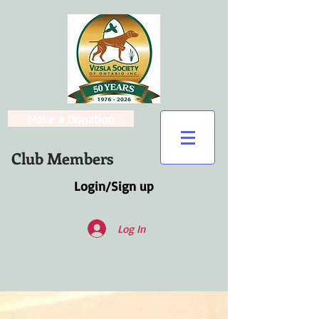
Make a Donation
Club Members
Login/Sign up
Log In