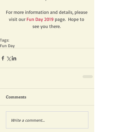
For more information and details, please 
visit our 
Fun Day 2019
page.  Hope to 
see you there. 
Tags:
Fun Day
Comments
Write a comment...