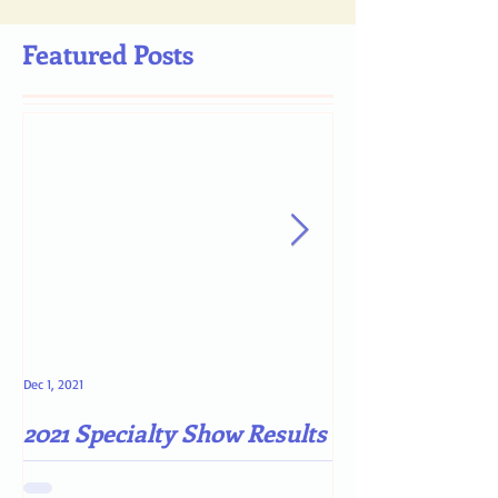
Featured Posts
Dec 1, 2021
May 4, 2021
2021 Specialty Show Results
Darn COVID-19