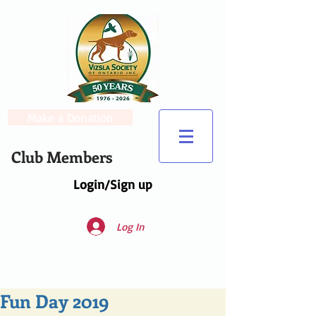
Make a Donation
Club Members
Login/Sign up
Log In
Fun Day 2019