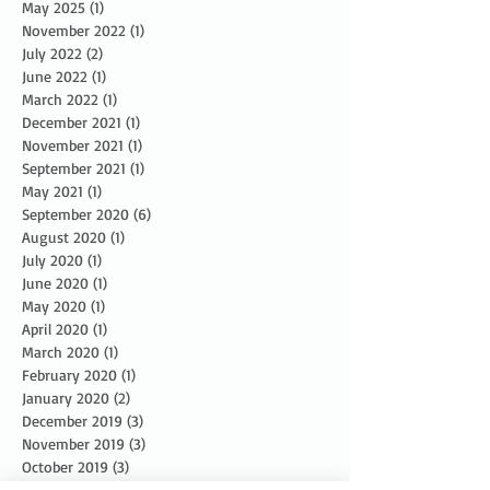
May 2025
(1)
1 post
November 2022
(1)
1 post
July 2022
(2)
2 posts
June 2022
(1)
1 post
March 2022
(1)
1 post
December 2021
(1)
1 post
November 2021
(1)
1 post
September 2021
(1)
1 post
May 2021
(1)
1 post
September 2020
(6)
6 posts
August 2020
(1)
1 post
July 2020
(1)
1 post
June 2020
(1)
1 post
May 2020
(1)
1 post
April 2020
(1)
1 post
March 2020
(1)
1 post
February 2020
(1)
1 post
January 2020
(2)
2 posts
December 2019
(3)
3 posts
November 2019
(3)
3 posts
October 2019
(3)
3 posts
September 2019
(2)
2 posts