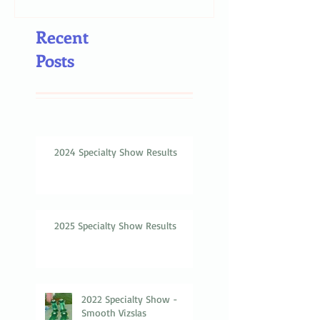
Recent
Posts
2024 Specialty Show Results
2025 Specialty Show Results
2022 Specialty Show -
Smooth Vizslas