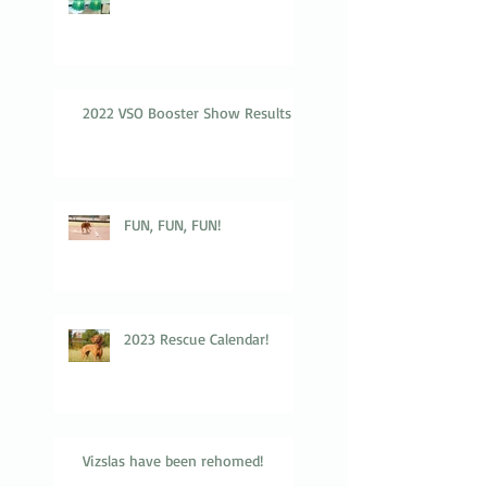
2022 VSO Booster Show Results
FUN, FUN, FUN!
2023 Rescue Calendar!
Vizslas have been rehomed!