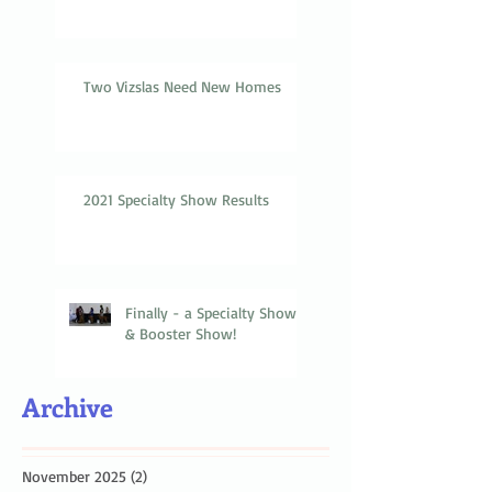
Two Vizslas Need New Homes
2021 Specialty Show Results
Finally - a Specialty Show
& Booster Show!
Archive
November 2025
(2)
2 posts