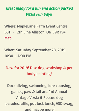
Great ready for a fun and action packed 
Vizsla Fun Day!! 
Where: MapleLane Farm Event Centre 
6311 - 12th Line Alliston, ON L9R 1V4. 
Map 
When: Saturday September 28, 2019. 
10:30 – 4:00 PM
New for 2019! Disc dog workshop & pet 
body painting! 
Dock diving, swimming, lure coursing, 
games, paw & tail art, 4rd Annual 
Vintage Vizsla & Rescue dog 
parades,raffle, pot luck lunch, VSO swag, 
and maybe more!