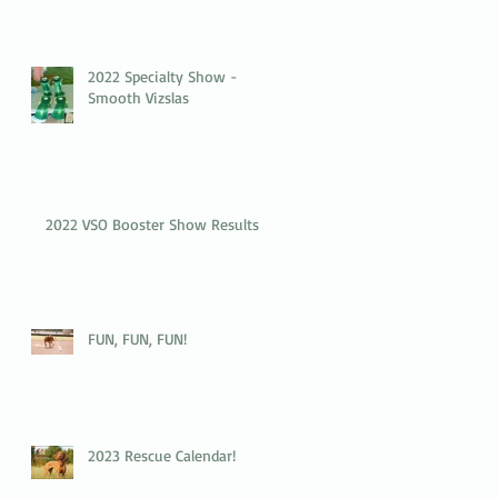
2022 Specialty Show -
Smooth Vizslas
2022 VSO Booster Show Results
FUN, FUN, FUN!
2023 Rescue Calendar!