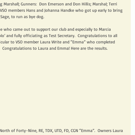
g Marshall; Gunners:  Don Emerson and Don Hillis; Marshal; Terri 
to VSO members Hans and Johanna Handke who got up early to bring 
Sage, to run as bye dog.  
e who came out to support our club and especially to Marcia 
o’ and fully officiating as Test Secretary.  Congratulations to all 
rticular to VSO member Laura Write and “Emma” who completed 
!  Congratulations to Laura and Emma! Here are the results.
m North of Forty-Nine, RE, TDX, UTD, FD, CGN “Emma”.  Owners Laura 