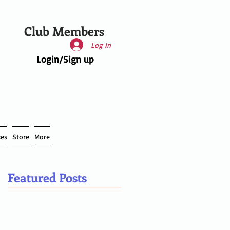
Club Members
Log In
Login/Sign up
ces
Store
More
Featured Posts