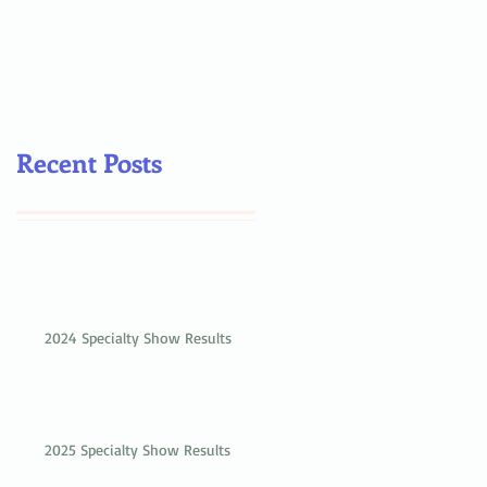
Recent Posts
2024 Specialty Show Results
2025 Specialty Show Results