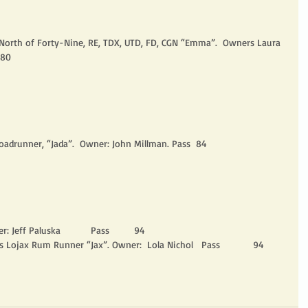
m North of Forty-Nine, RE, TDX, UTD, FD, CGN “Emma”.  Owners Laura 
 80
oadrunner, “Jada”.  Owner: John Millman. Pass  84
r: Jeff Paluska           Pass         94
 Lojax Rum Runner “Jax”. Owner:  Lola Nichol   Pass            94