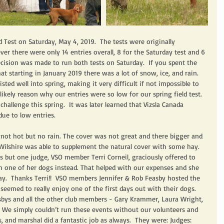
 Test on Saturday, May 4, 2019.  The tests were originally 
er there were only 14 entries overall, 8 for the Saturday test and 6 
ecision was made to run both tests on Saturday.  If you spent the 
t starting in January 2019 there was a lot of snow, ice, and rain.  
sted well into spring, making it very difficult if not impossible to 
likely reason why our entries were so low for our spring field test.  
hallenge this spring.  It was later learned that Vizsla Canada 
due to low entries. 
not hot but no rain. The cover was not great and there bigger and 
ilshire was able to supplement the natural cover with some hay.  
s but one judge, VSO member Terri Corneil, graciously offered to 
 one of her dogs instead. That helped with our expenses and she 
day.  Thanks Terri!!  VSO members Jennifer & Rob Feasby hosted the 
 seemed to really enjoy one of the first days out with their dogs.  
sbys and all the other club members - Gary Krammer, Laura Wright, 
  We simply couldn’t run these events without our volunteers and 
s, and marshal did a fantastic job as always.  They were: Judges: 