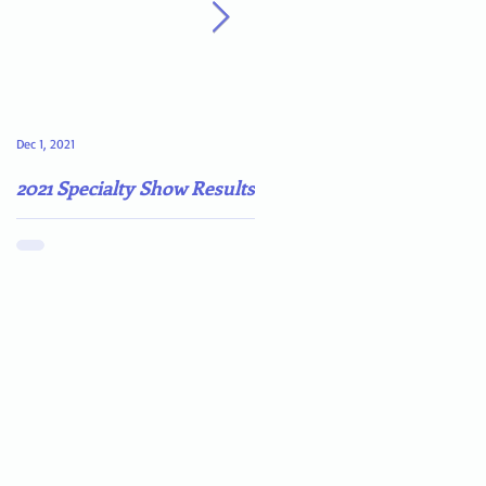
Dec 1, 2021
May 4, 2021
2021 Specialty Show Results
Darn COVID-19!