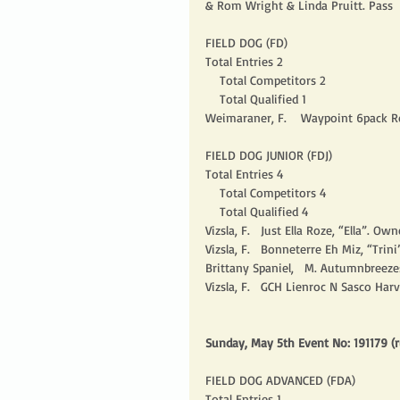
& Rom Wright & Linda Pruitt. Pass 
FIELD DOG (FD)
Total Entries 2
    Total Competitors 2
    Total Qualified 1
Weimaraner, F.    Waypoint 6pack R
FIELD DOG JUNIOR (FDJ)
Total Entries 4
    Total Competitors 4
    Total Qualified 4
Vizsla, F.   Just Ella Roze, “Ella”. Owne
Vizsla, F.   Bonneterre Eh Miz, “Trini”.
Brittany Spaniel,   M. Autumnbreezes
Vizsla, F.   GCH Lienroc N Sasco Har
Sunday, May 5th Event No: 191179 (r
FIELD DOG ADVANCED (FDA)
Total Entries 1