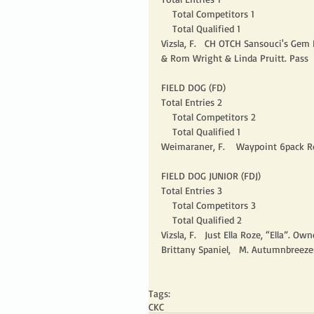
    Total Competitors 1
    Total Qualified 1
Vizsla, F.   CH OTCH Sansouci's Ge
& Rom Wright & Linda Pruitt. Pass 
FIELD DOG (FD)
Total Entries 2
    Total Competitors 2
    Total Qualified 1
Weimaraner, F.    Waypoint 6pack R
FIELD DOG JUNIOR (FDJ)
Total Entries 3
    Total Competitors 3
    Total Qualified 2
Vizsla, F.   Just Ella Roze, “Ella”. Owne
Brittany Spaniel,   M. Autumnbreezes
Tags:
CKC