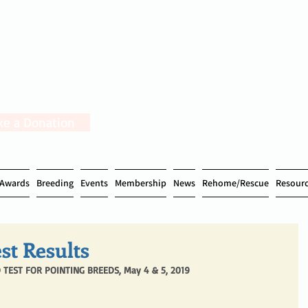
e a Donation
Awards
Breeding
Events
Membership
News
Rehome/Rescue
Resour
st Results
 TEST FOR POINTING BREEDS, May 4 & 5, 2019