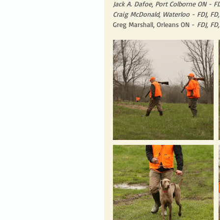
Jack A. Dafoe, Port Colborne ON - F
Craig McDonald, Waterloo - FDJ, FD
Greg Marshall, Orleans ON - 
FDJ, FD