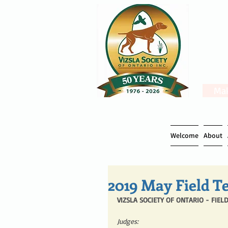
Mak
Welcome
About
2019 May Field Te
VIZSLA SOCIETY OF ONTARIO - FIELD
Judges: