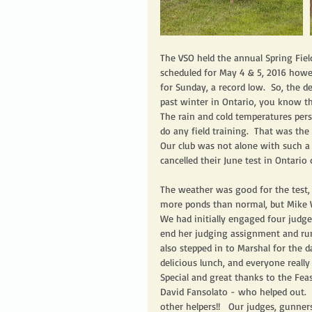
The VSO held the annual Spring Field
scheduled for May 4 & 5, 2016 howev
for Sunday, a record low.  So, the d
past winter in Ontario, you know tha
The rain and cold temperatures persi
do any field training.  That was the 
Our club was not alone with such a c
cancelled their June test in Ontario 
The weather was good for the test, 
more ponds than normal, but Mike W
We had initially engaged four judge
end her judging assignment and run
also stepped in to Marshal for the 
delicious lunch, and everyone really
Special and great thanks to the Fea
David Fansolato - who helped out. 
other helpers!!   Our judges, gunner