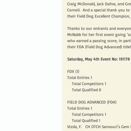
Craig McDonald, Jack Dafoe, and Gre
Corneil.  And a special thank you 
their Field Dog Excellent Champion, 
Thanks to our entrants and everyon
McNabb for her first event going ‘sol
who earned a passing score, in pa
their FDA (Field Dog Advanced) title
Saturday, May 4th Event No: 191178
FDX (1)
Total Entries 1
    Total Competitors 1
    Total Qualified 0
FIELD DOG ADVANCED (FDA)
Total Entries 1
    Total Competitors 1
    Total Qualified 1
Vizsla, F.   CH OTCH Sansouci's Ge