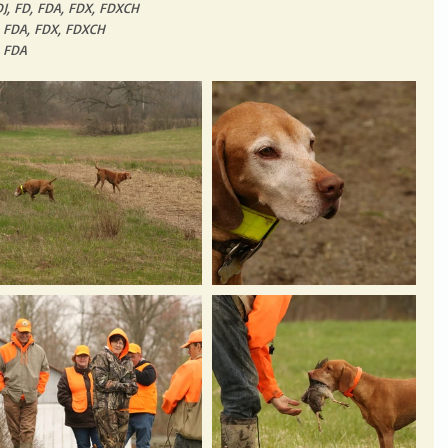
DJ, FD, FDA, FDX, FDXCH
, FDA, FDX, FDXCH
, FDA