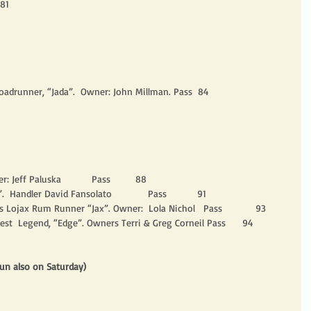
 81
oadrunner, “Jada”.  Owner: John Millman. Pass  84
r: Jeff Paluska           Pass         88
  Handler David Fansolato             Pass           91
 Lojax Rum Runner “Jax”. Owner:  Lola Nichol   Pass            93
vest  Legend, “Edge”. Owners Terri & Greg Corneil Pass      94
un also on Saturday)