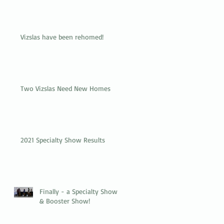
Vizslas have been rehomed!
Two Vizslas Need New Homes
2021 Specialty Show Results
Finally - a Specialty Show
& Booster Show!