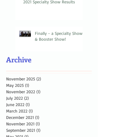
2021 Specialty Show Results
Finally - a Specialty Show
& Booster Show!
Archive
November 2025
(2)
2 posts
May 2025
(1)
1 post
November 2022
(1)
1 post
July 2022
(2)
2 posts
June 2022
(1)
1 post
March 2022
(1)
1 post
December 2021
(1)
1 post
November 2021
(1)
1 post
September 2021
(1)
1 post
May 2021
(1)
1 post