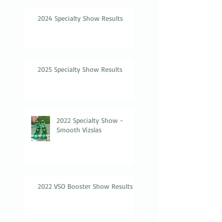
2024 Specialty Show Results
2025 Specialty Show Results
2022 Specialty Show -
Smooth Vizslas
2022 VSO Booster Show Results