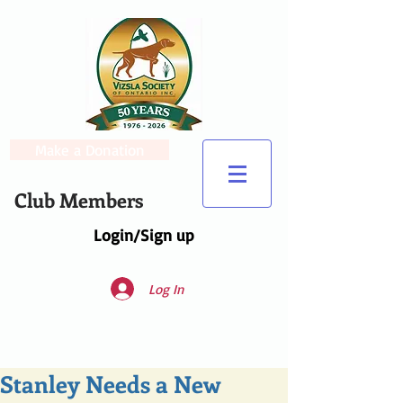
Make a Donation
Club Members
Login/Sign up
Log In
Stanley Needs a New