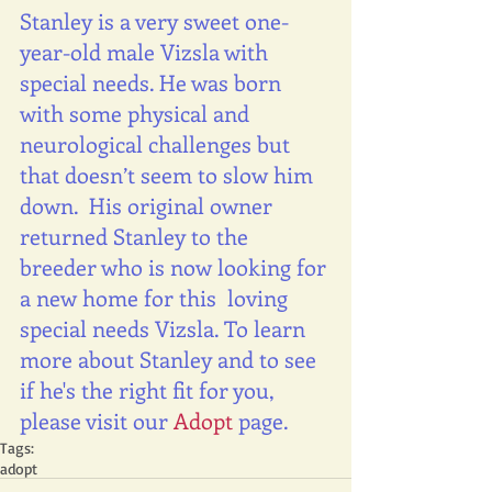
Stanley is a very sweet one-
year-old male Vizsla with 
special needs. He was born 
with some physical and 
neurological challenges but 
that doesn’t seem to slow him 
down.  His original owner 
returned Stanley to the 
breeder who is now looking for 
a new home for this  loving 
special needs Vizsla. To learn 
more about Stanley and to see 
if he's the right fit for you, 
please visit our 
Adopt 
page.
Tags:
adopt