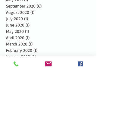
September 2020
(6)
6 posts
August 2020
(1)
1 post
July 2020
(1)
1 post
June 2020
(1)
1 post
May 2020
(1)
1 post
April 2020
(1)
1 post
March 2020
(1)
1 post
February 2020
(1)
1 post
January 2020
(2)
2 posts
December 2019
(3)
3 posts
November 2019
(3)
3 posts
October 2019
(3)
3 posts
September 2019
(2)
2 posts
August 2019
(3)
3 posts
July 2019
(3)
3 posts
June 2019
(3)
3 posts
May 2019
(5)
5 posts
April 2019
(4)
4 posts
March 2019
(1)
1 post
February 2019
(1)
1 post
January 2019
(2)
2 posts