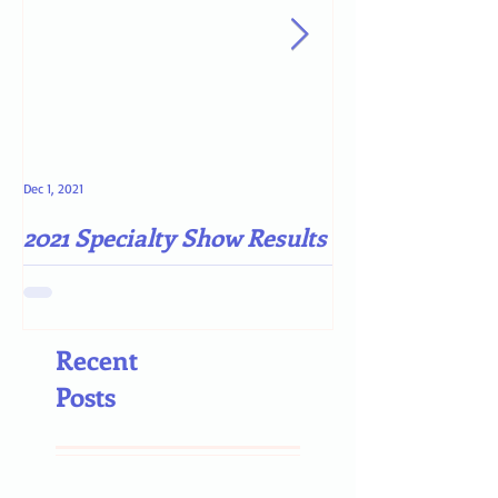
Dec 1, 2021
May 4, 2021
2021 Specialty Show Results
Darn COVID-19
Recent
Posts