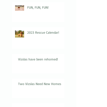
FUN, FUN, FUN!
2023 Rescue Calendar!
Vizslas have been rehomed!
Two Vizslas Need New Homes