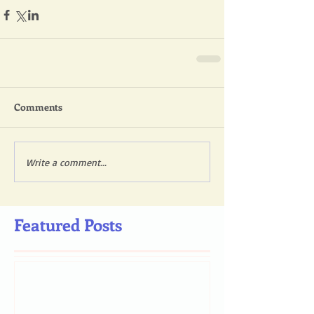
Comments
Write a comment...
Featured Posts