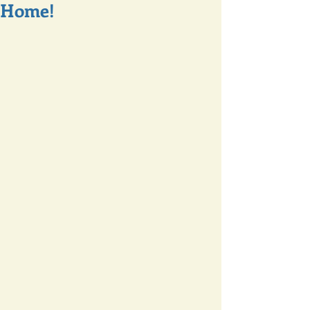
Home!