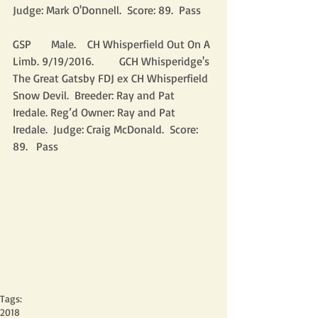
Judge: Mark O'Donnell.  Score: 89.  Pass
GSP       Male.    CH Whisperfield Out On A 
Limb. 9/19/2016.         GCH Whisperidge's 
The Great Gatsby FDJ ex CH Whisperfield 
Snow Devil.  Breeder: Ray and Pat 
Iredale. Reg’d Owner: Ray and Pat 
Iredale.  Judge: Craig McDonald.  Score: 
89.   Pass
Tags:
2018