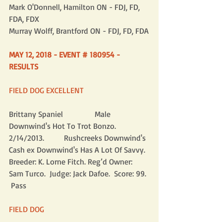
Mark O'Donnell, Hamilton ON - FDJ, FD, 
FDA, FDX
Murray Wolff, Brantford ON - FDJ, FD, FDA
MAY 12, 2018 - EVENT # 180954 - 
RESULTS
FIELD DOG EXCELLENT
Brittany Spaniel                Male      
Downwind's Hot To Trot Bonzo. 
2/14/2013.          Rushcreeks Downwind's 
Cash ex Downwind's Has A Lot Of Savvy.  
Breeder: K. Lorne Fitch. Reg’d Owner: 
Sam Turco.  Judge: Jack Dafoe.  Score: 99. 
 Pass
FIELD DOG