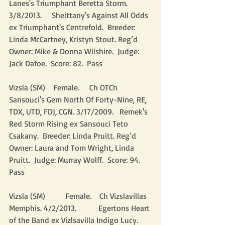
Lanes's Triumphant Beretta Storm. 
3/8/2013.     Shelttany's Against All Odds 
ex Triumphant's Centrefold.  Breeder: 
Linda McCartney, Kristyn Stout. Reg’d 
Owner: Mike & Donna Wilshire.  Judge: 
Jack Dafoe.  Score: 82.  Pass
Vizsla (SM)    Female.     Ch OTCh 
Sansouci's Gem North Of Forty-Nine, RE, 
TDX, UTD, FDJ, CGN. 3/17/2009.   Remek's 
Red Storm Rising ex Sansouci Teto 
Csakany.  Breeder: Linda Pruitt. Reg’d 
Owner: Laura and Tom Wright, Linda 
Pruitt.  Judge: Murray Wolff.  Score: 94.  
Pass
Vizsla (SM)          Female.    Ch Vizslavillas 
Memphis. 4/2/2013.           Egertons Heart 
of the Band ex Vizlsavilla Indigo Lucy.  