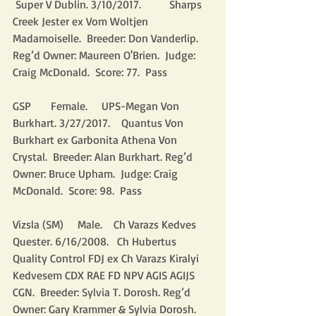
 Super V Dublin. 3/10/2017.          Sharps 
Creek Jester ex Vom Woltjen 
Madamoiselle.  Breeder: Don Vanderlip. 
Reg’d Owner: Maureen O'Brien.  Judge: 
Craig McDonald.  Score: 77.  Pass
GSP       Female.     UPS-Megan Von 
Burkhart. 3/27/2017.    Quantus Von 
Burkhart ex Garbonita Athena Von 
Crystal.  Breeder: Alan Burkhart. Reg’d 
Owner: Bruce Upham.  Judge: Craig 
McDonald.  Score: 98.  Pass
Vizsla (SM)     Male.    Ch Varazs Kedves 
Quester. 6/16/2008.   Ch Hubertus 
Quality Control FDJ ex Ch Varazs Kiralyi 
Kedvesem CDX RAE FD NPV AGIS AGIJS 
CGN.  Breeder: Sylvia T. Dorosh. Reg’d 
Owner: Gary Krammer & Sylvia Dorosh.  