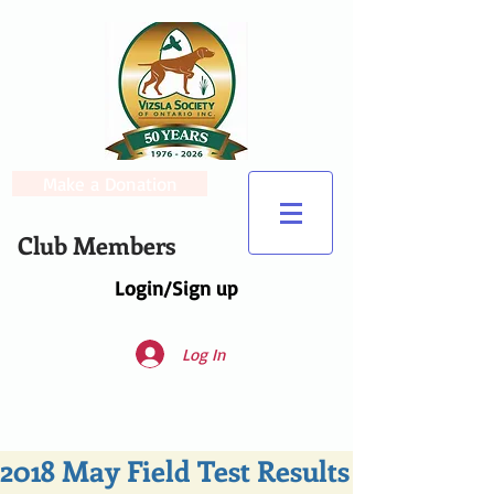
Make a Donation
Club Members
Login/Sign up
Log In
2018 May Field Test Results