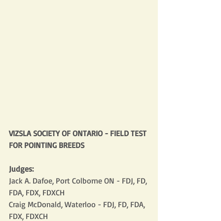
VIZSLA SOCIETY OF ONTARIO - FIELD TEST 
FOR POINTING BREEDS
Judges:
Jack A. Dafoe, Port Colborne ON - FDJ, FD, 
FDA, FDX, FDXCH
Craig McDonald, Waterloo - FDJ, FD, FDA, 
FDX, FDXCH