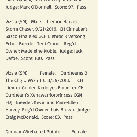
Judge: Mark O'Donnell.  Score: 97.  Pass
Vizsla (SM)   Male.    Lienroc Harvest 
Storm Chaser. 9/21/2016.  CH Cinnabar's 
Sasco Finale ex GCH Lienroc Riversong 
Echo.  Breeder: Terri Corneil. Reg’d 
Owner: Madeleine Noble.  Judge: Jack 
Dafoe.  Score: 100.  Pass
Vizsla (SM)          Female.    Ourdreams B 
The Chg U Wish T C. 3/29/2013.      CH 
Lienroc Golden Kedelyes Ember ex CH 
Ourdream's Xenawarriorprincess CGN 
FDJ.  Breeder: Kevin and Mary-Ellen 
Harvey. Reg’d Owner: Lois Brown.  Judge: 
Craig McDonald.  Score: 83.  Pass
German Wirehaired Pointer        Female.    