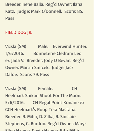
Breeder: Irene Balla. Reg’d Owner: Ilana 
Katz.  Judge: Mark O'Donnell.  Score: 85.  
Pass
FIELD DOG JR.
Vizsla (SM)          Male.    Everwind Hunter. 
1/6/2016.        Bonneterre Cledrum Leo 
ex Jada V.  Breeder: Jody D Bevan. Reg’d 
Owner: Martin Smrcek.  Judge: Jack 
Dafoe.  Score: 79. Pass
Vizsla (SM)          Female.                CH 
Heelmark Shikari Shoot For The Moon. 
5/6/2016.       CH Regal Point Konane ex 
GCH Heelmark's Roop Tera Mastana.  
Breeder: R. Mihir, D. Zilka, R. Sinclair-
Stephens, G. Burdon. Reg’d Owner: Mary-
Ellen Harvey, Kevin Harvey, Ritu Mihir.  