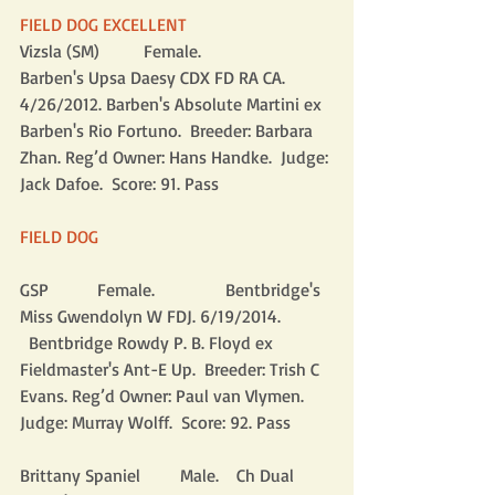
FIELD DOG EXCELLENT
Vizsla (SM)          Female.                
Barben's Upsa Daesy CDX FD RA CA. 
4/26/2012. Barben's Absolute Martini ex 
Barben's Rio Fortuno.  Breeder: Barbara 
Zhan. Reg’d Owner: Hans Handke.  Judge: 
Jack Dafoe.  Score: 91. Pass
FIELD DOG
GSP           Female.                Bentbridge's 
Miss Gwendolyn W FDJ. 6/19/2014.            
  Bentbridge Rowdy P. B. Floyd ex 
Fieldmaster's Ant-E Up.  Breeder: Trish C 
Evans. Reg’d Owner: Paul van Vlymen.  
Judge: Murray Wolff.  Score: 92. Pass
Brittany Spaniel         Male.    Ch Dual 