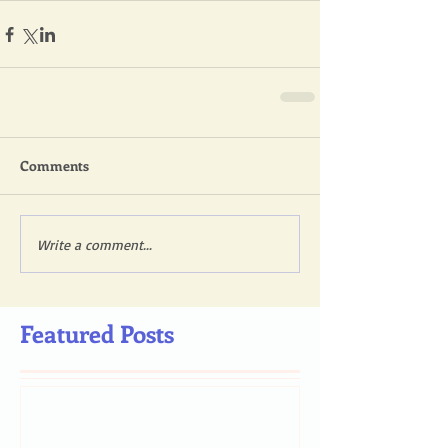
Comments
Write a comment...
Featured Posts