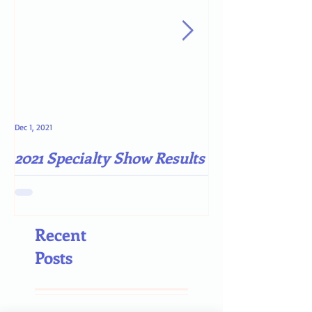
Dec 1, 2021
May 4, 2021
2021 Specialty Show Results
Darn COVID-19
Recent
Posts