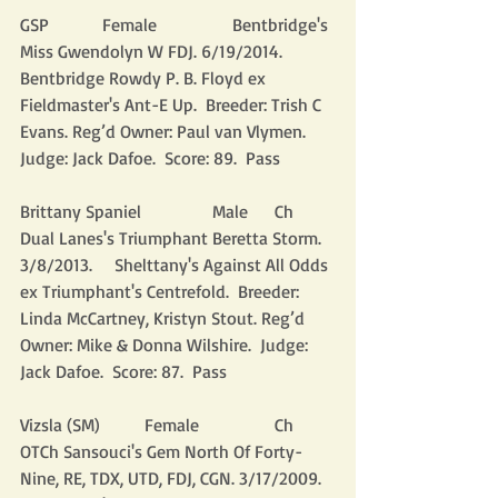
GSP            Female                 Bentbridge's 
Miss Gwendolyn W FDJ. 6/19/2014. 
Bentbridge Rowdy P. B. Floyd ex 
Fieldmaster's Ant-E Up.  Breeder: Trish C 
Evans. Reg’d Owner: Paul van Vlymen.  
Judge: Jack Dafoe.  Score: 89.  Pass
Brittany Spaniel                Male      Ch 
Dual Lanes's Triumphant Beretta Storm. 
3/8/2013.     Shelttany's Against All Odds 
ex Triumphant's Centrefold.  Breeder: 
Linda McCartney, Kristyn Stout. Reg’d 
Owner: Mike & Donna Wilshire.  Judge: 
Jack Dafoe.  Score: 87.  Pass
Vizsla (SM)          Female                 Ch 
OTCh Sansouci's Gem North Of Forty-
Nine, RE, TDX, UTD, FDJ, CGN. 3/17/2009.   