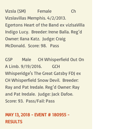
Vizsla (SM)          Female                 Ch 
Vizslavillas Memphis. 4/2/2013.           
Egertons Heart of the Band ex vizlsaVilla 
Indigo Lucy.  Breeder: Irene Balla. Reg’d 
Owner: Ilana Katz.  Judge: Craig 
McDonald.  Score: 98.   Pass
GSP        Male      CH Whisperfield Out On 
A Limb. 9/19/2016.         GCH 
Whisperidge's The Great Gatsby FDJ ex 
CH Whisperfield Snow Devil.  Breeder: 
Ray and Pat Iredale. Reg’d Owner: Ray 
and Pat Iredale.  Judge: Jack Dafoe.  
Score: 93.  Pass/Fail: Pass
MAY 13, 2018 - EVENT # 180955 - 
RESULTS