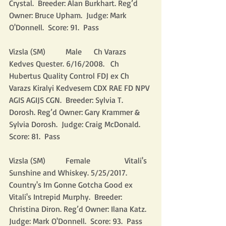
Crystal.  Breeder: Alan Burkhart. Reg’d 
Owner: Bruce Upham.  Judge: Mark 
O'Donnell.  Score: 91.  Pass
Vizsla (SM)          Male      Ch Varazs 
Kedves Quester. 6/16/2008.   Ch 
Hubertus Quality Control FDJ ex Ch 
Varazs Kiralyi Kedvesem CDX RAE FD NPV 
AGIS AGIJS CGN.  Breeder: Sylvia T. 
Dorosh. Reg’d Owner: Gary Krammer & 
Sylvia Dorosh.  Judge: Craig McDonald.  
Score: 81.  Pass
Vizsla (SM)          Female                 Vitali's 
Sunshine and Whiskey. 5/25/2017.            
Country's Im Gonne Gotcha Good ex 
Vitali's Intrepid Murphy.  Breeder: 
Christina Diron. Reg’d Owner: Ilana Katz.  
Judge: Mark O'Donnell.  Score: 93.  Pass