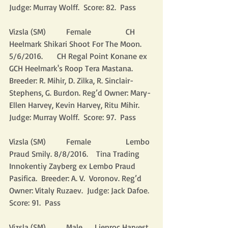
Judge: Murray Wolff.  Score: 82.  Pass
Vizsla (SM)          Female                 CH 
Heelmark Shikari Shoot For The Moon. 
5/6/2016.       CH Regal Point Konane ex 
GCH Heelmark's Roop Tera Mastana.  
Breeder: R. Mihir, D. Zilka, R. Sinclair-
Stephens, G. Burdon. Reg’d Owner: Mary-
Ellen Harvey, Kevin Harvey, Ritu Mihir.  
Judge: Murray Wolff.  Score: 97.  Pass
Vizsla (SM)          Female                 Lembo 
Praud Smily. 8/8/2016.    Tina Trading 
Innokentiy Zayberg ex Lembo Praud 
Pasifica.  Breeder: A. V.  Voronov. Reg’d 
Owner: Vitaly Ruzaev.  Judge: Jack Dafoe.  
Score: 91.  Pass
Vizsla (SM)          Male      Lienroc Harvest 