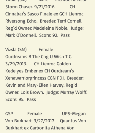
Storm Chaser. 9/21/2016.            CH 
Cinnabar's Sasco Finale ex GCH Lienroc 
Riversong Echo.  Breeder: Terri Corneil. 
Reg’d Owner: Madeleine Noble.  Judge: 
Mark O'Donnell.  Score: 92.  Pass
Vizsla (SM)          Female                 
Ourdreams B The Chg U Wish T C. 
3/29/2013.      CH Lienroc Golden 
Kedelyes Ember ex CH Ourdream's 
Xenawarriorprincess CGN FDJ.  Breeder: 
Kevin and Mary-Ellen Harvey. Reg’d 
Owner: Lois Brown.  Judge: Murray Wolff.  
Score: 95.  Pass
GSP            Female                 UPS-Megan 
Von Burkhart. 3/27/2017.    Quantus Von 
Burkhart ex Garbonita Athena Von 