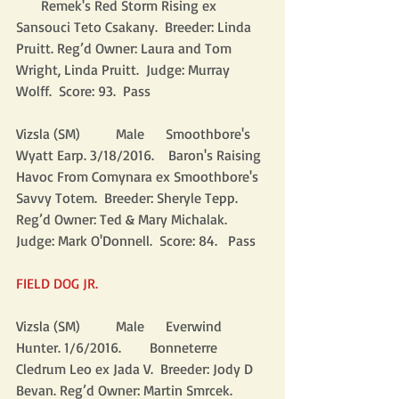
       Remek's Red Storm Rising ex 
Sansouci Teto Csakany.  Breeder: Linda 
Pruitt. Reg’d Owner: Laura and Tom 
Wright, Linda Pruitt.  Judge: Murray 
Wolff.  Score: 93.  Pass
Vizsla (SM)          Male      Smoothbore's 
Wyatt Earp. 3/18/2016.    Baron's Raising 
Havoc From Comynara ex Smoothbore's 
Savvy Totem.  Breeder: Sheryle Tepp. 
Reg’d Owner: Ted & Mary Michalak.  
Judge: Mark O'Donnell.  Score: 84.   Pass
FIELD DOG JR.
Vizsla (SM)          Male      Everwind 
Hunter. 1/6/2016.        Bonneterre 
Cledrum Leo ex Jada V.  Breeder: Jody D 
Bevan. Reg’d Owner: Martin Smrcek.  