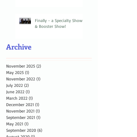
Finally - a Specialty Show
& Booster Show!
Archive
November 2025
(2)
2 posts
May 2025
(1)
1 post
November 2022
(1)
1 post
July 2022
(2)
2 posts
June 2022
(1)
1 post
March 2022
(1)
1 post
December 2021
(1)
1 post
November 2021
(1)
1 post
September 2021
(1)
1 post
May 2021
(1)
1 post
September 2020
(6)
6 posts
August 2020
(1)
1 post