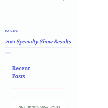
Dec 1, 2021
May 4, 2021
2021 Specialty Show Results
Darn COVID-19
Recent
Posts
2024 Specialty Show Results