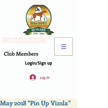
Make a Donation
Club Members
Login/Sign up
Log In
May 2018 "Pin Up Vizsla"