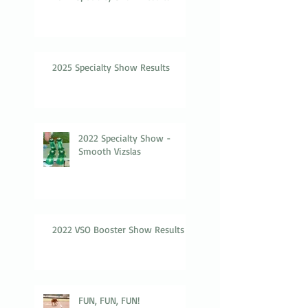
2025 Specialty Show Results
2022 Specialty Show -
Smooth Vizslas
2022 VSO Booster Show Results
FUN, FUN, FUN!