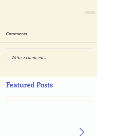
Comments
Write a comment...
Featured Posts