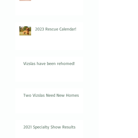
2023 Rescue Calendar!
Vizslas have been rehomed!
Two Vizslas Need New Homes
2021 Specialty Show Results