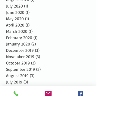
July 2020
(1)
1 post
June 2020
(1)
1 post
May 2020
(1)
1 post
April 2020
(1)
1 post
March 2020
(1)
1 post
February 2020
(1)
1 post
January 2020
(2)
2 posts
December 2019
(3)
3 posts
November 2019
(3)
3 posts
October 2019
(3)
3 posts
September 2019
(2)
2 posts
August 2019
(3)
3 posts
July 2019
(3)
3 posts
June 2019
(3)
3 posts
May 2019
(5)
5 posts
April 2019
(4)
4 posts
March 2019
(1)
1 post
February 2019
(1)
1 post
January 2019
(2)
2 posts
December 2018
(4)
4 posts
November 2018
(5)
5 posts