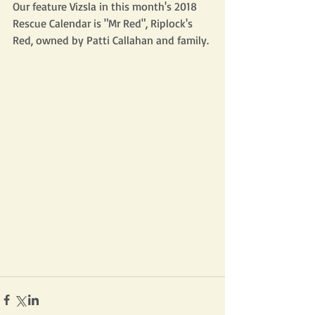
Our feature Vizsla in this month's 2018 
Rescue Calendar is "Mr Red", Riplock's 
Red, owned by Patti Callahan and family.