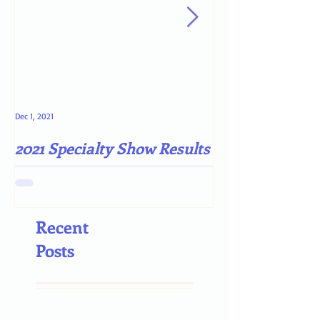
Dec 1, 2021
May 4, 2021
2021 Specialty Show Results
Darn COVID-19
Recent
Posts