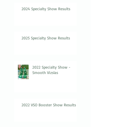
2024 Specialty Show Results
2025 Specialty Show Results
2022 Specialty Show -
Smooth Vizslas
2022 VSO Booster Show Results