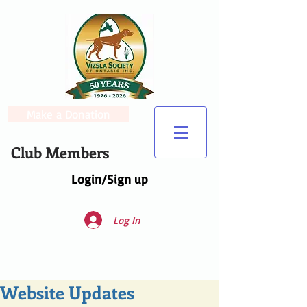
Make a Donation
Club Members
Login/Sign up
Log In
Website Updates