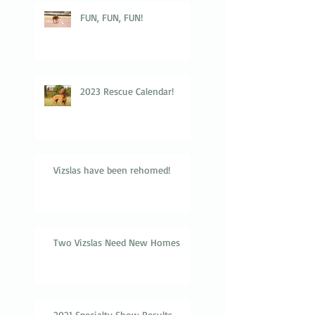
FUN, FUN, FUN!
2023 Rescue Calendar!
Vizslas have been rehomed!
Two Vizslas Need New Homes
2021 Specialty Show Results