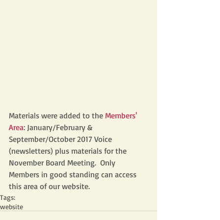
Materials were added to the
 Members' 
Area
: January/February & 
September/October 2017 Voice 
(newsletters) plus materials for the 
November Board Meeting.  Only 
Members in good standing can access 
this area of our website. 
Tags:
website