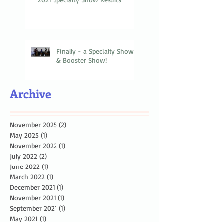
Finally - a Specialty Show
& Booster Show!
Archive
November 2025
(2)
2 posts
May 2025
(1)
1 post
November 2022
(1)
1 post
July 2022
(2)
2 posts
June 2022
(1)
1 post
March 2022
(1)
1 post
December 2021
(1)
1 post
November 2021
(1)
1 post
September 2021
(1)
1 post
May 2021
(1)
1 post