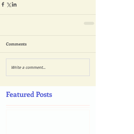
Comments
Write a comment...
Featured Posts