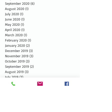
September 2020
(6)
6 posts
August 2020
(1)
1 post
July 2020
(1)
1 post
June 2020
(1)
1 post
May 2020
(1)
1 post
April 2020
(1)
1 post
March 2020
(1)
1 post
February 2020
(1)
1 post
January 2020
(2)
2 posts
December 2019
(3)
3 posts
November 2019
(3)
3 posts
October 2019
(3)
3 posts
September 2019
(2)
2 posts
August 2019
(3)
3 posts
July 2019
(3)
3 posts
June 2019
(3)
3 posts
May 2019
(5)
5 posts
April 2019
(4)
4 posts
March 2019
(1)
1 post
February 2019
(1)
1 post
January 2019
(2)
2 posts