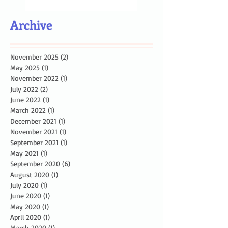
Archive
November 2025
(2)
2 posts
May 2025
(1)
1 post
November 2022
(1)
1 post
July 2022
(2)
2 posts
June 2022
(1)
1 post
March 2022
(1)
1 post
December 2021
(1)
1 post
November 2021
(1)
1 post
September 2021
(1)
1 post
May 2021
(1)
1 post
September 2020
(6)
6 posts
August 2020
(1)
1 post
July 2020
(1)
1 post
June 2020
(1)
1 post
May 2020
(1)
1 post
April 2020
(1)
1 post
March 2020
(1)
1 post