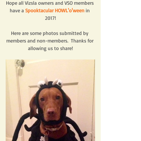
Hope all Vizsla owners and VSO members 
have a 
Spooktacular HOWL'o'ween
 in 
2017!
Here are some photos submitted by 
members and non-members.  Thanks for 
allowing us to share!