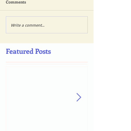
Comments
Write a comment...
Featured Posts