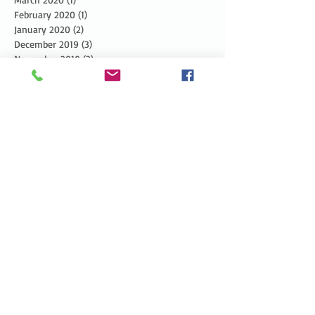
February 2020
(1)
1 post
January 2020
(2)
2 posts
December 2019
(3)
3 posts
November 2019
(3)
3 posts
October 2019
(3)
3 posts
September 2019
(2)
2 posts
August 2019
(3)
3 posts
July 2019
(3)
3 posts
June 2019
(3)
3 posts
May 2019
(5)
5 posts
April 2019
(4)
4 posts
March 2019
(1)
1 post
February 2019
(1)
1 post
January 2019
(2)
2 posts
December 2018
(4)
4 posts
November 2018
(5)
5 posts
October 2018
(6)
6 posts
September 2018
(4)
4 posts
August 2018
(5)
5 posts
July 2018
(4)
4 posts
June 2018
(7)
7 posts