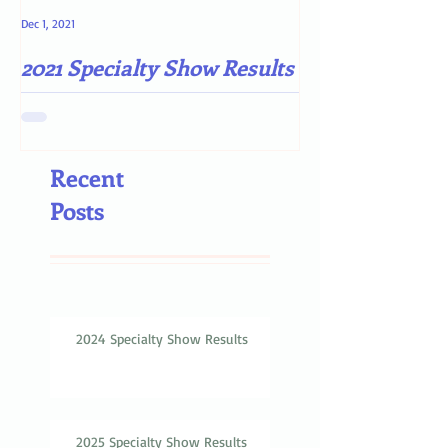
Dec 1, 2021
May 4, 2021
2021 Specialty Show Results
Darn COVID-19
Recent
Posts
2024 Specialty Show Results
2025 Specialty Show Results