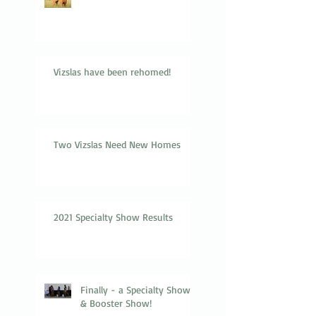
Vizslas have been rehomed!
Two Vizslas Need New Homes
2021 Specialty Show Results
Finally - a Specialty Show
& Booster Show!