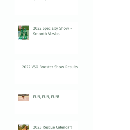
2022 Specialty Show -
Smooth Vizslas
2022 VSO Booster Show Results
FUN, FUN, FUN!
2023 Rescue Calendar!