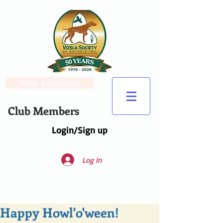
Make a Donation
Club Members
Login/Sign up
Log In
Happy Howl'o'ween!