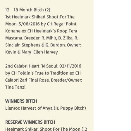
12 - 18 Month Bitch (2)
1st
 Heelmark Shikari Shoot For The 
Moon. 5/06/2016 by CH Regal Point 
Konane ex CH Heelmark’s Roop Tera 
Mastana. Breeder: R. Mihir, D. Zilka, R. 
Sinclair-Stephens & G. Burdon. Owner: 
Kevin & Mary-Ellen Harvey
2nd Calabri Heart ‘N Seoul. 02/11/2016 
by CH Toldin’s True to Tradition ex CH 
Calabri Zari Final Rose. Breeder/Owner: 
Tina Tanzi
WINNERS BITCH
Lienroc Harvest of Anya (Jr. Puppy Bitch)
RESERVE WINNERS BITCH
Heelmark Shikari Shoot For The Moon (12 