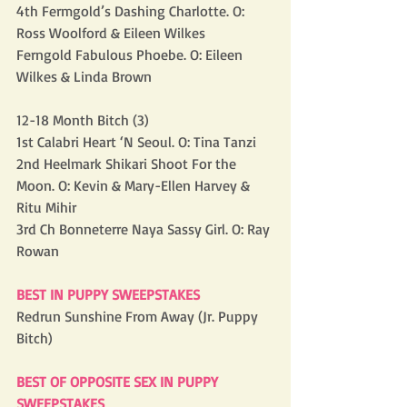
4th Fermgold’s Dashing Charlotte. O: 
Ross Woolford & Eileen Wilkes
Ferngold Fabulous Phoebe. O: Eileen 
Wilkes & Linda Brown
12-18 Month Bitch (3)
1st Calabri Heart ‘N Seoul. O: Tina Tanzi
2nd Heelmark Shikari Shoot For the 
Moon. O: Kevin & Mary-Ellen Harvey & 
Ritu Mihir
3rd Ch Bonneterre Naya Sassy Girl. O: Ray 
Rowan
BEST IN PUPPY SWEEPSTAKES
Redrun Sunshine From Away (Jr. Puppy 
Bitch)
BEST OF OPPOSITE SEX IN PUPPY 
SWEEPSTAKES