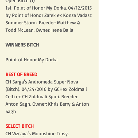
Open Bitch (1)
1st 
 Point of Honor My Dorka. 04/12/2015 
by Point of Honor Zarek ex Konza Vadasz 
Summer Storm. Breeder: Matthew & 
Todd McLean. Owner: Irene Balla
WINNERS BITCH
Point of Honor My Dorka
BEST OF BREED
CH Sarga's Andromeda Super Nova 
(Bitch). 04/24/2016 by GCHex Zoldmali 
Celti ex CH Zoldmali Spuri. Breeder: 
Anton Sagh. Owner: Khris Berry & Anton 
Sagh
SELECT BITCH
CH Vizcaya's Moonshine Tipsy. 