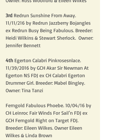
Owner: Ross Woolford & Eileen Wilkes
3rd
 Redrun Sunshine From Away. 
11/11/216 by Redrun Jazzberry Bojangles 
ex Redrun Busy Being Fabulous. Breeder: 
Heidi Wilkins & Stewart Sherlock.  Owner: 
Jennifer Bennett
4th 
Egerton Calabri Pinkrosesnlace. 
11/39/2016 by GCH Akar Sir Newman At 
Egerton NS FDJ ex CH Calabri Egerton 
Drummer Girl. Breeder: Mabel Bingley.  
Owner: Tina Tanzi
Ferngold Fabulous Phoebe. 10/04/16 by 
CH Leinroc Fair Winds For Sail’n FDJ ex 
GCH Ferngold Right on Target FDJ. 
Breeder: Eileen Wilkes. Owner Eileen 
Wilkes & Linda Brown