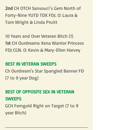
2nd
 CH OTCH Sansouci’s Gem North of 
Forty-Nine YUTD TDX FDJ. O: Laura & 
Tom Wright & Linda Pruitt
10 Years and Over Veteran Bitch (1)
1st
 CH Ourdreams Xena Warrior Princess 
FDJ CGN. O: Kevin & Mary-Ellen Harvey
BEST IN VETERAN SWEEPS
Ch Ourdream's Star Spangled Banner FD 
(7 to 9 year Dog)
BEST OF OPPOSITE SEX IN VETERAN 
SWEEPS
GCH Ferngold Right on Target (7 to 9 
year Bitch)