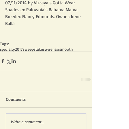
07/11/2014 by Vizcaya’s Gotta Wear 
Shades ex Palownia’s Bahama Mama. 
Breeder: Nancy Edmunds. Owner: Irene 
Balla
Tags:
specialty
2017
sweepstakes
wirehair
smooth
Comments
Write a comment...