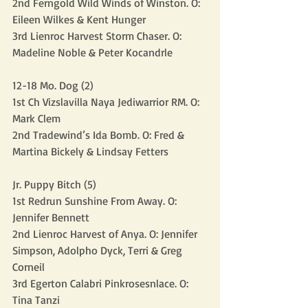
2nd Ferngold Wild Winds of Winston. O: 
Eileen Wilkes & Kent Hunger
3rd Lienroc Harvest Storm Chaser. O: 
Madeline Noble & Peter Kocandrle
12-18 Mo. Dog (2)
1st Ch Vizslavilla Naya Jediwarrior RM. O: 
Mark Clem
2nd Tradewind’s Ida Bomb. O: Fred & 
Martina Bickely & Lindsay Fetters
Jr. Puppy Bitch (5)
1st Redrun Sunshine From Away. O: 
Jennifer Bennett
2nd Lienroc Harvest of Anya. O: Jennifer 
Simpson, Adolpho Dyck, Terri & Greg 
Corneil
3rd Egerton Calabri Pinkrosesnlace. O: 
Tina Tanzi