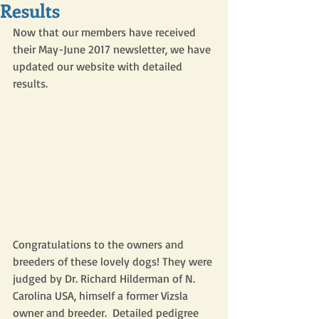
Results
Now that our members have received 
their May-June 2017 newsletter, we have 
updated our website with detailed 
results. 
Congratulations to the owners and 
breeders of these lovely dogs! They were 
judged by Dr. Richard Hilderman of N. 
Carolina USA, himself a former Vizsla 
owner and breeder.  Detailed pedigree 