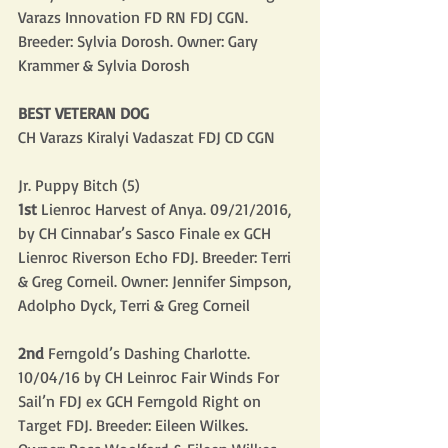
Varazs Innovation FD RN FDJ CGN. 
Breeder: Sylvia Dorosh. Owner: Gary 
Krammer & Sylvia Dorosh
BEST VETERAN DOG
CH Varazs Kiralyi Vadaszat FDJ CD CGN
Jr. Puppy Bitch (5)
1st
 Lienroc Harvest of Anya. 09/21/2016, 
by CH Cinnabar’s Sasco Finale ex GCH 
Lienroc Riverson Echo FDJ. Breeder: Terri 
& Greg Corneil. Owner: Jennifer Simpson, 
Adolpho Dyck, Terri & Greg Corneil
2nd
 Ferngold’s Dashing Charlotte. 
10/04/16 by CH Leinroc Fair Winds For 
Sail’n FDJ ex GCH Ferngold Right on 
Target FDJ. Breeder: Eileen Wilkes. 