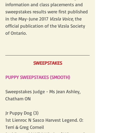
information and class placements and 
sweepstakes results were first published 
in the May-June 2017 
Vizsla Voice
, the 
official publication of the Vizsla Society 
of Ontario. 
SWEEPSTAKES
PUPPY SWEEPSTAKES (SMOOTH)
Sweepstakes Judge - Ms Jean Ashley, 
Chatham ON
Jr Puppy Dog (3)
1st Lienroc N Sasco Harvest Legend. O: 
Terri & Greg Corneil