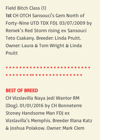
Field Bitch Class (1)
1st 
CH OTCH Sansouci's Gem North of 
Forty-Nine UTD TDX FDJ. 03/07/2009 by 
Remek’s Red Storm rising ex Sansouci 
Teto Csakany. Breeder: Linda Pruitt. 
Owner: Laura & Tom Wright & Linda 
Pruitt
* * * * * * * * * * * * * * * * * * * * * * * * * 
* * * * * * * ** * * * * * * * * * * * * * *
BEST OF BREED
CH Vizslavilla Naya Jedi Warrior RM 
(Dog). 01/01/2016 by CH Bonneterre 
Stoney Handsome Man FDJ ex 
Vizslavilla’s Memphis. Breeder Illana Katz 
& Joshua Polakow. Owner: Mark Clem