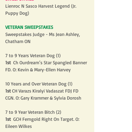
Lienroc N Sasco Harvest Legend (Jr. 
Puppy Dog)
VETERAN SWEEPSTAKES
Sweepstakes Judge - Ms Jean Ashley, 
Chatham ON
7 to 9 Years Veteran Dog (1)
1st
  Ch Ourdream’s Star Spangled Banner 
FD. O: Kevin & Mary-Ellen Harvey
10 Years and Over Veteran Dog (1)
1st
 CH Varazs Kiralyi Vadaszat FDJ FD 
CGN. O: Gary Krammer & Sylvia Dorosh
7 to 9 Year Veteran Bitch (2)
1st
  GCH Ferngold Right On Target. O: 
Eileen Wilkes