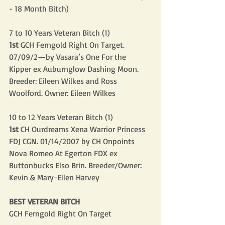
- 18 Month Bitch)
7 to 10 Years Veteran Bitch (1)
1st
 GCH Ferngold Right On Target. 
07/09/2—by Vasara’s One For the 
Kipper ex Auburnglow Dashing Moon. 
Breeder: Eileen Wilkes and Ross 
Woolford. Owner: Eileen Wilkes
10 to 12 Years Veteran Bitch (1)
1st
 CH Ourdreams Xena Warrior Princess 
FDJ CGN. 01/14/2007 by CH Onpoints 
Nova Romeo At Egerton FDX ex 
Buttonbucks Elso Brin. Breeder/Owner: 
Kevin & Mary-Ellen Harvey
BEST VETERAN BITCH
GCH Ferngold Right On Target