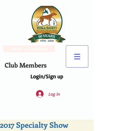
Make a Donation
Club Members
Login/Sign up
Log In
2017 Specialty Show