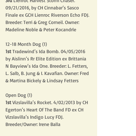
3rd
 Lienroc Harvest Storm Chaser. 
09/21/2016, by CH Cinnabar’s Sasco 
Finale ex GCH Lienroc Riverson Echo FDJ. 
Breeder: Terri & Greg Corneil. Owner: 
Madeline Noble & Peter Kocandrle
12-18 Month Dog (1)
1st
 Tradewind’s Ida Bomb. 04/05/2016 
by Aislinn’s Rr Elite Edition ex Brittania 
N Bayview’s Ida One. Breeder: L. Fetters, 
L. Salb, B. Jung & I. Kavafian. Owner: Fred 
& Martina Bickely & Lindsay Fetters
Open Dog (1)
1st
 Vizslavilla’s Rocket. 4/02/2013 by CH 
Egerton’s Heart Of The Band FD ex CH 
Vizslavilla’s Indigo Lucy FDJ. 
Breeder/Owner: Irene Balla