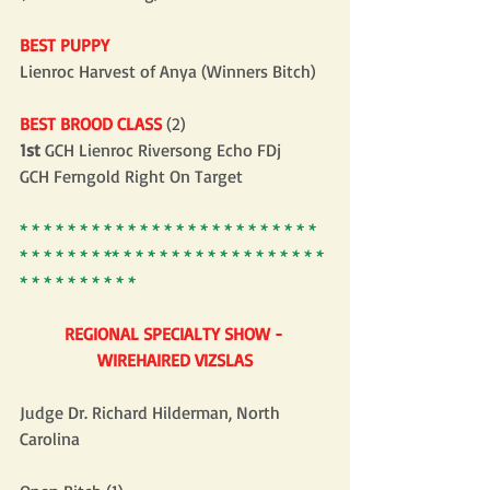
BEST PUPPY
Lienroc Harvest of Anya (Winners Bitch)
BEST BROOD CLASS
 (2)
1st
 GCH Lienroc Riversong Echo FDj
GCH Ferngold Right On Target
* * * * * * * * * * * * * * * * * * * * * * * * * 
* * * * * * * ** * * * * * * * * * * * * * * * * * 
* * * * * * * * * *
REGIONAL SPECIALTY SHOW - 
WIREHAIRED VIZSLAS
Judge Dr. Richard Hilderman, North 
Carolina