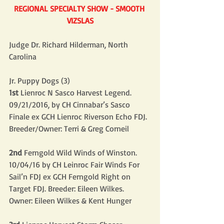
REGIONAL SPECIALTY SHOW - SMOOTH 
VIZSLAS
Judge Dr. Richard Hilderman, North 
Carolina
Jr. Puppy Dogs (3)
1st
 Lienroc N Sasco Harvest Legend. 
09/21/2016, by CH Cinnabar’s Sasco 
Finale ex GCH Lienroc Riverson Echo FDJ. 
Breeder/Owner: Terri & Greg Corneil
2nd
 Ferngold Wild Winds of Winston. 
10/04/16 by CH Leinroc Fair Winds For 
Sail’n FDJ ex GCH Ferngold Right on 
Target FDJ. Breeder: Eileen Wilkes. 
Owner: Eileen Wilkes & Kent Hunger