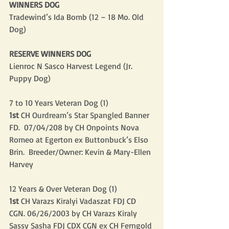
WINNERS DOG
Tradewind’s Ida Bomb (12 – 18 Mo. Old 
Dog)
RESERVE WINNERS DOG
Lienroc N Sasco Harvest Legend (Jr. 
Puppy Dog)
7 to 10 Years Veteran Dog (1)
1st
 CH Ourdream’s Star Spangled Banner 
FD.  07/04/208 by CH Onpoints Nova 
Romeo at Egerton ex Buttonbuck’s Elso 
Brin.  Breeder/Owner: Kevin & Mary-Ellen 
Harvey
12 Years & Over Veteran Dog (1)
1st
 CH Varazs Kiralyi Vadaszat FDJ CD 
CGN. 06/26/2003 by CH Varazs Kiraly 
Sassy Sasha FDJ CDX CGN ex CH Ferngold 