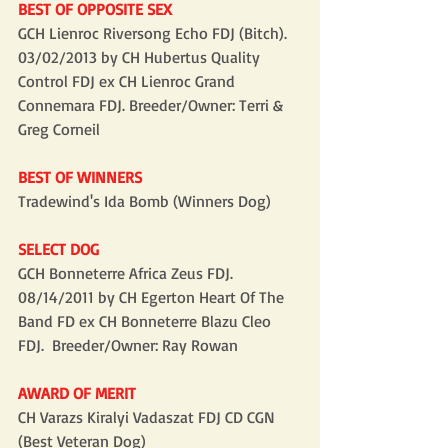
BEST OF OPPOSITE SEX
GCH Lienroc Riversong Echo FDJ (Bitch). 
03/02/2013 by CH Hubertus Quality 
Control FDJ ex CH Lienroc Grand 
Connemara FDJ. Breeder/Owner: Terri & 
Greg Corneil
BEST OF WINNERS
Tradewind's Ida Bomb (Winners Dog)
SELECT DOG
GCH Bonneterre Africa Zeus FDJ. 
08/14/2011 by CH Egerton Heart Of The 
Band FD ex CH Bonneterre Blazu Cleo 
FDJ.  Breeder/Owner: Ray Rowan
AWARD OF MERIT
CH Varazs Kiralyi Vadaszat FDJ CD CGN 
(Best Veteran Dog)