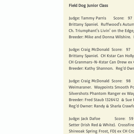
Field Dog Junior Class
Judge: Tammy Parris      Score:   97   
Brittany Spaniel.  Ruffwood's Autum
Ch. Triumphant's Livin' on the Edge,
Breeder: Mike and Donna Wilshire.  
Judge: Craig McDonald  Score:   97    
Brittany Spaniel.  CH Kstar Can Holl
CH Granmars-N-Kstar Can Drew ex C
Breeder: Kathy Shannon.  Reg’d Own
Judge: Craig McDonald  Score:   98    
Weimaraner.  Waypoints Smooth Pow
Silvershots Phantom Ranger ex Wayp
Breeder: Fred Staub 1326412  & Sue 
Reg’d Owner: Randy & Sharla Crawfo
Judge: Jack Dafoe            Score:   59  
Setter (Irish Red & White).  Crossfir
Shireoak Spring Frost, FDJ ex CH Cro