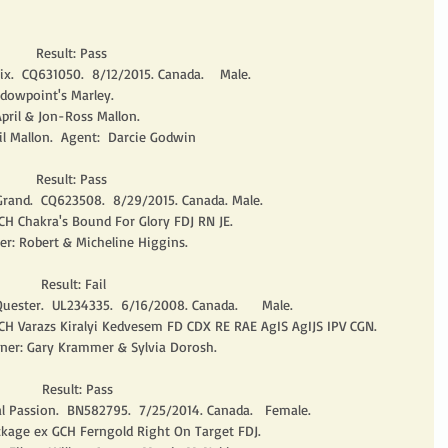
        Result: Pass
x.  CQ631050.  8/12/2015. Canada.    Male.
dowpoint's Marley.
pril & Jon-Ross Mallon.
 Mallon.  Agent:  Darcie Godwin
        Result: Pass
 Grand.  CQ623508.  8/29/2015. Canada. Male.
CH Chakra's Bound For Glory FDJ RN JE.
er: Robert & Micheline Higgins. 
         Result: Fail
uester.  UL234335.  6/16/2008. Canada.      Male.
 CH Varazs Kiralyi Kedvesem FD CDX RE RAE AgIS AgIJS IPV CGN.
wner: Gary Krammer & Sylvia Dorosh. 
          Result: Pass
al Passion.  BN582795.  7/25/2014. Canada.   Female. 
ckage ex GCH Ferngold Right On Target FDJ.