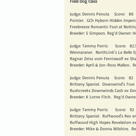
Field Dog Class
Judge: Dennis Penuta    Score:   86    
Pointer.  GCh Hyborn Hidden Imperial
Freebreeze Romantic Fool at Nottin
Breeder: S Simpson. Reg’d Owner: H
Judge: Tammy Parris      Score:   82.5 
Weimaraner.  NorthLink's La Belle E
Ragnar Zeiss vom Fenriswolf ex Sha
Breeder: April & Jon-Ross Mallon.  R
Judge: Dennis Penuta    Score:   82    
Brittany Spaniel.  Downwind's True
Rushcreeks Downwinds Cash ex Dow
Breeder: K Lorne Fitch.  Reg’d Owner
Judge: Tammy Parris      Score:   92   
Brittany Spaniel.  Ruffwood's Rev e
Ruffwood High Hopes Revelation ex
Breeder: Mike & Donna Wilshire.  Re