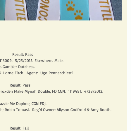
          Result: Pass
113009.  5/25/2015. Elsewhere. Male.
s Gambler Dutchess.
K. Lorne Fitch.  Agent:  Ugo Pennacchietti
       Result: Pass
 Broxden Make Mynah Double, FD CGN.  1119491.  4/28/2012. 
azzle Me Daphne, CGN FDJ.
th; Robin Tomasi.  Reg’d Owner: Allyson Godfroid & Amy Booth.  
      Result: Fail