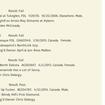
       Result: Fail
 at Tukeglen, FDJ.  1126170.  10/25/2006. Elsewhere. Male. 
ghill ex Arista May Dimante at Hyborn.
elen McCready. 
       Result: Fail
poque FDJ.  CA603149.  1/10/2015. Canada.  Female.
dowpoint's NorthLink Izzy.
eg’d Owner: April & Jon-Ross Mallon. 
       Result: Fail
 North Dakota.  AG502667.  4/2/2013. Canada. Female.
nwinds Has a Lot of Savvy.
: Chris Delargy. 
        Result: Pass
r Up Tucker.  BG554787.  4/12/2014. Canada. Male.
 Windy Hill's Pink Diamond.
g’d Owner: Chris Delargy. 