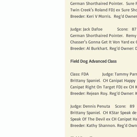
German Shorthaired Pointer.  Sure P
Twin Creek's Roland FDJ ex Sure Sh
Breeder: Keri V Morris.  Reg’d Owner
Judge: Jack Dafoe            Score:   87  
German Shorthaired Pointer.  Remy A
Chasser's Gonna Get It Von Yard ex 
Breeder: Al Burkhart. Reg’d Owner:
Field Dog Advanced Class
Class: FDA           Judge: Tammy Parris
Brittany Spaniel.  CH Canipat Happy
Canipat Right On Target FDJ ex CH K
Breeder: Rejean Roy. Reg’d Owner: 
Judge: Dennis Penuta    Score:   89    
Brittany Spaniel.  CH KStar Speak de
Speak Of The Devil ex CH Canipat Ha
Breeder: Kathy Shannon. Reg’d Own