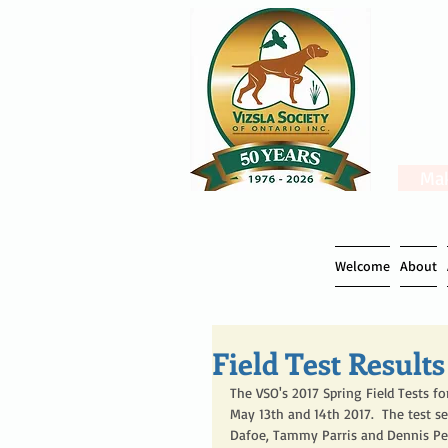
Mak
Welcome
About
Field Test Results
The VSO's 2017 Spring Field Tests 
May 13th and 14th 2017.  The test s
Dafoe, Tammy Parris and Dennis Pe