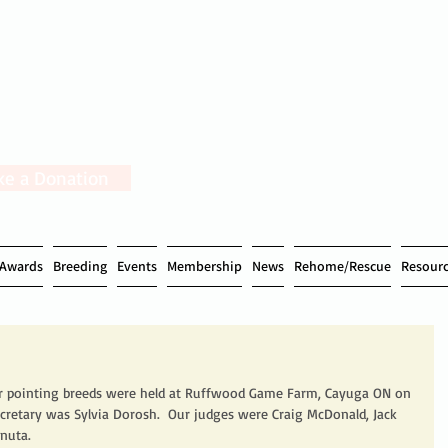
e a Donation
Awards
Breeding
Events
Membership
News
Rehome/Rescue
Resour
for pointing breeds were held at Ruffwood Game Farm, Cayuga ON on 
ecretary was Sylvia Dorosh.  Our judges were Craig McDonald, Jack 
nuta. 