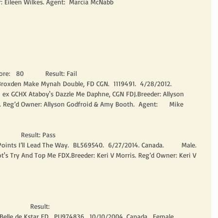
r: Eileen Wilkes. Agent:  Marcia McNabb
re:   80           Result: Fail
 Broxden Make Mynah Double, FD CGN.  1119491.  4/28/2012. 
m ex GCHX Ataboy's Dazzle Me Daphne, CGN FDJ.Breeder: Allyson 
 Reg’d Owner: Allyson Godfroid & Amy Booth.  Agent:      Mike 
          Result: Pass
ints I’ll Lead The Way.  BL569540.  6/27/2014. Canada.         Male. 
t's Try And Top Me FDX.Breeder: Keri V Morris. Reg’d Owner: Keri V 
               Result:
 Belle de Kstar FD.  PU974836.  10/10/2004. Canada.  Female.