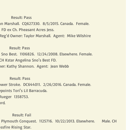
        Result: Pass
n Marshall.  CQ627330.  8/5/2015. Canada.  Female.
 FD ex Ch. Pheasant Acres Jess.
Reg’d Owner: Taylor Marshall.  Agent:  Mike Wilshire
       Result: Pass
y Sno Best.  1106826.  12/24/2008. Elsewhere. Female.
H Kstar Angelina Sno's Best FD.
er: Kathy Shannon.  Agent:  Jean Webb
       Result: Pass
er Stroke.  DC644011.  2/26/2016. Canada. Female.
oints Tori's Lil Barracuda.
Rueger  1358753.
rd. 
         Result: Fail
e Plymouth Conquest.  1125716.  10/22/2013. Elsewhere.      Male. CH 
ssfire Rising Star.