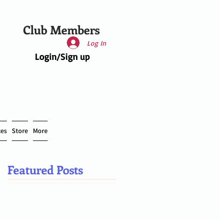
Club Members
Log In
Login/Sign up
ces
Store
More
Featured Posts