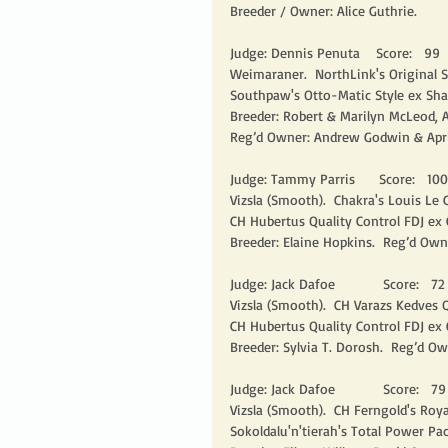
Breeder / Owner: Alice Guthrie.
Judge: Dennis Penuta    Score:   99   
Weimaraner.  NorthLink's Original Si
Southpaw's Otto-Matic Style ex Sha
Breeder: Robert & Marilyn McLeod, A
Reg’d Owner: Andrew Godwin & April
Judge: Tammy Parris      Score:   100 
Vizsla (Smooth).  Chakra's Louis Le
CH Hubertus Quality Control FDJ ex 
Breeder: Elaine Hopkins.  Reg’d Own
Judge: Jack Dafoe            Score:   72  
Vizsla (Smooth).  CH Varazs Kedves Q
CH Hubertus Quality Control FDJ ex
Breeder: Sylvia T. Dorosh.  Reg’d O
Judge: Jack Dafoe            Score:   79 
Vizsla (Smooth).  CH Ferngold's Roy
Sokoldalu'n'tierah's Total Power Pa