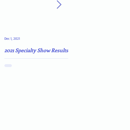
Dec 1, 2021
May 4, 2021
2021 Specialty Show Results
Darn COVID-19!