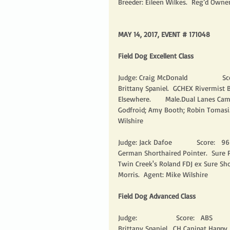
Breeder: Eileen Wilkes.  Reg’d Owne
MAY 14, 2017, EVENT # 171048
Field Dog Excellent Class
Judge: Craig McDonald                 Sco
Brittany Spaniel.  GCHEX Rivermist
Elsewhere.       Male.Dual Lanes Ca
Godfroid; Amy Booth; Robin Tomasi.
Wilshire 
Judge: Jack Dafoe            Score:   96 
German Shorthaired Pointer.  Sure Po
Twin Creek's Roland FDJ ex Sure Sho
Morris.  Agent: Mike Wilshire 
Field Dog Advanced Class
Judge:                   Score:   ABS         
Brittany Spaniel.  CH Canipat Happy