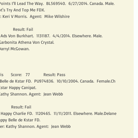
oints I’ll Lead The Way.  BL569540.  6/27/2014. Canada. Male.
ot's Try And Top Me FDX.
: Keri V Morris.  Agent:  Mike Wilshire
         Result: Fail
ds Von Burkhart.  1131187.  4/4/2014. Elsewhere. Male.
Garbonita Athena Von Crystal.
 Darryl McGowan. 
      Score:   77           Result: Pass
 Belle de Kstar FD.  PU974836.  10/10/2004. Canada.  Female.Ch 
star Happy Canipat.
Kathy Shannon. Agent:  Jean Webb
       Result: Fail
 Happy Charlie FD.  1120465.  11/11/2011. Elsewhere. Male.Delane 
ppy Belle de Kstar FD.
er: Kathy Shannon. Agent:  Jean Webb 