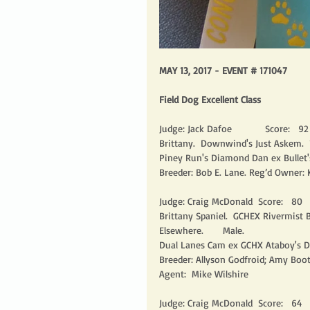
MAY 13, 2017 - EVENT # 171047
Field Dog Excellent Class
Judge: Jack Dafoe            Score:   92 
Brittany.  Downwind's Just Askem.  
Piney Run's Diamond Dan ex Bullet'
Breeder: Bob E. Lane. Reg’d Owner: 
Judge: Craig McDonald  Score:   80    
Brittany Spaniel.  GCHEX Rivermist
Elsewhere.       Male.
Dual Lanes Cam ex GCHX Ataboy's D
Breeder: Allyson Godfroid; Amy Boo
Agent:  Mike Wilshire
Judge: Craig McDonald  Score:   64     