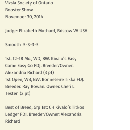
Vizsla Society of Ontario
Booster Show
November 30, 2014
Judge: Elizabeth Muthard, Bristow VA USA
Smooth  5-3-3-5
1st, 12-18 Mo., WD, BW: Kivalo’s Easy 
Come Easy Go FDJ. Breeder/Owner: 
Alexandria Richard (3 pt)
1st Open, WB, BW: Bonneterre Tikka FDJ. 
Breeder: Ray Rowan. Owner: Cheri L 
Testen (2 pt)
Best of Breed, Grp 1st: CH Kivalo’s Titkos 
Ledger FDJ. Breeder/Owner: Alexandria 
Richard