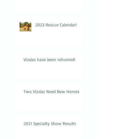
2023 Rescue Calendar!
Vizslas have been rehomed!
Two Vizslas Need New Homes
2021 Specialty Show Results