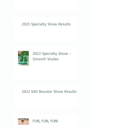
2025 Specialty Show Results
2022 Specialty Show -
Smooth Vizslas
2022 VSO Booster Show Results
FUN, FUN, FUN!