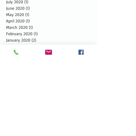
July 2020
(1)
1 post
June 2020
(1)
1 post
May 2020
(1)
1 post
April 2020
(1)
1 post
March 2020
(1)
1 post
February 2020
(1)
1 post
January 2020
(2)
2 posts
December 2019
(3)
3 posts
November 2019
(3)
3 posts
October 2019
(3)
3 posts
September 2019
(2)
2 posts
August 2019
(3)
3 posts
July 2019
(3)
3 posts
June 2019
(3)
3 posts
May 2019
(5)
5 posts
April 2019
(4)
4 posts
March 2019
(1)
1 post
February 2019
(1)
1 post
January 2019
(2)
2 posts
December 2018
(4)
4 posts
November 2018
(5)
5 posts
October 2018
(6)
6 posts