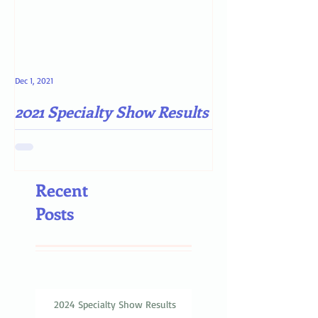
Dec 1, 2021
May 4, 2021
2021 Specialty Show Results
Darn COVID-19
Recent
Posts
2024 Specialty Show Results