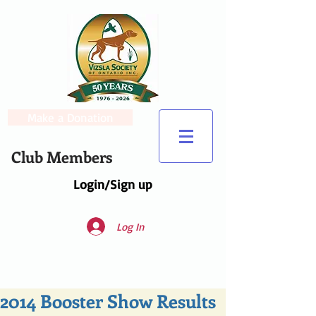
Make a Donation
Club Members
Login/Sign up
Log In
2014 Booster Show Results