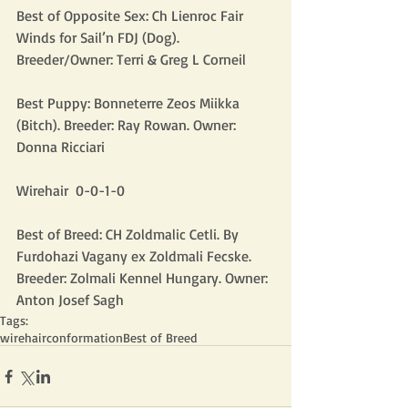
Best of Opposite Sex: Ch Lienroc Fair 
Winds for Sail’n FDJ (Dog). 
Breeder/Owner: Terri & Greg L Corneil
Best Puppy: Bonneterre Zeos Miikka 
(Bitch). Breeder: Ray Rowan. Owner: 
Donna Ricciari
Wirehair  0-0-1-0
Best of Breed: CH Zoldmalic Cetli. By 
Furdohazi Vagany ex Zoldmali Fecske. 
Breeder: Zolmali Kennel Hungary. Owner: 
Anton Josef Sagh
Tags:
wirehair
conformation
Best of Breed