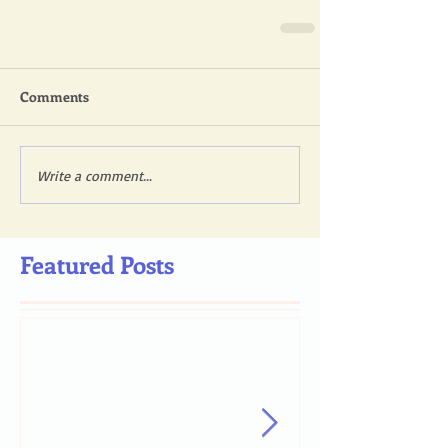
Comments
Write a comment...
Featured Posts