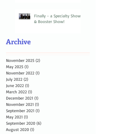
Finally - a Specialty Show
& Booster Show!
Archive
November 2025
(2)
2 posts
May 2025
(1)
1 post
November 2022
(1)
1 post
July 2022
(2)
2 posts
June 2022
(1)
1 post
March 2022
(1)
1 post
December 2021
(1)
1 post
November 2021
(1)
1 post
September 2021
(1)
1 post
May 2021
(1)
1 post
September 2020
(6)
6 posts
August 2020
(1)
1 post