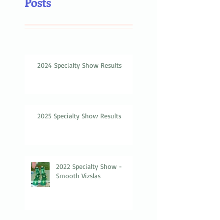
Posts
2024 Specialty Show Results
2025 Specialty Show Results
2022 Specialty Show -
Smooth Vizslas