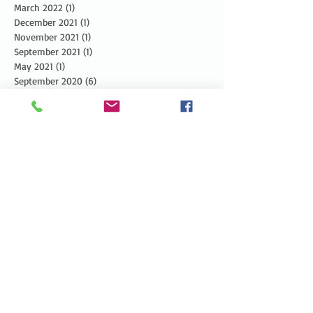
March 2022
(1)
1 post
December 2021
(1)
1 post
November 2021
(1)
1 post
September 2021
(1)
1 post
May 2021
(1)
1 post
September 2020
(6)
6 posts
August 2020
(1)
1 post
July 2020
(1)
1 post
June 2020
(1)
1 post
May 2020
(1)
1 post
April 2020
(1)
1 post
March 2020
(1)
1 post
February 2020
(1)
1 post
January 2020
(2)
2 posts
December 2019
(3)
3 posts
November 2019
(3)
3 posts
October 2019
(3)
3 posts
September 2019
(2)
2 posts
August 2019
(3)
3 posts
July 2019
(3)
3 posts
June 2019
(3)
3 posts