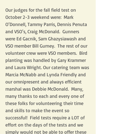
Our judges for the fall field test on 
October 2-3 weekend were:  Mark 
O’Donnell, Tammy Parris, Dennis Penuta 
and VSO’s, Craig McDonald.  Gunners 
were Ed Gacnik, Sam Ghazysiawash and 
VSO member Bill Gurney.  The rest of our 
volunteer crew were VSO members.  Bird 
planting was handled by Gary Krammer 
and Laura Wright. Our catering team was 
Marcia McNabb and Lynda Friendly and 
our omnipresent and always efficient 
marshal was Debbie McDonald.  Many, 
many thanks to each and every one of 
these folks for volunteering their time 
and skills to make the event so 
successful!  Field tests require a LOT of 
effort on the days of the tests and we 
simply would not be able to offer these 