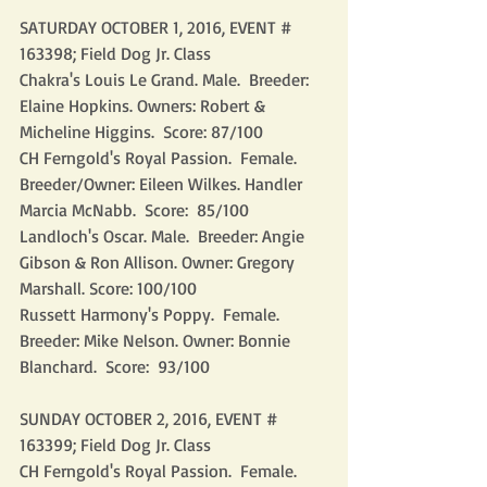
SATURDAY OCTOBER 1, 2016, EVENT # 
163398; Field Dog Jr. Class
Chakra's Louis Le Grand. Male.  Breeder: 
Elaine Hopkins. Owners: Robert & 
Micheline Higgins.  Score: 87/100
CH Ferngold's Royal Passion.  Female.  
Breeder/Owner: Eileen Wilkes. Handler 
Marcia McNabb.  Score:  85/100
Landloch's Oscar. Male.  Breeder: Angie 
Gibson & Ron Allison. Owner: Gregory 
Marshall. Score: 100/100
Russett Harmony's Poppy.  Female.  
Breeder: Mike Nelson. Owner: Bonnie 
Blanchard.  Score:  93/100
SUNDAY OCTOBER 2, 2016, EVENT # 
163399; Field Dog Jr. Class
CH Ferngold's Royal Passion.  Female.  