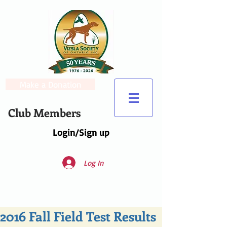
Make a Donation
Club Members
Login/Sign up
Log In
2016 Fall Field Test Results