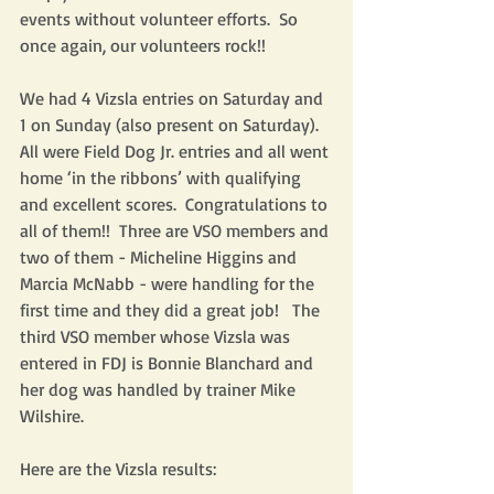
events without volunteer efforts.  So 
once again, our volunteers rock!!
We had 4 Vizsla entries on Saturday and 
1 on Sunday (also present on Saturday).  
All were Field Dog Jr. entries and all went 
home ‘in the ribbons’ with qualifying 
and excellent scores.  Congratulations to 
all of them!!  Three are VSO members and 
two of them - Micheline Higgins and 
Marcia McNabb - were handling for the 
first time and they did a great job!   The 
third VSO member whose Vizsla was 
entered in FDJ is Bonnie Blanchard and 
her dog was handled by trainer Mike 
Wilshire.  
Here are the Vizsla results: