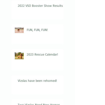
2022 VSO Booster Show Results
FUN, FUN, FUN!
2023 Rescue Calendar!
Vizslas have been rehomed!
Two Vizslas Need New Homes