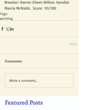
Breeder/ Owner: Eileen Wilkes. Handler 
Marcia McNabb.  Score:  93/100
Tags:
pointing
Comments
Write a comment...
Featured Posts