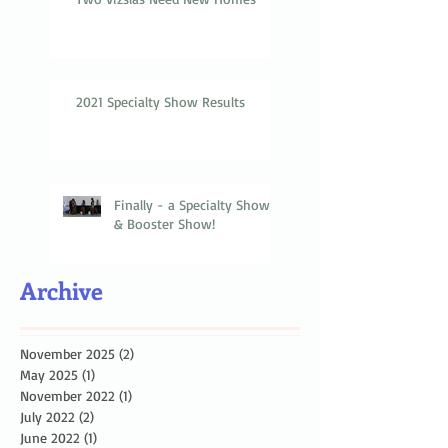
2021 Specialty Show Results
Finally - a Specialty Show
& Booster Show!
Archive
November 2025
(2)
2 posts
May 2025
(1)
1 post
November 2022
(1)
1 post
July 2022
(2)
2 posts
June 2022
(1)
1 post