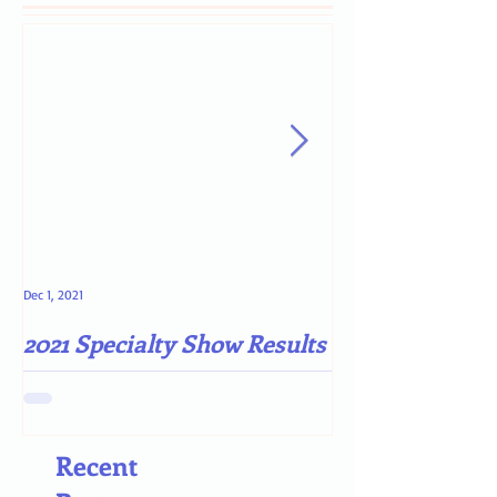
Dec 1, 2021
May 4, 2021
2021 Specialty Show Results
Darn COVID-19
Recent