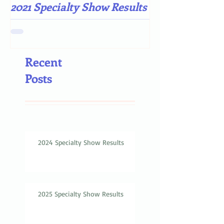
2021 Specialty Show Results
Darn COVID-19
Recent
Posts
2024 Specialty Show Results
2025 Specialty Show Results