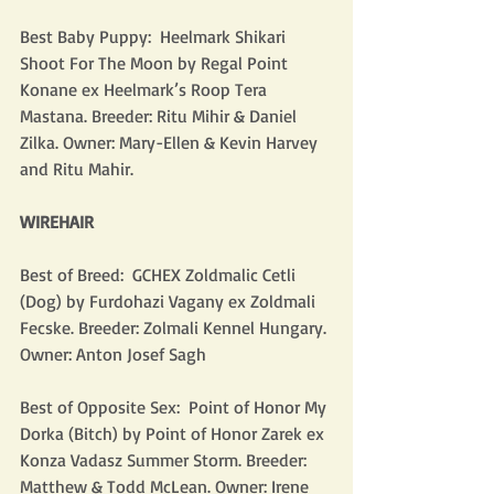
Best Baby Puppy:  Heelmark Shikari 
Shoot For The Moon by Regal Point 
Konane ex Heelmark’s Roop Tera 
Mastana. Breeder: Ritu Mihir & Daniel 
Zilka. Owner: Mary-Ellen & Kevin Harvey 
and Ritu Mahir.
WIREHAIR
Best of Breed:  GCHEX Zoldmalic Cetli 
(Dog) by Furdohazi Vagany ex Zoldmali 
Fecske. Breeder: Zolmali Kennel Hungary. 
Owner: Anton Josef Sagh
Best of Opposite Sex:  Point of Honor My 
Dorka (Bitch) by Point of Honor Zarek ex 
Konza Vadasz Summer Storm. Breeder: 
Matthew & Todd McLean. Owner: Irene 