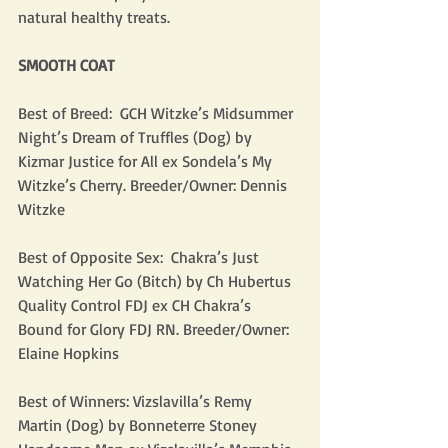
natural healthy treats. 
SMOOTH COAT
Best of Breed:  GCH Witzke’s Midsummer 
Night’s Dream of Truffles (Dog) by 
Kizmar Justice for All ex Sondela’s My 
Witzke’s Cherry. Breeder/Owner: Dennis 
Witzke
Best of Opposite Sex:  Chakra’s Just 
Watching Her Go (Bitch) by Ch Hubertus 
Quality Control FDJ ex CH Chakra’s 
Bound for Glory FDJ RN. Breeder/Owner: 
Elaine Hopkins
Best of Winners: Vizslavilla’s Remy 
Martin (Dog) by Bonneterre Stoney 