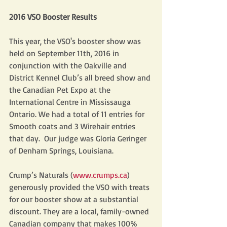
2016 VSO Booster Results
This year, the VSO's booster show was 
held on September 11th, 2016 in 
conjunction with the Oakville and 
District Kennel Club’s all breed show and 
the Canadian Pet Expo at the 
International Centre in Mississauga 
Ontario. We had a total of 11 entries for 
Smooth coats and 3 Wirehair entries 
that day.  Our judge was Gloria Geringer 
of Denham Springs, Louisiana.
Crump’s Naturals (
www.crumps.ca
) 
generously provided the VSO with treats 
for our booster show at a substantial 
discount. They are a local, family-owned 
Canadian company that makes 100% 