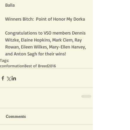
Balla
Winners Bitch:  Point of Honor My Dorka
Congratulations to VSO members Dennis 
Witzke, Elaine Hopkins, Mark Clem, Ray 
Rowan, Eileen Wilkes, Mary-Ellen Harvey, 
and Anton Sagh for their wins!
Tags:
conformation
Best of Breed
2016
Comments