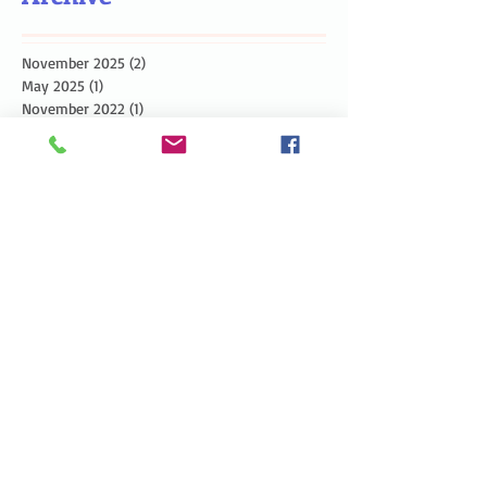
November 2025
(2)
2 posts
May 2025
(1)
1 post
November 2022
(1)
1 post
July 2022
(2)
2 posts
June 2022
(1)
1 post
March 2022
(1)
1 post
December 2021
(1)
1 post
November 2021
(1)
1 post
September 2021
(1)
1 post
May 2021
(1)
1 post
September 2020
(6)
6 posts
August 2020
(1)
1 post
July 2020
(1)
1 post
June 2020
(1)
1 post
May 2020
(1)
1 post
April 2020
(1)
1 post
March 2020
(1)
1 post
February 2020
(1)
1 post
January 2020
(2)
2 posts