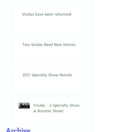
Vizslas have been rehomed!
Two Vizslas Need New Homes
2021 Specialty Show Results
Finally - a Specialty Show
& Booster Show!
Archive