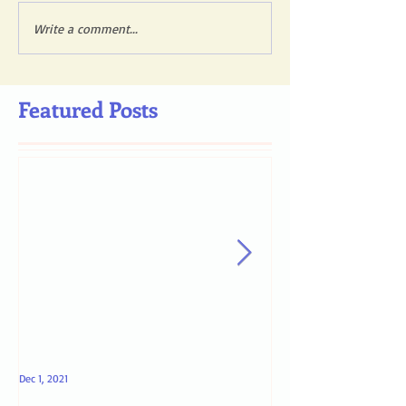
Write a comment...
Featured Posts
Dec 1, 2021
May 4, 2021