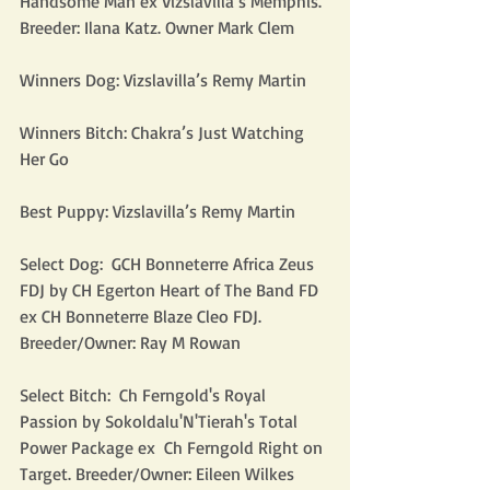
Handsome Man ex Vizslavilla’s Memphis. 
Breeder: Ilana Katz. Owner Mark Clem
Winners Dog: Vizslavilla’s Remy Martin
Winners Bitch: Chakra’s Just Watching 
Her Go
Best Puppy: Vizslavilla’s Remy Martin
Select Dog:  GCH Bonneterre Africa Zeus 
FDJ by CH Egerton Heart of The Band FD 
ex CH Bonneterre Blaze Cleo FDJ. 
Breeder/Owner: Ray M Rowan
Select Bitch:  Ch Ferngold's Royal 
Passion by Sokoldalu'N'Tierah's Total 
Power Package ex  Ch Ferngold Right on 
Target. Breeder/Owner: Eileen Wilkes