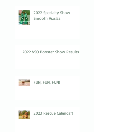
2022 Specialty Show -
Smooth Vizslas
2022 VSO Booster Show Results
FUN, FUN, FUN!
2023 Rescue Calendar!