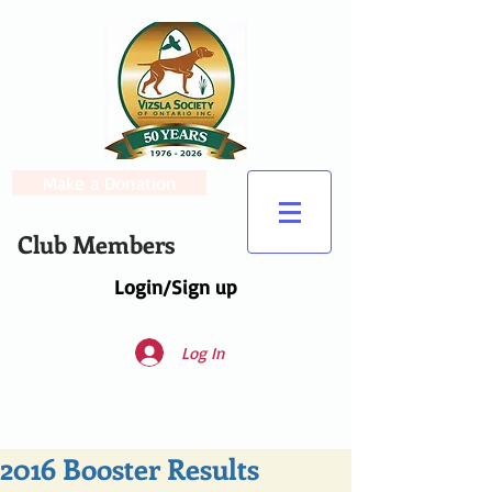
Make a Donation
Club Members
Login/Sign up
Log In
2016 Booster Results