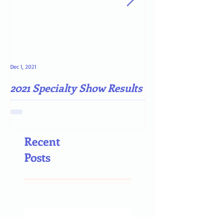
Dec 1, 2021
May 4, 2021
2021 Specialty Show Results
Darn COVID-19
Recent
Posts