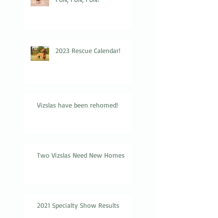
2023 Rescue Calendar!
Vizslas have been rehomed!
Two Vizslas Need New Homes
2021 Specialty Show Results