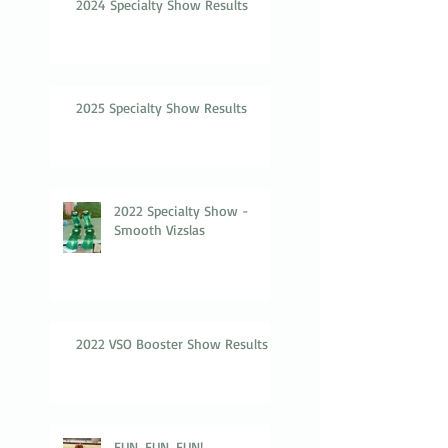
2024 Specialty Show Results
2025 Specialty Show Results
2022 Specialty Show -
Smooth Vizslas
2022 VSO Booster Show Results
FUN, FUN, FUN!