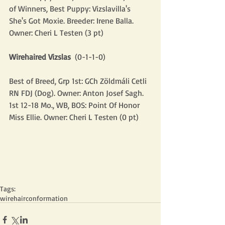
of Winners, Best Puppy: Vizslavilla's 
She's Got Moxie. Breeder: Irene Balla. 
Owner: Cheri L Testen (3 pt)
Wirehaired Vizslas
  (0-1-1-0)
Best of Breed, Grp 1st: GCh Zöldmáli Cetli 
RN FDJ (Dog). Owner: Anton Josef Sagh.
1st 12-18 Mo., WB, BOS: Point Of Honor 
Miss Ellie. Owner: Cheri L Testen (0 pt)
Tags:
wirehair
conformation