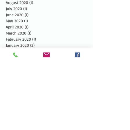
August 2020
(1)
1 post
July 2020
(1)
1 post
June 2020
(1)
1 post
May 2020
(1)
1 post
April 2020
(1)
1 post
March 2020
(1)
1 post
February 2020
(1)
1 post
January 2020
(2)
2 posts
December 2019
(3)
3 posts
November 2019
(3)
3 posts
October 2019
(3)
3 posts
September 2019
(2)
2 posts
August 2019
(3)
3 posts
July 2019
(3)
3 posts
June 2019
(3)
3 posts
May 2019
(5)
5 posts
April 2019
(4)
4 posts
March 2019
(1)
1 post
February 2019
(1)
1 post
January 2019
(2)
2 posts
December 2018
(4)
4 posts