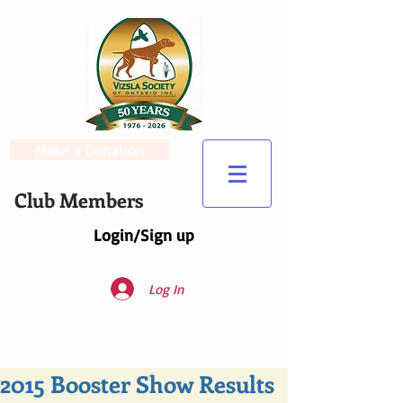
Make a Donation
Club Members
Login/Sign up
Log In
2015 Booster Show Results