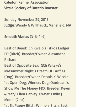
Caledon Kennel Association
Vizsla Society of Ontario Booster
Sunday November 29, 2015
Judge
: Wendy G Willhauck, Mansfield, MA
Smooth Vizslas
 (3-6-4-4)
Best of Breed:  Ch Kivalo's Titkos Ledger 
FD (Bitch). Breeder/Owner: Alexandria 
Richard
Best of Opposite Sex:  GCh Witzke's 
Midsummer Night's Dream Of Truffles 
(Dog). Breeder/Owner: Dennis K. Witzke
1st Open Dog, Winners Dog: Ourdream's 
Show Me The Money FDX. Breeder: Kevin 
& Mary-Ellen Harvey. Owner: Emily J 
Moon  (2 pt)
1st Sr. Puppy Bitch, Winners Bitch, Best 