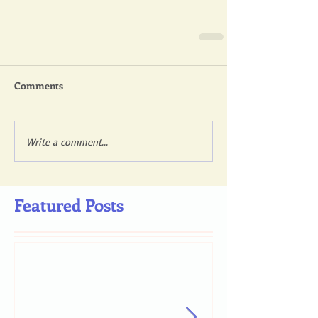
Comments
Write a comment...
Featured Posts