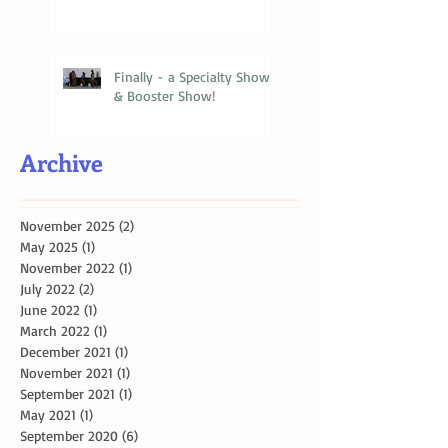
Finally - a Specialty Show
& Booster Show!
Archive
November 2025
(2)
2 posts
May 2025
(1)
1 post
November 2022
(1)
1 post
July 2022
(2)
2 posts
June 2022
(1)
1 post
March 2022
(1)
1 post
December 2021
(1)
1 post
November 2021
(1)
1 post
September 2021
(1)
1 post
May 2021
(1)
1 post
September 2020
(6)
6 posts