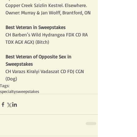
Copper Creek Szizlin Kestrel. Elsewhere. 
Owner: Murray & Jan Wolff, Brantford, ON
Best Veteran in Sweepstakes
CH Barben’s Wild Hydrangea FDX CD RA 
TDX AGX AGXJ (Bitch)
Best Veteran of Opposite Sex in 
Sweepstakes
CH Varazs Kiralyi Vadaszat CD FDJ CGN 
(Dog)
Tags:
specialty
sweepstakes