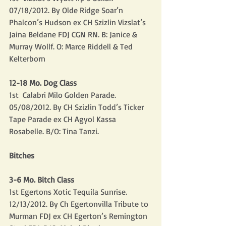
07/18/2012. By Olde Ridge Soar’n 
Phalcon’s Hudson ex CH Szizlin Vizslat’s 
Jaina Beldane FDJ CGN RN. B: Janice & 
Murray Wollf. O: Marce Riddell & Ted 
Kelterborn
12-18 Mo. Dog Class
1st  Calabri Milo Golden Parade. 
05/08/2012. By CH Szizlin Todd’s Ticker 
Tape Parade ex CH Agyol Kassa 
Rosabelle. B/O: Tina Tanzi.
Bitches
3-6 Mo. Bitch Class
1st Egertons Xotic Tequila Sunrise.  
12/13/2012. By Ch Egertonvilla Tribute to 
Murman FDJ ex CH Egerton’s Remington 