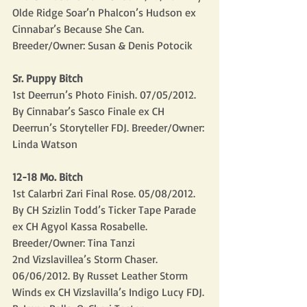
Olde Ridge Soar’n Phalcon’s Hudson ex 
Cinnabar’s Because She Can. 
Breeder/Owner: Susan & Denis Potocik
Sr. Puppy Bitch
1st Deerrun’s Photo Finish. 07/05/2012. 
By Cinnabar’s Sasco Finale ex CH 
Deerrun’s Storyteller FDJ. Breeder/Owner: 
Linda Watson
12-18 Mo. Bitch
1st Calarbri Zari Final Rose. 05/08/2012. 
By CH Szizlin Todd’s Ticker Tape Parade 
ex CH Agyol Kassa Rosabelle. 
Breeder/Owner: Tina Tanzi
2nd Vizslavillea’s Storm Chaser. 
06/06/2012. By Russet Leather Storm 
Winds ex CH Vizslavilla’s Indigo Lucy FDJ. 