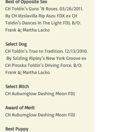
Best of Opposite Sex
CH Toldin’s Guns ’N Roses. 03/26/2011.  
By CH Vizslavilla Rip Aszu FDX ex CH 
Toldin's Dances In The Light FDJ. B/O: 
Frank &; Martha Lacko
Select Dog
CH Toldin’s True to Tradition. 12/13/2010. 
 By Szizling Ripley’s New York Groove ex 
CH Piroska Toldin’s Driving Force. B/O: 
Frank &; Martha Lacko
Select Bitch
CH Auburnglow Dashing Moon FDJ
Award of Merit
CH Auburnglow Dashing Moon FDJ
Best Puppy