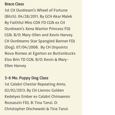
Brace Class
1st CH Ourdream's Wheel of Fortune 
(Bitch). 04/28/2011. By GCH Akar Malek 
By Faithful Miro CDX FD CGN ex CH 
Ourdream's Xena Warrior Princess FDJ 
CGN. B/O: Mary-Ellen and Kevin Harvey.
CH Ourdreams Star Spangled Banner FDJ 
(Dog). 07/04/2008.  By CH Onpoints 
Nova Romeo at Egerton ex Buttonbucks 
Elso Brin TD CGN. B/O: Kevin & Mary-
Ellen Harvey
3-6 Mo. Puppy Dog Class
1st Calabri Chester Repeating Arms. 
02/02/2013. By CH Lienroc Golden 
Kedelyes Ember ex Calabri Chimaeron 
Rozsaszin FDJ. B: Tina Tanzi. O: 
Christopher Olschewski & Tina Tanzi.