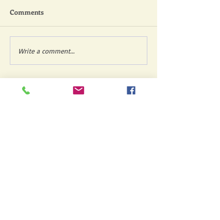
Comments
Write a comment...
Featured Posts