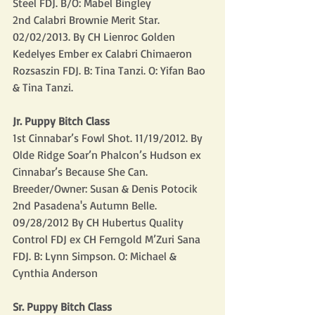
Steel FDJ. B/O: Mabel Bingley
2nd Calabri Brownie Merit Star.  
02/02/2013. By CH Lienroc Golden 
Kedelyes Ember ex Calabri Chimaeron 
Rozsaszin FDJ. B: Tina Tanzi. O: Yifan Bao 
& Tina Tanzi.
Jr. Puppy Bitch Class
1st Cinnabar’s Fowl Shot. 11/19/2012. By 
Olde Ridge Soar’n Phalcon’s Hudson ex 
Cinnabar’s Because She Can. 
Breeder/Owner: Susan & Denis Potocik 
2nd Pasadena's Autumn Belle. 
09/28/2012 By CH Hubertus Quality 
Control FDJ ex CH Ferngold M’Zuri Sana 
FDJ. B: Lynn Simpson. O: Michael & 
Cynthia Anderson
Sr. Puppy Bitch Class