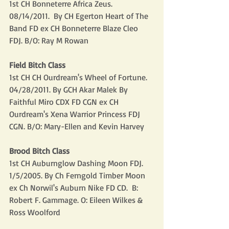
1st CH Bonneterre Africa Zeus.  
08/14/2011.  By CH Egerton Heart of The 
Band FD ex CH Bonneterre Blaze Cleo 
FDJ. B/O: Ray M Rowan
Field Bitch Class
1st CH CH Ourdream's Wheel of Fortune. 
04/28/2011. By GCH Akar Malek By 
Faithful Miro CDX FD CGN ex CH 
Ourdream's Xena Warrior Princess FDJ 
CGN. B/O: Mary-Ellen and Kevin Harvey
Brood Bitch Class
1st CH Auburnglow Dashing Moon FDJ. 
1/5/2005. By Ch Ferngold Timber Moon 
ex Ch Norwil's Auburn Nike FD CD.  B: 
Robert F. Gammage. O: Eileen Wilkes & 
Ross Woolford