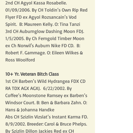
2nd CH Agyol Kassa Rosabelle.  
01/09/2006. By CH Toldin’s Own Rip Red 
Flyer FD ex Agyol Rozsancain’s Vod 
Spirit.  B: Maureen Kelly. O: Tina Tanzi 
3rd CH Auburnglow Dashing Moon FDJ. 
1/5/2005. By Ch Ferngold Timber Moon 
ex Ch Norwil's Auburn Nike FD CD.  B: 
Robert F. Gammage. O: Eileen Wilkes & 
Ross Woolford
10+ Yr. Veteran Bitch Class
1st CH Barben’s Wild Hydrangea FDX CD 
RA TDX AGX AGXJ.  6/22/2002. By 
Coffee’s Moonstone Ramsey ex Barben’s 
Windsor Court. B: Ben & Barbara Zahn. O: 
Hans & Johanna Handke
Abs CH Szizlin Vizslat’s Instant Karma FD. 
8/9/2002. Breeder: Carol & Bruce Phelps. 
By Szizlin Dillon Jackies Red ex CH 