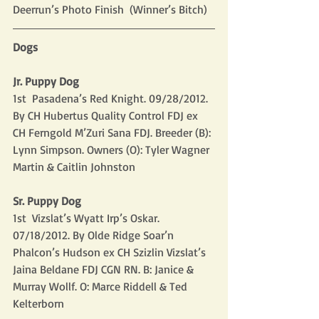
Deerrun’s Photo Finish  (Winner’s Bitch)
Dogs
Jr. Puppy Dog
1st  Pasadena’s Red Knight. 09/28/2012. 
By CH Hubertus Quality Control FDJ ex 
CH Ferngold M’Zuri Sana FDJ. Breeder (B): 
Lynn Simpson. Owners (O): Tyler Wagner 
Martin & Caitlin Johnston
Sr. Puppy Dog
1st  Vizslat’s Wyatt Irp’s Oskar. 
07/18/2012. By Olde Ridge Soar’n 
Phalcon’s Hudson ex CH Szizlin Vizslat’s 
Jaina Beldane FDJ CGN RN. B: Janice & 
Murray Wollf. O: Marce Riddell & Ted 
Kelterborn