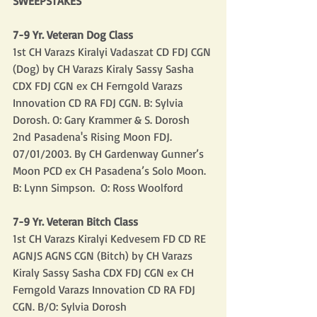
SWEEPSTAKES
7-9 Yr. Veteran Dog Class
1st CH Varazs Kiralyi Vadaszat CD FDJ CGN 
(Dog) by CH Varazs Kiraly Sassy Sasha 
CDX FDJ CGN ex CH Ferngold Varazs 
Innovation CD RA FDJ CGN. B: Sylvia 
Dorosh. O: Gary Krammer & S. Dorosh 
2nd Pasadena's Rising Moon FDJ. 
07/01/2003. By CH Gardenway Gunner’s 
Moon PCD ex CH Pasadena’s Solo Moon.  
B: Lynn Simpson.  O: Ross Woolford
7-9 Yr. Veteran Bitch Class
1st CH Varazs Kiralyi Kedvesem FD CD RE 
AGNJS AGNS CGN (Bitch) by CH Varazs 
Kiraly Sassy Sasha CDX FDJ CGN ex CH 
Ferngold Varazs Innovation CD RA FDJ 
CGN. B/O: Sylvia Dorosh