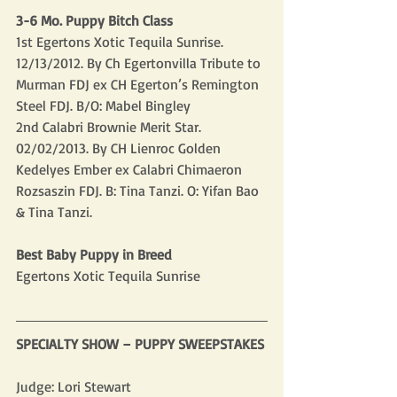
3-6 Mo. Puppy Bitch Class
1st Egertons Xotic Tequila Sunrise.  
12/13/2012. By Ch Egertonvilla Tribute to 
Murman FDJ ex CH Egerton’s Remington 
Steel FDJ. B/O: Mabel Bingley
2nd Calabri Brownie Merit Star.  
02/02/2013. By CH Lienroc Golden 
Kedelyes Ember ex Calabri Chimaeron 
Rozsaszin FDJ. B: Tina Tanzi. O: Yifan Bao 
& Tina Tanzi.
Best Baby Puppy in Breed
Egertons Xotic Tequila Sunrise
SPECIALTY SHOW – PUPPY SWEEPSTAKES
Judge: Lori Stewart