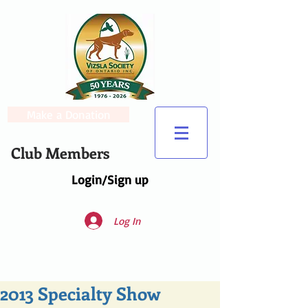
Make a Donation
Club Members
Login/Sign up
Log In
2013 Specialty Show