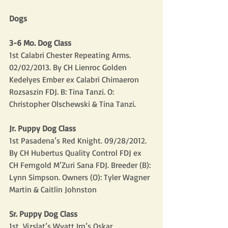
Dogs
3-6 Mo. Dog Class
1st Calabri Chester Repeating Arms. 
02/02/2013. By CH Lienroc Golden 
Kedelyes Ember ex Calabri Chimaeron 
Rozsaszin FDJ. B: Tina Tanzi. O: 
Christopher Olschewski & Tina Tanzi.
Jr. Puppy Dog Class
1st Pasadena’s Red Knight. 09/28/2012. 
By CH Hubertus Quality Control FDJ ex 
CH Ferngold M’Zuri Sana FDJ. Breeder (B): 
Lynn Simpson. Owners (O): Tyler Wagner 
Martin & Caitlin Johnston
Sr. Puppy Dog Class
1st  Vizslat’s Wyatt Irp’s Oskar. 