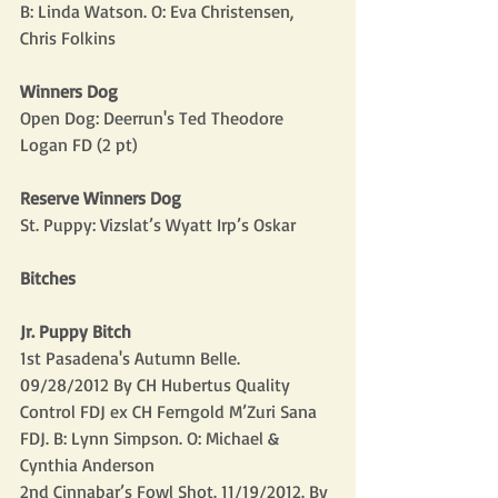
B: Linda Watson. O: Eva Christensen, 
Chris Folkins
Winners Dog
Open Dog: Deerrun's Ted Theodore 
Logan FD (2 pt)
Reserve Winners Dog
St. Puppy: Vizslat’s Wyatt Irp’s Oskar
Bitches
Jr. Puppy Bitch
1st Pasadena's Autumn Belle. 
09/28/2012 By CH Hubertus Quality 
Control FDJ ex CH Ferngold M’Zuri Sana 
FDJ. B: Lynn Simpson. O: Michael & 
Cynthia Anderson
2nd Cinnabar’s Fowl Shot. 11/19/2012. By 