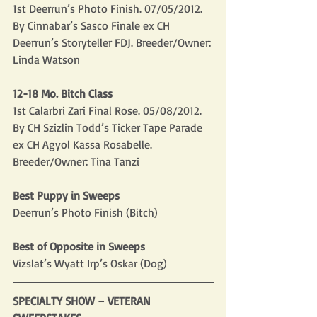
1st Deerrun’s Photo Finish. 07/05/2012. 
By Cinnabar’s Sasco Finale ex CH 
Deerrun’s Storyteller FDJ. Breeder/Owner: 
Linda Watson
12-18 Mo. Bitch Class
1st Calarbri Zari Final Rose. 05/08/2012. 
By CH Szizlin Todd’s Ticker Tape Parade 
ex CH Agyol Kassa Rosabelle. 
Breeder/Owner: Tina Tanzi
Best Puppy in Sweeps
Deerrun’s Photo Finish (Bitch)
Best of Opposite in Sweeps
Vizslat’s Wyatt Irp’s Oskar (Dog)
SPECIALTY SHOW – VETERAN 