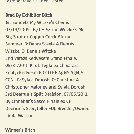
B: Irene Balla. O: Cheri Tester
Bred By Exhibitor Bitch
1st Sondela My Witzke's Cherry. 
03/19/2009.  By CH Szizlin Witzke’s Mr 
Big Shot ex Copper Creek African 
Summer. B: Debra Steele & Dennis 
Witzke. O: Dennis Witzke
2nd Varazs Kedvesem Grand Finale. 
05/31/2011. Pirok Tegla ex Ch Varazs 
Kiralyi Kedvesm FD CD RE AgNS AgNJS 
CGN.  B: Sylvia Dorosh. O: Christine & 
Christopher Maloney and Sylvia Dorosh
3rd Deerrun’s Split Decision. 07/05/2012. 
By Cinnabar’s Sasco Finale ex CH 
Deerrun’s Storyteller FDJ. Breeder/Owner: 
Linda Watson
Winner’s Bitch