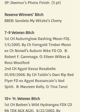
SP: Deerrun’s Photo Finish  (3 pt)
Reserve Winners’ Bitch
BBEB: Sondela My Witzke's Cherry
7-9 Veteran Bitch
1st CH Auburnglow Dashing Moon FDJ. 
1/5/2005. By Ch Ferngold Timber Moon 
ex Ch Norwil's Auburn Nike FD CD.  B: 
Robert F. Gammage. O: Eileen Wilkes & 
Ross Woolford
2nd CH Agyol Kassa Rosabelle.  
01/09/2006. By CH Toldin’s Own Rip Red 
Flyer FD ex Agyol Rozsancain’s Vod 
Spirit.  B: Maureen Kelly. O: Tina Tanzi
10+ Yr. Veteran Bitch
1st CH Barben’s Wild Hydrangea FDX CD 
RA TDX AGX AGXJ.  6/22/2002. By 