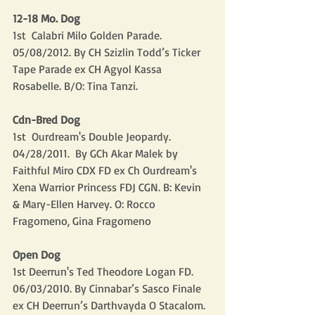
12-18 Mo. Dog
1st  Calabri Milo Golden Parade. 
05/08/2012. By CH Szizlin Todd’s Ticker 
Tape Parade ex CH Agyol Kassa 
Rosabelle. B/O: Tina Tanzi.
Cdn-Bred Dog
1st  Ourdream's Double Jeopardy. 
04/28/2011.  By GCh Akar Malek by 
Faithful Miro CDX FD ex Ch Ourdream's 
Xena Warrior Princess FDJ CGN. B: Kevin 
& Mary-Ellen Harvey. O: Rocco 
Fragomeno, Gina Fragomeno
Open Dog
1st Deerrun's Ted Theodore Logan FD. 
06/03/2010. By Cinnabar’s Sasco Finale 
ex CH Deerrun’s Darthvayda O Stacalom. 