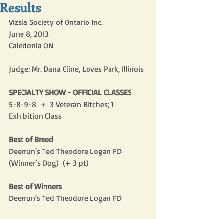
Results
Vizsla Society of Ontario Inc.
June 8, 2013
Caledonia ON
Judge: Mr. Dana Cline, Loves Park, Illinois
SPECIALTY SHOW - OFFICIAL CLASSES
5-8-9-8  +  3 Veteran Bitches; 1 
Exhibition Class
Best of Breed
Deerrun's Ted Theodore Logan FD 
(Winner’s Dog)  (+ 3 pt)
Best of Winners
Deerrun's Ted Theodore Logan FD