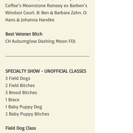
Coffee’s Moonstone Ramsey ex Barben’s 
Windsor Court. B: Ben & Barbara Zahn. O: 
Hans & Johanna Handke
Best Veteran Bitch
CH Auburnglow Dashing Moon FDJ
SPECIALTY SHOW - UNOFFICIAL CLASSES
3 Field Dogs
2 Field Bitches
3 Brood Bitches
1 Brace
1 Baby Puppy Dog
2 Baby Puppy Bitches
Field Dog Class