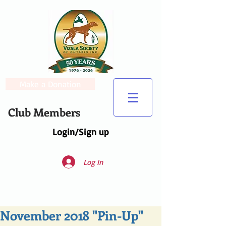
Make a Donation
Club Members
Login/Sign up
Log In
November 2018 "Pin-Up"