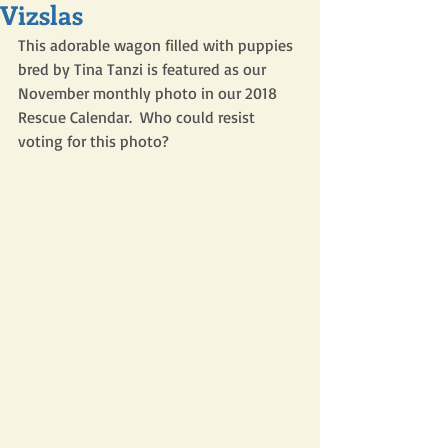
Vizslas
This adorable wagon filled with puppies 
bred by Tina Tanzi is featured as our 
November monthly photo in our 2018 
Rescue Calendar.  Who could resist 
voting for this photo?