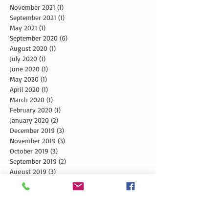
November 2021
(1)
1 post
September 2021
(1)
1 post
May 2021
(1)
1 post
September 2020
(6)
6 posts
August 2020
(1)
1 post
July 2020
(1)
1 post
June 2020
(1)
1 post
May 2020
(1)
1 post
April 2020
(1)
1 post
March 2020
(1)
1 post
February 2020
(1)
1 post
January 2020
(2)
2 posts
December 2019
(3)
3 posts
November 2019
(3)
3 posts
October 2019
(3)
3 posts
September 2019
(2)
2 posts
August 2019
(3)
3 posts
July 2019
(3)
3 posts
June 2019
(3)
3 posts
May 2019
(5)
5 posts
April 2019
(4)
4 posts