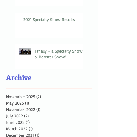
2021 Specialty Show Results
Finally - a Specialty Show
& Booster Show!
Archive
November 2025
(2)
2 posts
May 2025
(1)
1 post
November 2022
(1)
1 post
July 2022
(2)
2 posts
June 2022
(1)
1 post
March 2022
(1)
1 post
December 2021
(1)
1 post