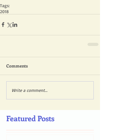
Tags:
2018
Comments
Write a comment...
Featured Posts