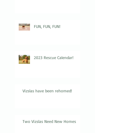
FUN, FUN, FUN!
2023 Rescue Calendar!
Vizslas have been rehomed!
Two Vizslas Need New Homes