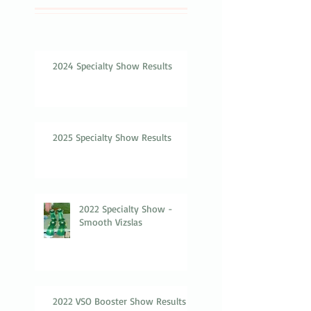
2024 Specialty Show Results
2025 Specialty Show Results
2022 Specialty Show -
Smooth Vizslas
2022 VSO Booster Show Results