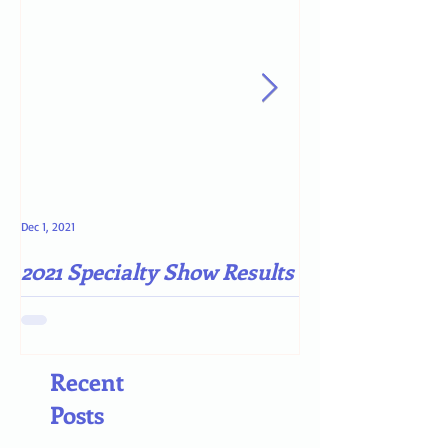
Dec 1, 2021
May 4, 2021
2021 Specialty Show Results
Darn COVID-19
Recent
Posts