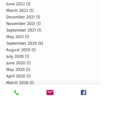
June 2022
(1)
1 post
March 2022
(1)
1 post
December 2021
(1)
1 post
November 2021
(1)
1 post
September 2021
(1)
1 post
May 2021
(1)
1 post
September 2020
(6)
6 posts
August 2020
(1)
1 post
July 2020
(1)
1 post
June 2020
(1)
1 post
May 2020
(1)
1 post
April 2020
(1)
1 post
March 2020
(1)
1 post
February 2020
(1)
1 post
January 2020
(2)
2 posts
December 2019
(3)
3 posts
November 2019
(3)
3 posts
October 2019
(3)
3 posts
September 2019
(2)
2 posts
August 2019
(3)
3 posts
July 2019
(3)
3 posts