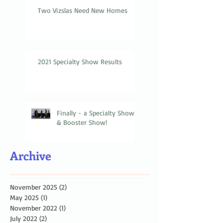
Two Vizslas Need New Homes
2021 Specialty Show Results
Finally - a Specialty Show
& Booster Show!
Archive
November 2025
(2)
2 posts
May 2025
(1)
1 post
November 2022
(1)
1 post
July 2022
(2)
2 posts