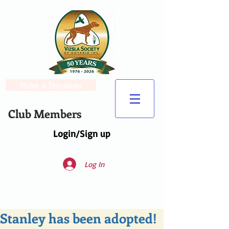
Make a Donation
Club Members
Login/Sign up
Log In
Stanley has been adopted!