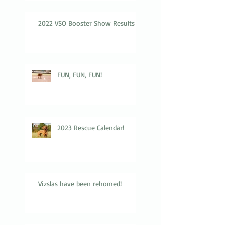
2022 VSO Booster Show Results
FUN, FUN, FUN!
2023 Rescue Calendar!
Vizslas have been rehomed!