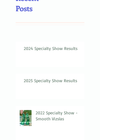
Posts
2024 Specialty Show Results
2025 Specialty Show Results
2022 Specialty Show -
Smooth Vizslas