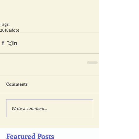
Tags:
2018
adopt
Comments
Write a comment...
Featured Posts