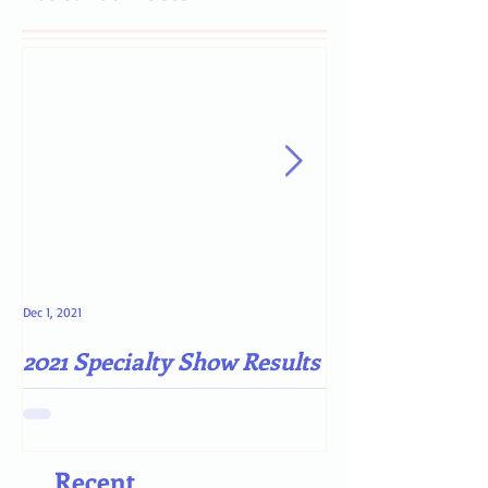
Dec 1, 2021
May 4, 2021
2021 Specialty Show Results
Darn COVID-19
Recent