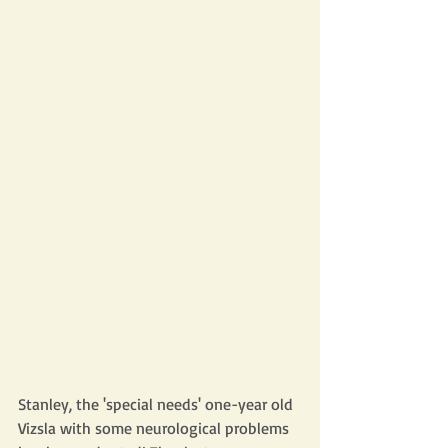
Stanley, the 'special needs' one-year old 
Vizsla with some neurological problems 