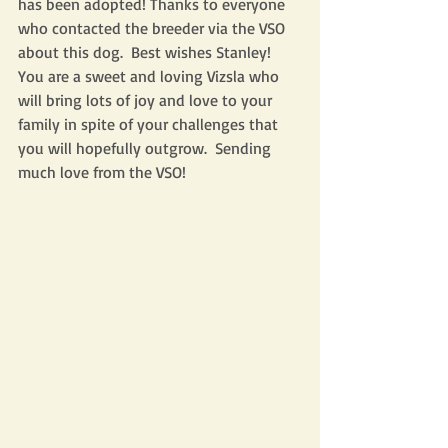
has been adopted! Thanks to everyone 
who contacted the breeder via the VSO 
about this dog.  Best wishes Stanley!  
You are a sweet and loving Vizsla who 
will bring lots of joy and love to your 
family in spite of your challenges that 
you will hopefully outgrow.  Sending 
much love from the VSO! 