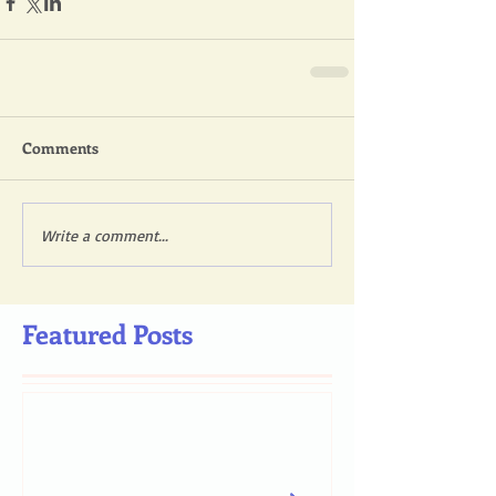
Comments
Write a comment...
Featured Posts