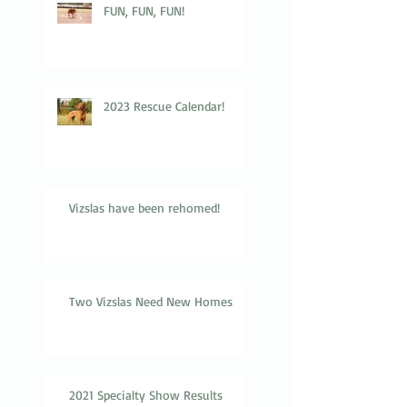
FUN, FUN, FUN!
2023 Rescue Calendar!
Vizslas have been rehomed!
Two Vizslas Need New Homes
2021 Specialty Show Results