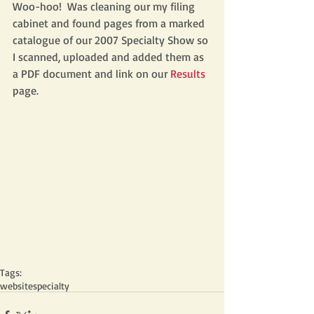
Woo-hoo!  Was cleaning our my filing 
cabinet and found pages from a marked 
catalogue of our 2007 Specialty Show so 
I scanned, uploaded and added them as 
a PDF document and link on our 
Results 
page.  
Tags:
website
specialty