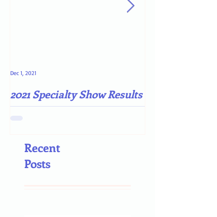
Dec 1, 2021
May 4, 2021
2021 Specialty Show Results
Darn COVID-19
Recent
Posts