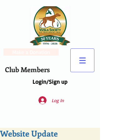
Make a Donation
Club Members
Login/Sign up
Log In
Website Update