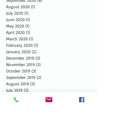
September 2020
(6)
6 posts
August 2020
(1)
1 post
July 2020
(1)
1 post
June 2020
(1)
1 post
May 2020
(1)
1 post
April 2020
(1)
1 post
March 2020
(1)
1 post
February 2020
(1)
1 post
January 2020
(2)
2 posts
December 2019
(3)
3 posts
November 2019
(3)
3 posts
October 2019
(3)
3 posts
September 2019
(2)
2 posts
August 2019
(3)
3 posts
July 2019
(3)
3 posts
June 2019
(3)
3 posts
May 2019
(5)
5 posts
April 2019
(4)
4 posts
March 2019
(1)
1 post
February 2019
(1)
1 post
January 2019
(2)
2 posts
December 2018
(4)
4 posts