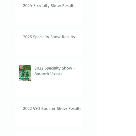
2024 Specialty Show Results
2025 Specialty Show Results
2022 Specialty Show -
Smooth Vizslas
2022 VSO Booster Show Results