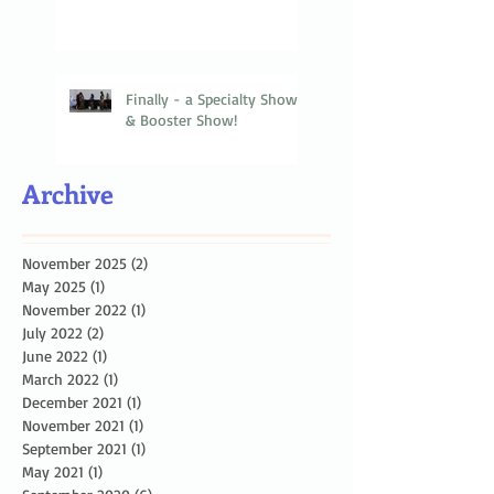
Finally - a Specialty Show
& Booster Show!
Archive
November 2025
(2)
2 posts
May 2025
(1)
1 post
November 2022
(1)
1 post
July 2022
(2)
2 posts
June 2022
(1)
1 post
March 2022
(1)
1 post
December 2021
(1)
1 post
November 2021
(1)
1 post
September 2021
(1)
1 post
May 2021
(1)
1 post