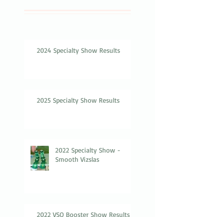
2024 Specialty Show Results
2025 Specialty Show Results
2022 Specialty Show -
Smooth Vizslas
2022 VSO Booster Show Results