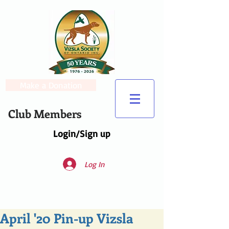
Make a Donation
Club Members
Login/Sign up
Log In
April '20 Pin-up Vizsla