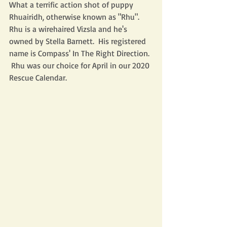
What a terrific action shot of puppy 
Rhuairidh, otherwise known as "Rhu".  
Rhu is a wirehaired Vizsla and he's 
owned by Stella Barnett.  His registered 
name is Compass' In The Right Direction. 
 Rhu was our choice for April in our 2020 
Rescue Calendar. 