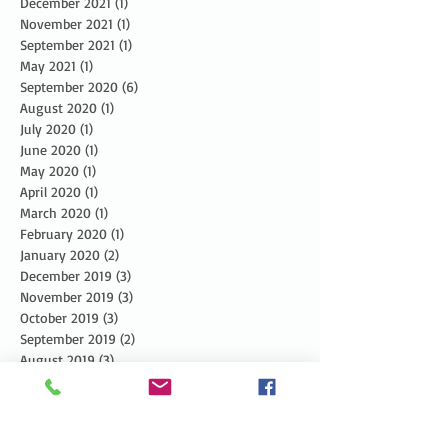
December 2021
(1)
1 post
November 2021
(1)
1 post
September 2021
(1)
1 post
May 2021
(1)
1 post
September 2020
(6)
6 posts
August 2020
(1)
1 post
July 2020
(1)
1 post
June 2020
(1)
1 post
May 2020
(1)
1 post
April 2020
(1)
1 post
March 2020
(1)
1 post
February 2020
(1)
1 post
January 2020
(2)
2 posts
December 2019
(3)
3 posts
November 2019
(3)
3 posts
October 2019
(3)
3 posts
September 2019
(2)
2 posts
August 2019
(3)
3 posts
July 2019
(3)
3 posts
June 2019
(3)
3 posts
May 2019
(5)
5 posts
April 2019
(4)
4 posts