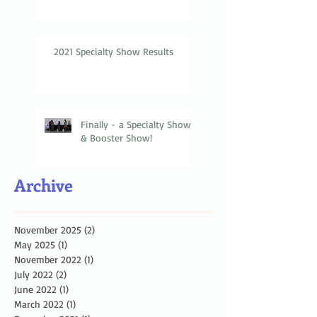
2021 Specialty Show Results
Finally - a Specialty Show
& Booster Show!
Archive
November 2025
(2)
2 posts
May 2025
(1)
1 post
November 2022
(1)
1 post
July 2022
(2)
2 posts
June 2022
(1)
1 post
March 2022
(1)
1 post