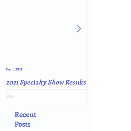
Dec 1, 2021
May 4, 2021
2021 Specialty Show Results
Darn COVID-19
Recent
Posts