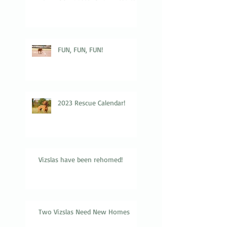
FUN, FUN, FUN!
2023 Rescue Calendar!
Vizslas have been rehomed!
Two Vizslas Need New Homes