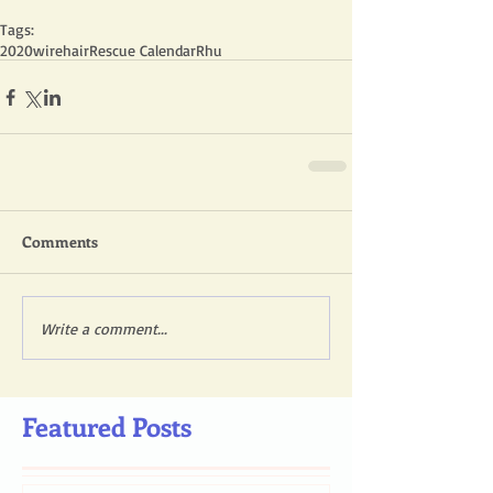
Tags:
2020
wirehair
Rescue Calendar
Rhu
Comments
Write a comment...
Featured Posts