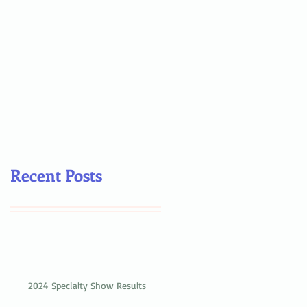
Recent Posts
2024 Specialty Show Results