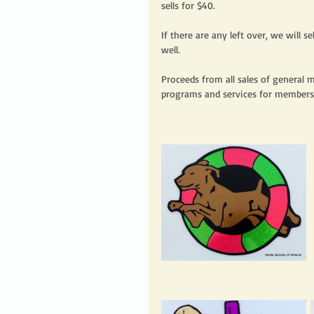
sells for $40. 
If there are any left over, we will 
well.  
Proceeds from all sales of general 
programs and services for members