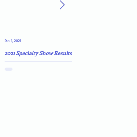
Dec 1, 2021
May 4, 2021
2021 Specialty Show Results
Darn COVID-19!