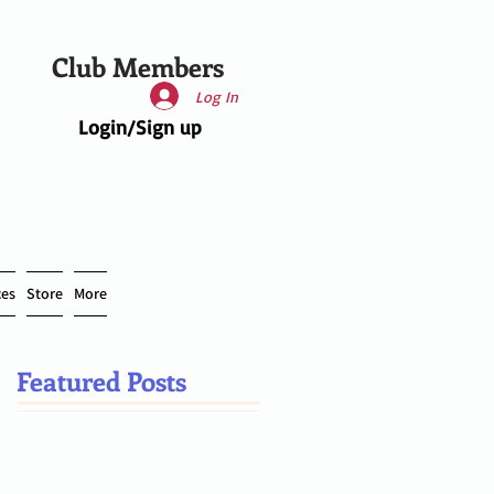
Club Members
Log In
Login/Sign up
ces
Store
More
Featured Posts