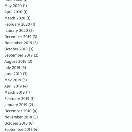
May 2020
(1)
1 post
April 2020
(1)
1 post
March 2020
(1)
1 post
February 2020
(1)
1 post
January 2020
(2)
2 posts
December 2019
(3)
3 posts
November 2019
(3)
3 posts
October 2019
(3)
3 posts
September 2019
(2)
2 posts
August 2019
(3)
3 posts
July 2019
(3)
3 posts
June 2019
(3)
3 posts
May 2019
(5)
5 posts
April 2019
(4)
4 posts
March 2019
(1)
1 post
February 2019
(1)
1 post
January 2019
(2)
2 posts
December 2018
(4)
4 posts
November 2018
(5)
5 posts
October 2018
(6)
6 posts
September 2018
(4)
4 posts