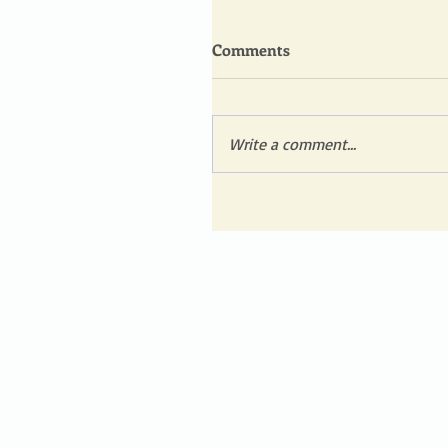
Comments
Write a comment...