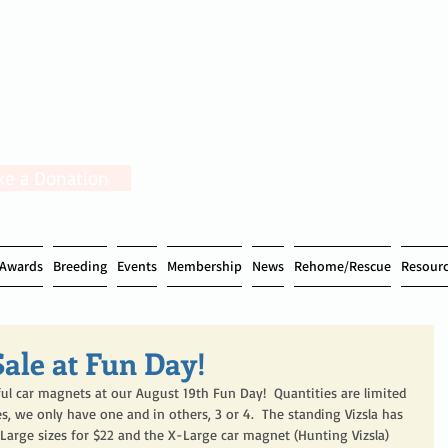
e a Donation
Awards
Breeding
Events
Membership
News
Rehome/Rescue
Resour
ale at Fun Day!
ful car magnets at our August 19th Fun Day!  Quantities are limited 
s, we only have one and in others, 3 or 4.  The standing Vizsla has 
12. Large sizes for $22 and the X-Large car magnet (Hunting Vizsla) 