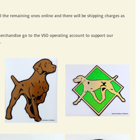
sell the remaining ones online and there will be shipping charges as 
merchandise go to the VSO operating account to support our 
. 