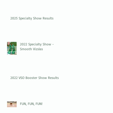
2025 Specialty Show Results
2022 Specialty Show -
Smooth Vizslas
2022 VSO Booster Show Results
FUN, FUN, FUN!