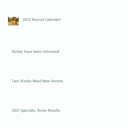
2023 Rescue Calendar!
Vizslas have been rehomed!
Two Vizslas Need New Homes
2021 Specialty Show Results