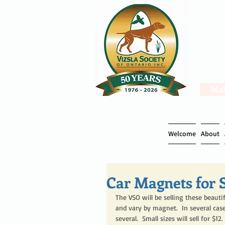
Mak
Welcome
About
Car Magnets for S
The VSO will be selling these beauti
and vary by magnet.  In several case
several.  Small sizes will sell for $