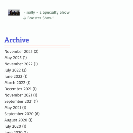
Finally - a Specialty Show
& Booster Show!
Archive
November 2025
(2)
2 posts
May 2025
(1)
1 post
November 2022
(1)
1 post
July 2022
(2)
2 posts
June 2022
(1)
1 post
March 2022
(1)
1 post
December 2021
(1)
1 post
November 2021
(1)
1 post
September 2021
(1)
1 post
May 2021
(1)
1 post
September 2020
(6)
6 posts
August 2020
(1)
1 post
July 2020
(1)
1 post
June 2020
(1)
1 post