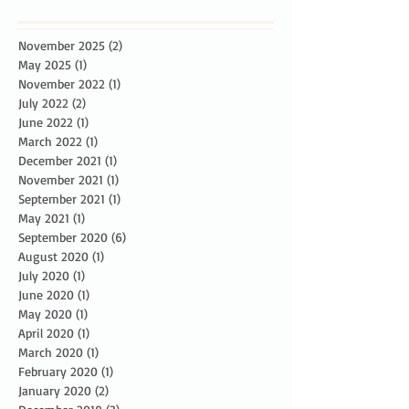
November 2025
(2)
2 posts
May 2025
(1)
1 post
November 2022
(1)
1 post
July 2022
(2)
2 posts
June 2022
(1)
1 post
March 2022
(1)
1 post
December 2021
(1)
1 post
November 2021
(1)
1 post
September 2021
(1)
1 post
May 2021
(1)
1 post
September 2020
(6)
6 posts
August 2020
(1)
1 post
July 2020
(1)
1 post
June 2020
(1)
1 post
May 2020
(1)
1 post
April 2020
(1)
1 post
March 2020
(1)
1 post
February 2020
(1)
1 post
January 2020
(2)
2 posts