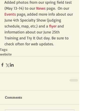
Added photos from our spring field test 
(May 13-14) to our 
News
 page.  On our 
Events
 page, added more info about our 
June 4th Specialty Show (judging 
schedule, map, etc.) and a 
flyer
 and 
information about our June 25th 
Training and Try It Out day. Be sure to 
check often for web updates.
Tags:
website
Comments