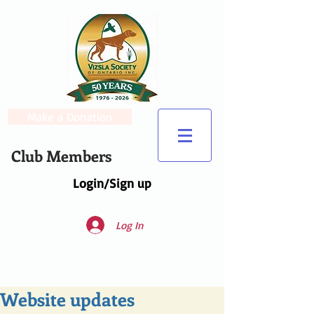
Make a Donation
Club Members
Login/Sign up
Log In
Website updates