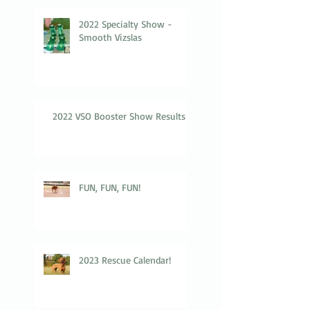
2022 Specialty Show -
Smooth Vizslas
2022 VSO Booster Show Results
FUN, FUN, FUN!
2023 Rescue Calendar!