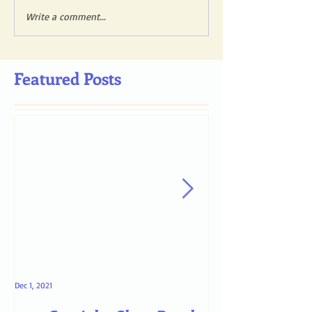
Write a comment...
Featured Posts
Dec 1, 2021
May 4, 2021