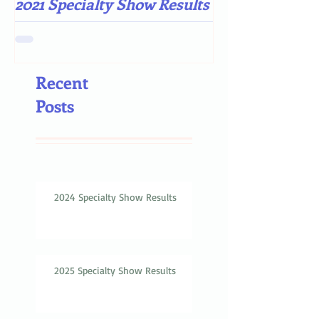
2021 Specialty Show Results
Darn COVID-19
Recent
Posts
2024 Specialty Show Results
2025 Specialty Show Results