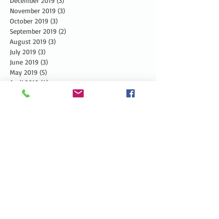
December 2019
(3)
3 posts
November 2019
(3)
3 posts
October 2019
(3)
3 posts
September 2019
(2)
2 posts
August 2019
(3)
3 posts
July 2019
(3)
3 posts
June 2019
(3)
3 posts
May 2019
(5)
5 posts
April 2019
(4)
4 posts
March 2019
(1)
1 post
February 2019
(1)
1 post
January 2019
(2)
2 posts
December 2018
(4)
4 posts
November 2018
(5)
5 posts
October 2018
(6)
6 posts
September 2018
(4)
4 posts
August 2018
(5)
5 posts
July 2018
(4)
4 posts
June 2018
(7)
7 posts
May 2018
(8)
8 posts
April 2018
(8)
8 posts
March 2018
(3)
3 posts