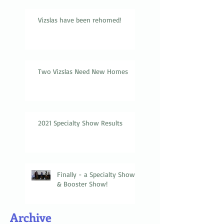
Vizslas have been rehomed!
Two Vizslas Need New Homes
2021 Specialty Show Results
Finally - a Specialty Show
& Booster Show!
Archive