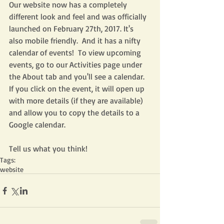
Our website now has a completely 
different look and feel and was officially 
launched on February 27th, 2017. It's 
also mobile friendly.  And it has a nifty 
calendar of events!  To view upcoming 
events, go to our Activities page under 
the About tab and you'll see a calendar.  
If you click on the event, it will open up 
with more details (if they are available) 
and allow you to copy the details to a 
Google calendar.
Tell us what you think! 
Tags:
website