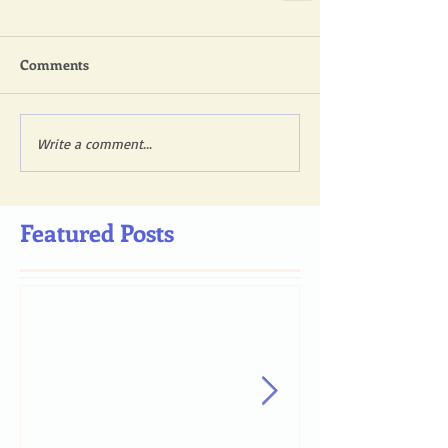
Comments
Write a comment...
Featured Posts