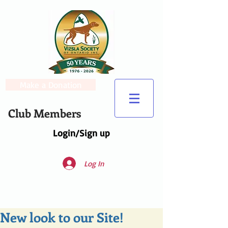
Make a Donation
Club Members
Login/Sign up
Log In
New look to our Site!