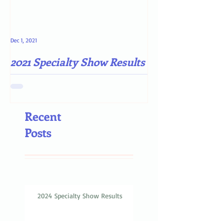
Dec 1, 2021
May 4, 2021
2021 Specialty Show Results
Darn COVID-19
Recent
Posts
2024 Specialty Show Results