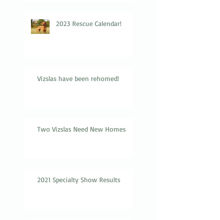
2023 Rescue Calendar!
Vizslas have been rehomed!
Two Vizslas Need New Homes
2021 Specialty Show Results