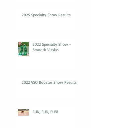
2025 Specialty Show Results
2022 Specialty Show -
Smooth Vizslas
2022 VSO Booster Show Results
FUN, FUN, FUN!