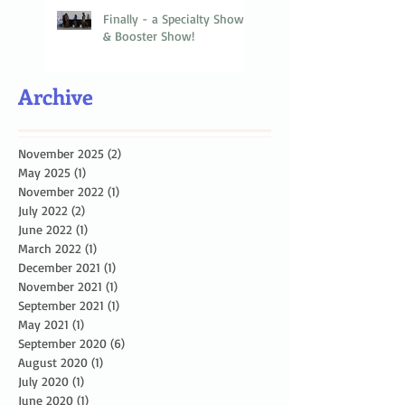
Finally - a Specialty Show
& Booster Show!
Archive
November 2025
(2)
2 posts
May 2025
(1)
1 post
November 2022
(1)
1 post
July 2022
(2)
2 posts
June 2022
(1)
1 post
March 2022
(1)
1 post
December 2021
(1)
1 post
November 2021
(1)
1 post
September 2021
(1)
1 post
May 2021
(1)
1 post
September 2020
(6)
6 posts
August 2020
(1)
1 post
July 2020
(1)
1 post
June 2020
(1)
1 post