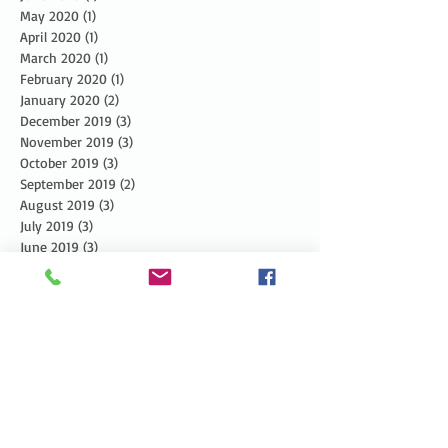
May 2020
(1)
1 post
April 2020
(1)
1 post
March 2020
(1)
1 post
February 2020
(1)
1 post
January 2020
(2)
2 posts
December 2019
(3)
3 posts
November 2019
(3)
3 posts
October 2019
(3)
3 posts
September 2019
(2)
2 posts
August 2019
(3)
3 posts
July 2019
(3)
3 posts
June 2019
(3)
3 posts
May 2019
(5)
5 posts
April 2019
(4)
4 posts
March 2019
(1)
1 post
February 2019
(1)
1 post
January 2019
(2)
2 posts
December 2018
(4)
4 posts
November 2018
(5)
5 posts
October 2018
(6)
6 posts
September 2018
(4)
4 posts