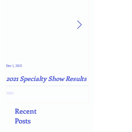
Dec 1, 2021
May 4, 2021
2021 Specialty Show Results
Darn COVID-19
Recent
Posts