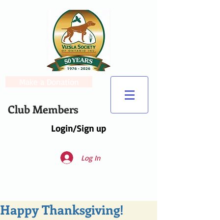
Make a Donation
Club Members
Login/Sign up
Log In
Happy Thanksgiving!