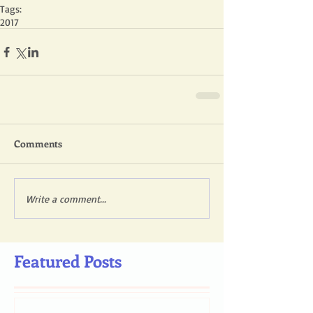
Tags:
2017
Comments
Write a comment...
Featured Posts