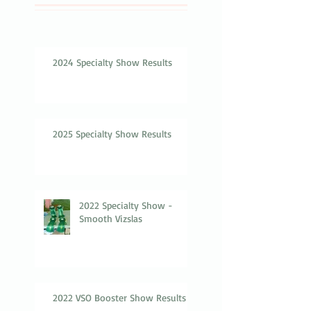
2024 Specialty Show Results
2025 Specialty Show Results
2022 Specialty Show -
Smooth Vizslas
2022 VSO Booster Show Results