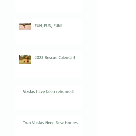
FUN, FUN, FUN!
2023 Rescue Calendar!
Vizslas have been rehomed!
Two Vizslas Need New Homes