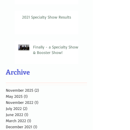
2021 Specialty Show Results
Finally - a Specialty Show
& Booster Show!
Archive
November 2025
(2)
2 posts
May 2025
(1)
1 post
November 2022
(1)
1 post
July 2022
(2)
2 posts
June 2022
(1)
1 post
March 2022
(1)
1 post
December 2021
(1)
1 post