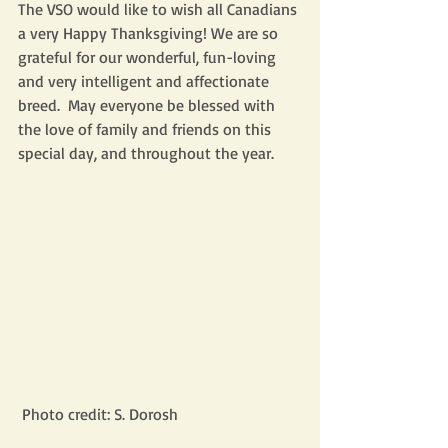
The VSO would like to wish all Canadians 
a very Happy Thanksgiving! We are so 
grateful for our wonderful, fun-loving 
and very intelligent and affectionate 
breed.  May everyone be blessed with 
the love of family and friends on this 
special day, and throughout the year.
 Photo credit: S. Dorosh