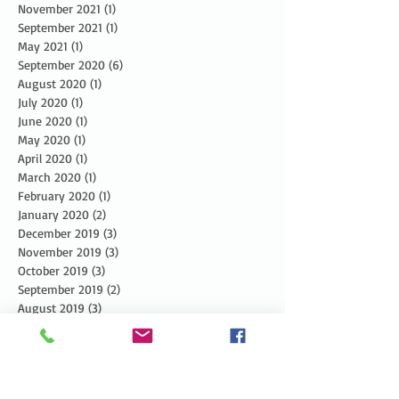
November 2021
(1)
1 post
September 2021
(1)
1 post
May 2021
(1)
1 post
September 2020
(6)
6 posts
August 2020
(1)
1 post
July 2020
(1)
1 post
June 2020
(1)
1 post
May 2020
(1)
1 post
April 2020
(1)
1 post
March 2020
(1)
1 post
February 2020
(1)
1 post
January 2020
(2)
2 posts
December 2019
(3)
3 posts
November 2019
(3)
3 posts
October 2019
(3)
3 posts
September 2019
(2)
2 posts
August 2019
(3)
3 posts
July 2019
(3)
3 posts
June 2019
(3)
3 posts
May 2019
(5)
5 posts
April 2019
(4)
4 posts