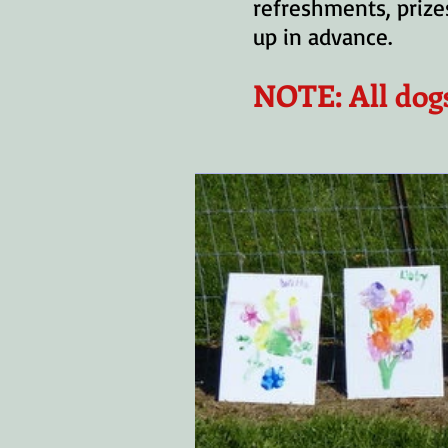
refreshments, prizes
up in advance.
NOTE: All dog