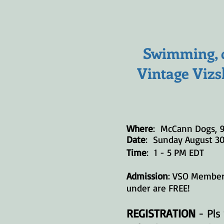
Swimming, d
Vintage Vizs
Where
: McCann Dogs, 
Date
: Sunday August 3
Time
: 1 - 5 PM EDT
Admission
: VSO Members
under are FREE!
REGISTRATION
- Pls