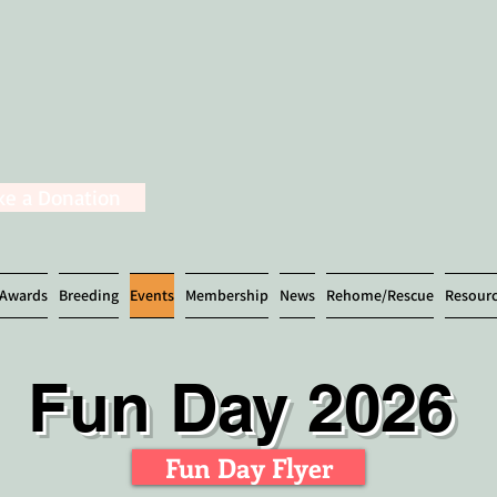
e a Donation
Awards
Breeding
Events
Membership
News
Rehome/Rescue
Resour
Fun Day 2026
Fun Day Flyer