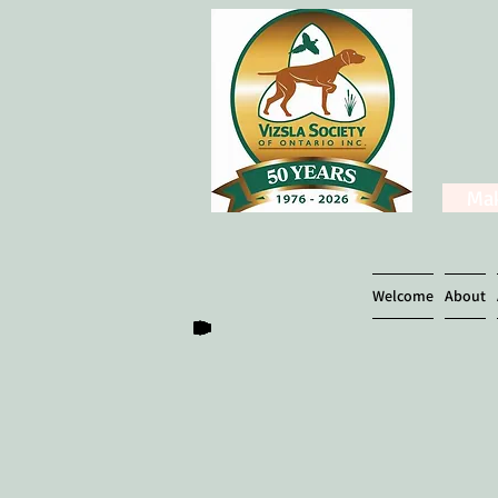
Mak
Welcome
About