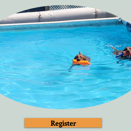
Register