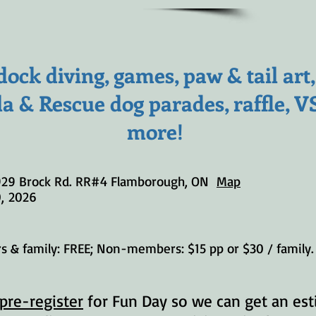
ock diving, games, paw & tail art
la & Rescue dog parades, raffle, 
more!
929 Brock Rd. RR#4 Flamborough, ON
Map
0
,
2026
 & family: FREE; Non-members: $15 pp or $30 / family. 
pre-register
for Fun Day so we can get an est