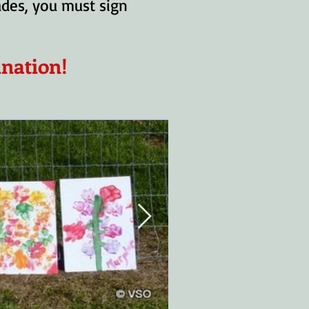
rades, you must sign
ination!