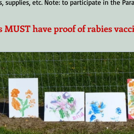
, supplies, etc. Note: to participate in the Pa
s MUST have proof of rabies vacc