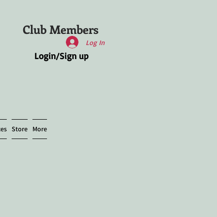
Club Members
Log In
Login/Sign up
ces
Store
More