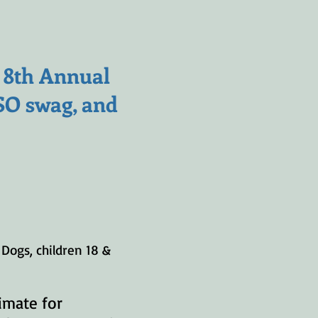
, 8th Annual
VSO swag, and
Dogs, children 18 &
imate for