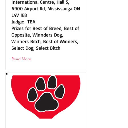
International Centre, Hall 5,
6900 Airport Rd, Mississauga ON
L4V 1E8
Judge: TBA
Prizes for Best of Breed, Best of
Opposite, Winnders Dog,
Winners Bitch, Best of Winners,
Select Dog, Select Bitch
Read More