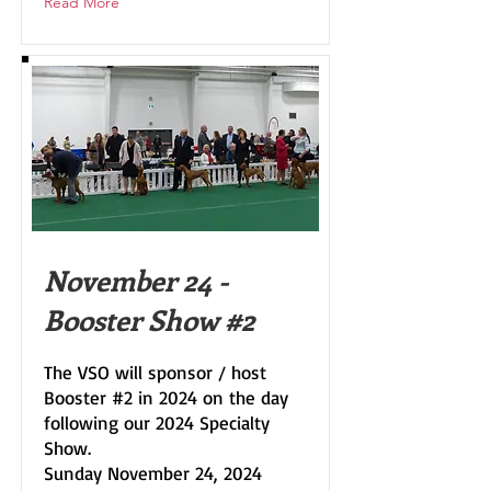
Read More
November 24 -
Booster Show #2
The VSO will sponsor / host
Booster #2 in 2024 on the day
following our 2024 Specialty
Show.
Sunday November 24, 2024