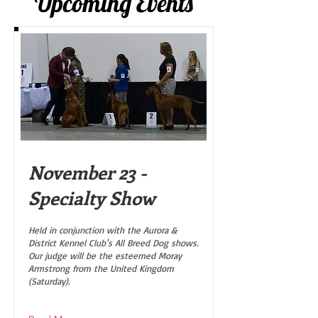
Upcoming Events
November 23 -
Specialty Show
Held in conjunction with the Aurora &
District Kennel Club's All Breed Dog shows.
Our judge will be the esteemed Moray
Armstrong from the United Kingdom
(Saturday).