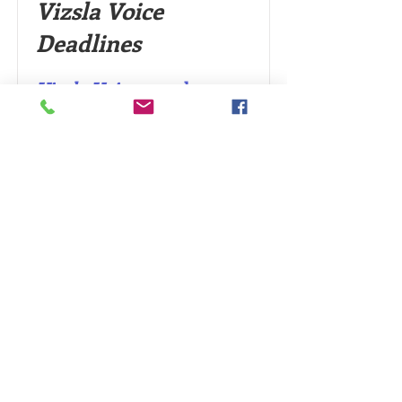
Vizsla Voice
Deadlines
Vizsla Voice
newsletter
articles
2024 deadlines for
submissions:
January -February Issue -
January 10th
March-April Issue: March 10th
May-June Issue: May 10th
July-August: July 10th
September-October Issue:
September 10th
November-December Issue:
November 10th
How about writing something about your