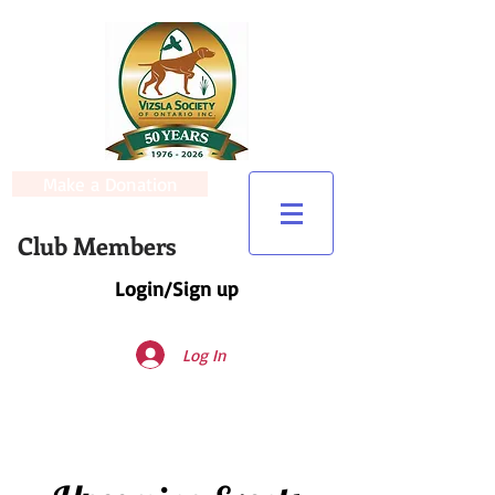
Make a Donation
Club Members
Login/Sign up
Log In