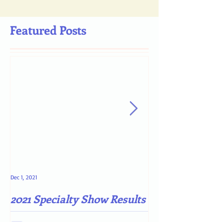
Featured Posts
Dec 1, 2021
May 4, 2021
2021 Specialty Show Results
Darn COVID-19