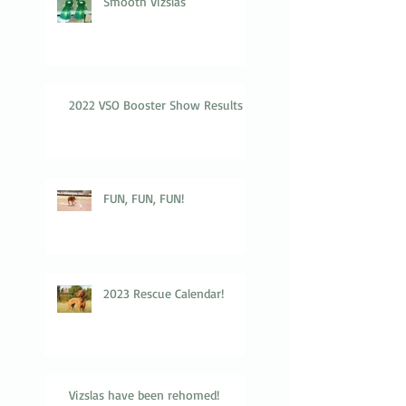
Smooth Vizslas
2022 VSO Booster Show Results
FUN, FUN, FUN!
2023 Rescue Calendar!
Vizslas have been rehomed!