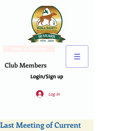
Make a Donation
Club Members
Login/Sign up
Log In
Last Meeting of Current