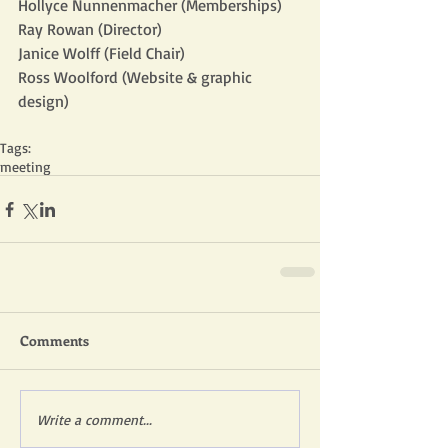
Hollyce Nunnenmacher (Memberships)
Ray Rowan (Director)
Janice Wolff (Field Chair)
Ross Woolford (Website & graphic 
design)
Tags:
meeting
Comments
Write a comment...