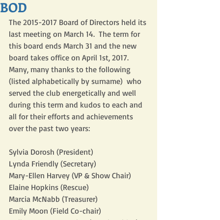
BOD
The 2015-2017 Board of Directors held its 
last meeting on March 14.  The term for 
this board ends March 31 and the new 
board takes office on April 1st, 2017.  
Many, many thanks to the following 
(listed alphabetically by surname)  who 
served the club energetically and well 
during this term and kudos to each and 
all for their efforts and achievements 
over the past two years:  
Sylvia Dorosh (President)
Lynda Friendly (Secretary)
Mary-Ellen Harvey (VP & Show Chair)
Elaine Hopkins (Rescue)
Marcia McNabb (Treasurer)
Emily Moon (Field Co-chair)