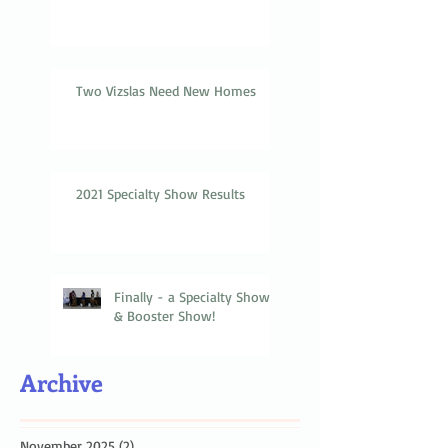
Two Vizslas Need New Homes
2021 Specialty Show Results
Finally - a Specialty Show
& Booster Show!
Archive
November 2025
(2)
2 posts