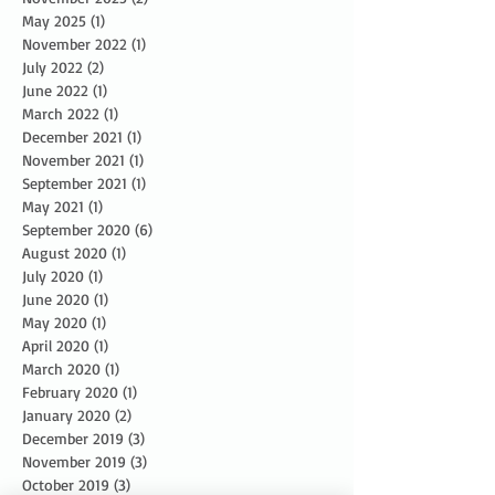
May 2025
(1)
1 post
November 2022
(1)
1 post
July 2022
(2)
2 posts
June 2022
(1)
1 post
March 2022
(1)
1 post
December 2021
(1)
1 post
November 2021
(1)
1 post
September 2021
(1)
1 post
May 2021
(1)
1 post
September 2020
(6)
6 posts
August 2020
(1)
1 post
July 2020
(1)
1 post
June 2020
(1)
1 post
May 2020
(1)
1 post
April 2020
(1)
1 post
March 2020
(1)
1 post
February 2020
(1)
1 post
January 2020
(2)
2 posts
December 2019
(3)
3 posts
November 2019
(3)
3 posts
October 2019
(3)
3 posts