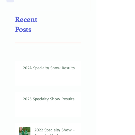
Recent
Posts
2024 Specialty Show Results
2025 Specialty Show Results
2022 Specialty Show -